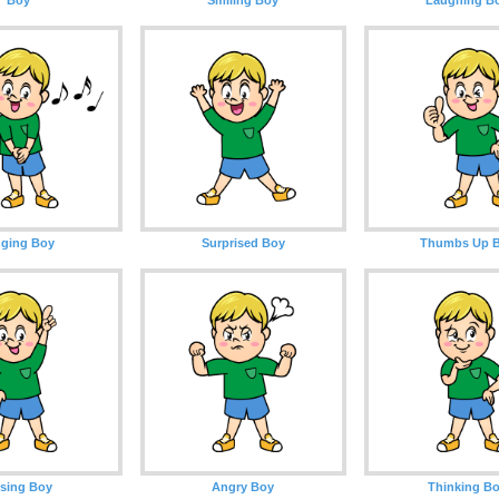
nging Boy
Surprised Boy
Thumbs Up 
sing Boy
Angry Boy
Thinking B