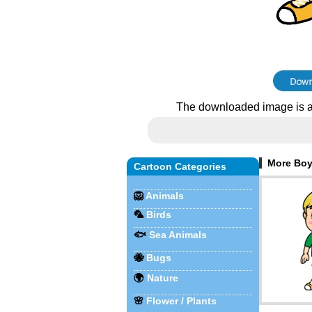
The downloaded image is a
More Boy
Cartoon Categories
🦁
Animals
🦜
Birds
🐟
Sea Animals
🐝
Bugs
🌍
Nature
🌸
Flower / Plants