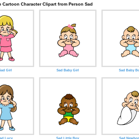
e Cartoon Character Clipart from Person Sad
Sad Girl
Sad Baby Girl
Sad Baby B
ad Lucy
Sad Little Boy
Sad Newbo