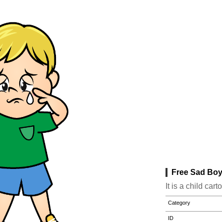
Free Sad Boy
It is a child ca
Category
ID