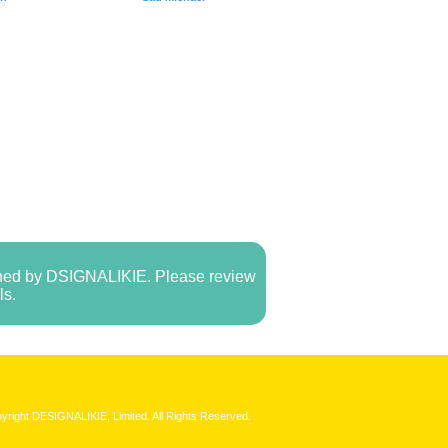
owned by DSIGNALIKIE. Please review
ls.
yright DESIGNALIKIE, Limited. All Rights Reserved.