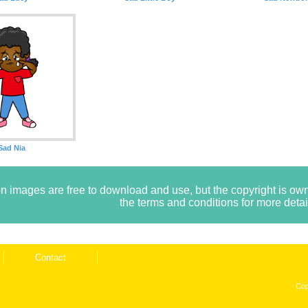
Sad Nia
n images are free to download and use, but the copyright is 
the terms and conditions for more detai
Contact
Cop