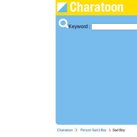
Keyword :
Charatoon
Person Sad
|
Boy
Sad Boy