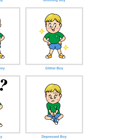
Boy
Glitter Boy
oy
Depressed Boy