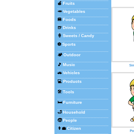
🍎
Fruits
🥕
Vegetables
🍔
Foods
🍺
Drinks
🍦
Sweets / Candy
⚽
Sports
🏕️
Outdoor
🎵
Music
Si
🚗
Vehicles
💻
Products
🛠️
Tools
🛏️
Furniture
🛁
Household
🧒
People
👨‍💼
Citizen
Po