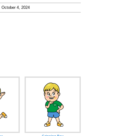
October 4, 2024
oy
Grinning Boy