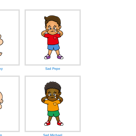
oy
Sad Pepe
rn
Sad Michael