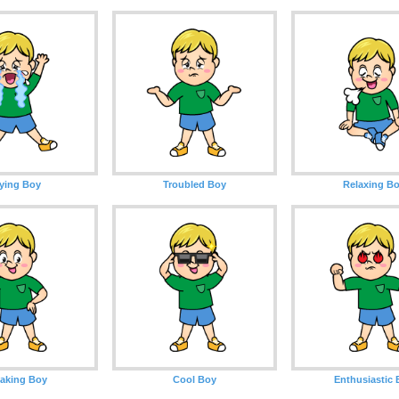
ying Boy
Troubled Boy
Relaxing B
aking Boy
Cool Boy
Enthusiastic 