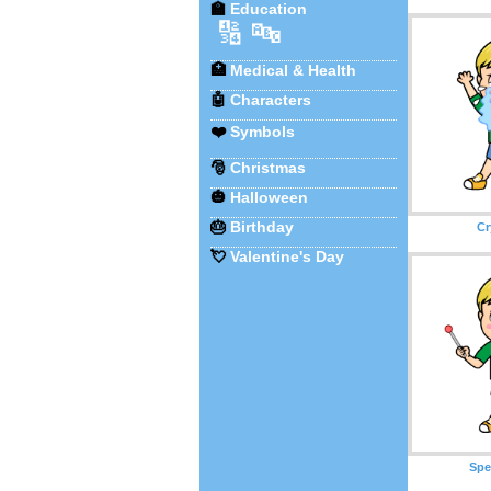
🏫
Education
🔢
🔤
🏥
Medical & Health
🤖
Characters
❤️
Symbols
🎅
Christmas
🎃
Halloween
🎂
Birthday
Cr
💘
Valentine's Day
Spe