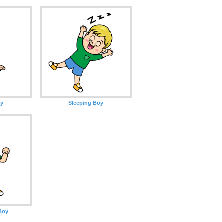
oy
Sleeping Boy
Boy