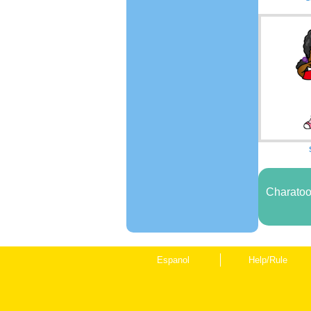
Charatoo
Espanol
Help/Rule