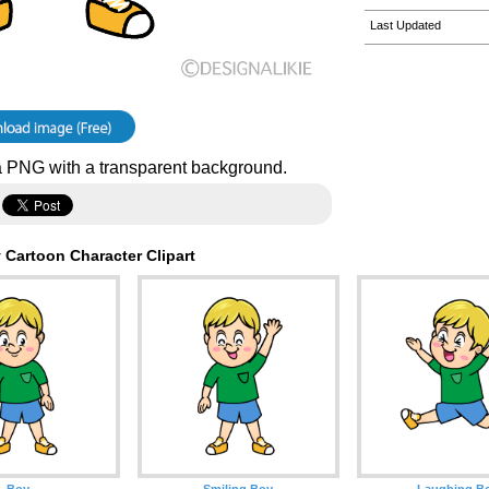
Last Updated
 PNG with a transparent background.
 Cartoon Character Clipart
Boy
Smiling Boy
Laughing B