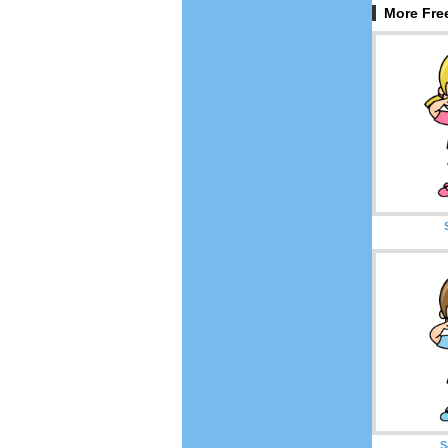
More Fre
S