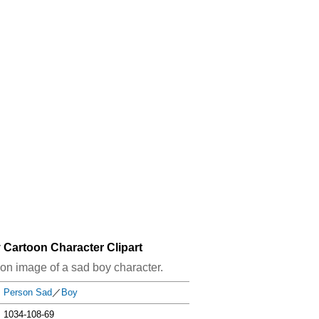
 Cartoon Character Clipart
rtoon image of a sad boy character.
Person Sad
／
Boy
1034-108-69