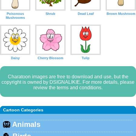
Poisonous
Shrub
Dead Leaf
Brown Mushroom
Mushrooms
Daisy
Cherry Blossom
Tulip
Charatoon images are free to download and use, but the
copyright is owned by DSIGNALIKIE. For more details, please
review the terms and conditions.
Cartoon Categories
🦁
Animals