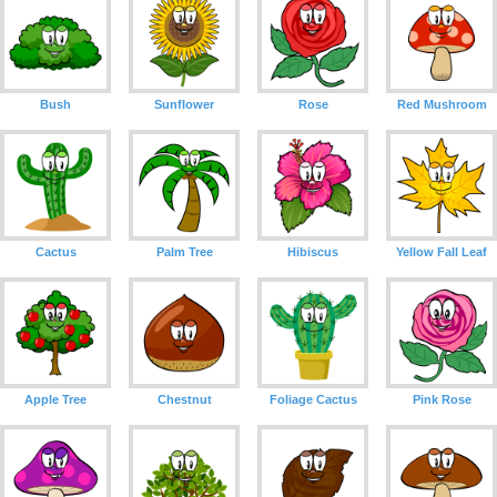
Bush
Sunflower
Rose
Red Mushroom
Cactus
Palm Tree
Hibiscus
Yellow Fall Leaf
Apple Tree
Chestnut
Foliage Cactus
Pink Rose