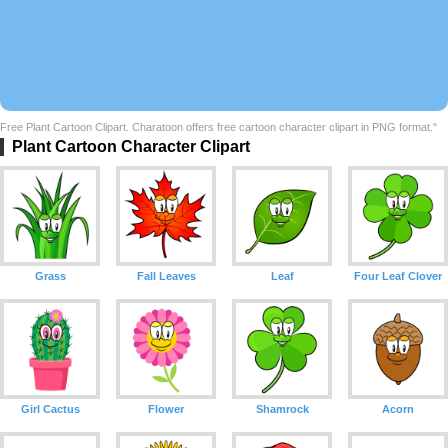
Free Plant Cartoon Clipart. Charatoon offers free cartoon character clipart in PNG format."
Plant Cartoon Character Clipart
Grass
Fall Leaves
Leaf
Four Leaf Clover
Girl Cactus
Flower
Shamrock
Acorn