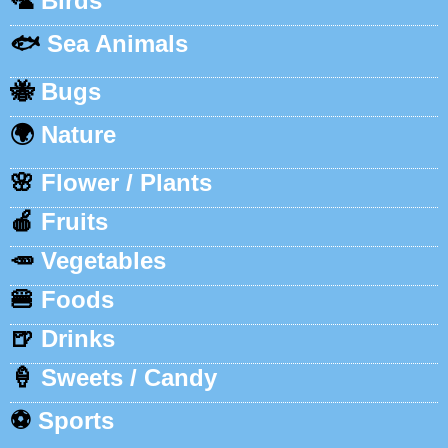
🦜
Birds
🐟
Sea Animals
🐝
Bugs
🌍
Nature
🌸
Flower / Plants
🍎
Fruits
🥕
Vegetables
🍔
Foods
🍺
Drinks
🍦
Sweets / Candy
⚽
Sports