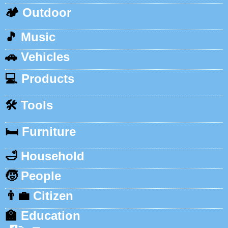
🏕️
Outdoor
🎵
Music
🚗
Vehicles
💻
Products
🛠️
Tools
🛏️
Furniture
🛁
Household
🧒
People
👨‍💼
Citizen
🏫
Education