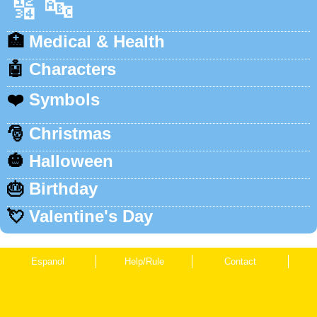
🔢
🔤
🏥
Medical & Health
🤖
Characters
❤️
Symbols
🎅
Christmas
🎃
Halloween
🎂
Birthday
💘
Valentine's Day
Espanol
Help/Rule
Contact