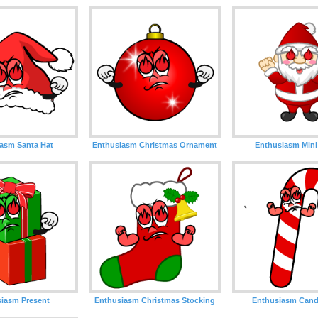
asm Santa Hat
Enthusiasm Christmas Ornament
Enthusiasm Mini
iasm Present
Enthusiasm Christmas Stocking
Enthusiasm Cand