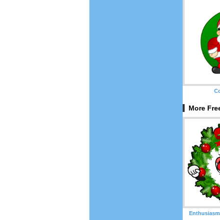
Co
More Free
Enthusiasm