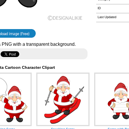
ID
Last Updated
 PNG with a transparent background.
a Cartoon Character Clipart
king Santa
Speaking Santa
Santa with B