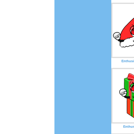
Enthusi
Enthus