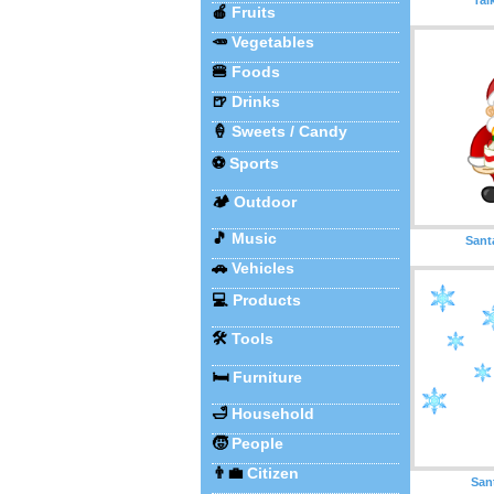
🍎
Fruits
🥕
Vegetables
🍔
Foods
🍺
Drinks
🍦
Sweets / Candy
⚽
Sports
🏕️
Outdoor
🎵
Music
Sant
🚗
Vehicles
💻
Products
🛠️
Tools
🛏️
Furniture
🛁
Household
🧒
People
👨‍💼
Citizen
San