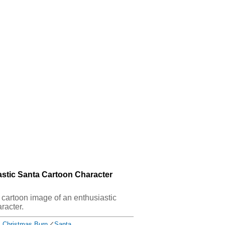
astic Santa Cartoon Character
s cartoon image of an enthusiastic
racter.
Christmas Burn
／
Santa