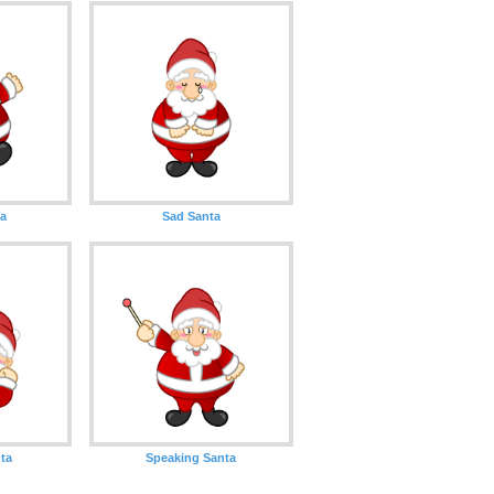
ta
Sad Santa
ta
Speaking Santa