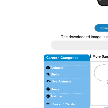
The downloaded image is a
More Sant
Cartoon Categories
🦁
Animals
🦜
Birds
🐟
Sea Animals
🐝
Bugs
🌍
Nature
🌸
Flower / Plants
Tal