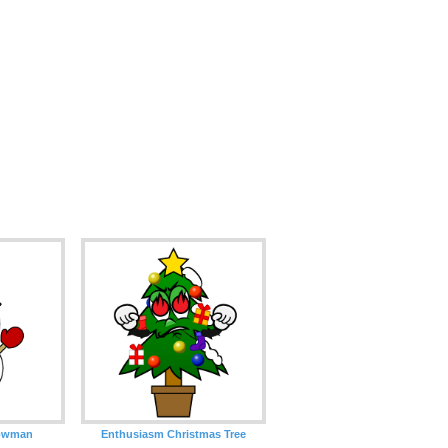
nowman
Enthusiasm Christmas Tree