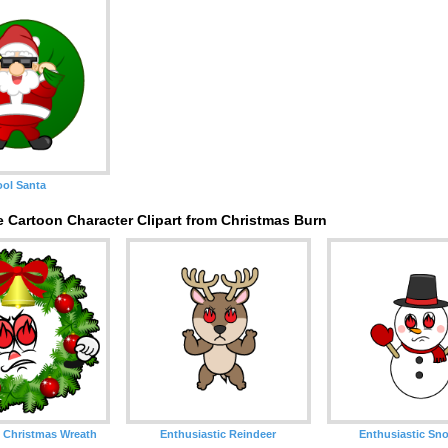
ol Santa
 Cartoon Character Clipart from Christmas Burn
 Christmas Wreath
Enthusiastic Reindeer
Enthusiastic S