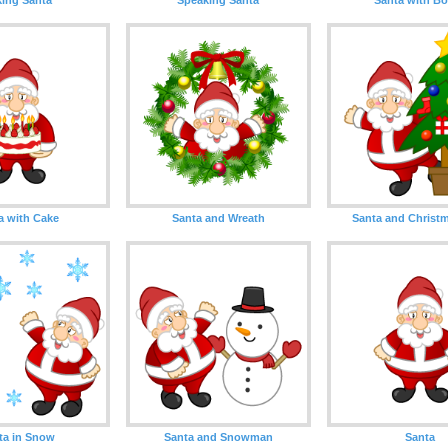
a with Cake
Santa and Wreath
Santa and Christm
ta in Snow
Santa and Snowman
Santa