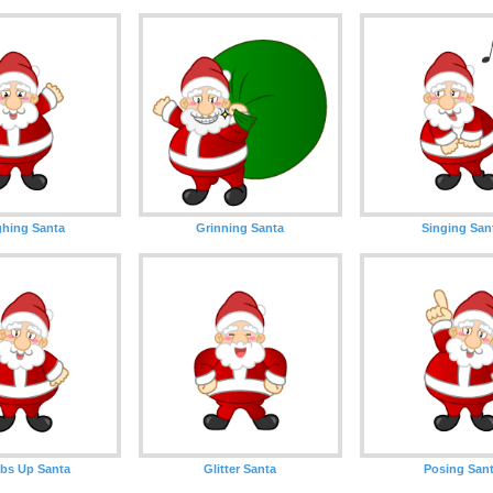
hing Santa
Grinning Santa
Singing San
bs Up Santa
Glitter Santa
Posing San