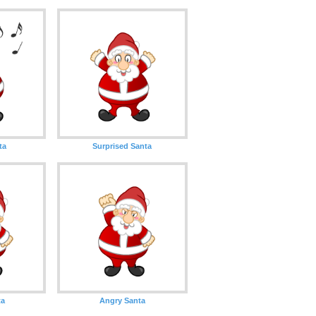
ta
Surprised Santa
ta
Angry Santa