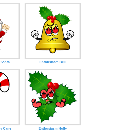
 Santa
Enthusiasm Bell
y Cane
Enthusiasm Holly