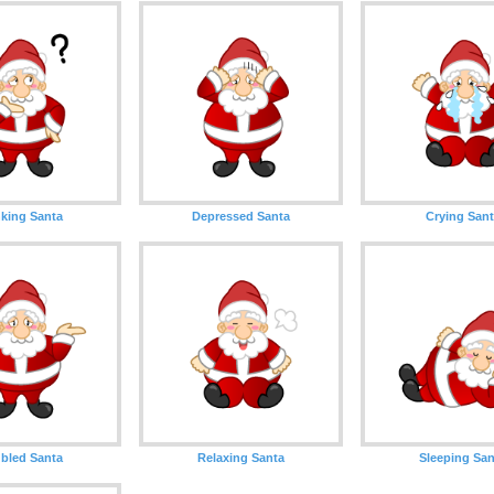
king Santa
Depressed Santa
Crying San
bled Santa
Relaxing Santa
Sleeping San