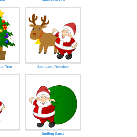
as Tree
Santa and Reindeer
Smiling Santa