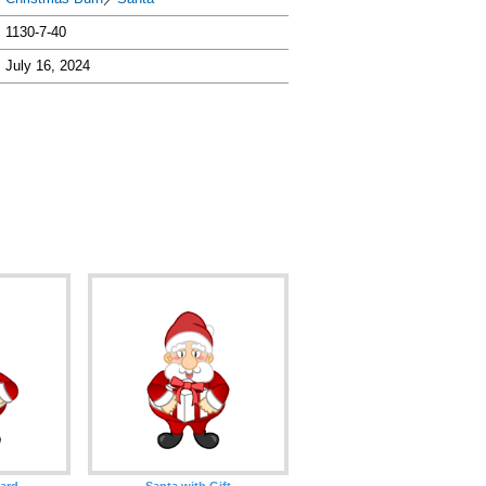
1130-7-40
July 16, 2024
oard
Santa with Gift