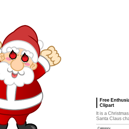
Free Enthusi
Clipart
It is a Christma
Santa Claus cha
Category