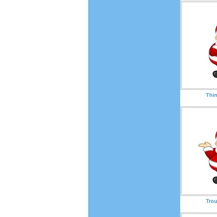
Thin
Trou