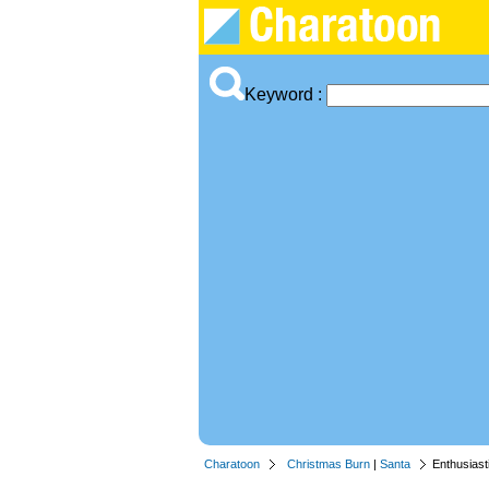
Keyword :
Charatoon
Christmas Burn
|
Santa
Enthusiast