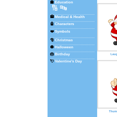
🏫
Education
🔢
🔤
🏥
Medical & Health
🤖
Characters
❤️
Symbols
🎅
Christmas
🎃
Halloween
🎂
Birthday
Laug
💘
Valentine's Day
Thum