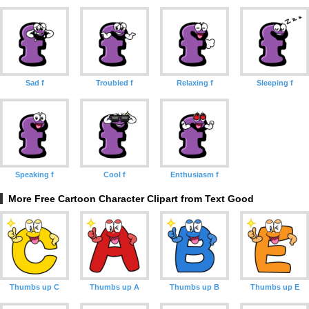
Sad f
Troubled f
Relaxing f
Sleeping f
Speaking f
Cool f
Enthusiasm f
More Free Cartoon Character Clipart from Text Good
Thumbs up C
Thumbs up A
Thumbs up B
Thumbs up E