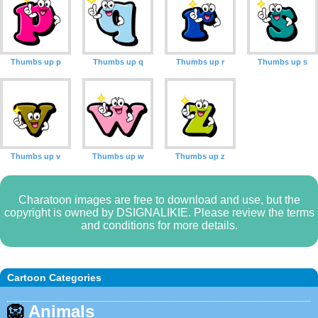
Thumbs up p
Thumbs up q
Thumbs up r
Thumbs up s
Thumbs up v
Thumbs up w
Thumbs up z
Charatoon images are free to download and use, but the
copyright is owned by DSIGNALIKIE. Please review the terms
and conditions for more details.
Cartoon Categories
🦁
Animals