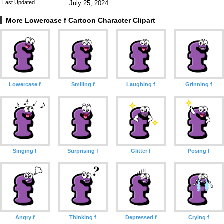
Last Updated
July 25, 2024
More Lowercase f Cartoon Character Clipart
Lowercase f
Smiling f
Laughing f
Grinning f
Singing f
Surprising f
Glitter f
Posing f
Angry f
Thinking f
Depressed f
Crying f