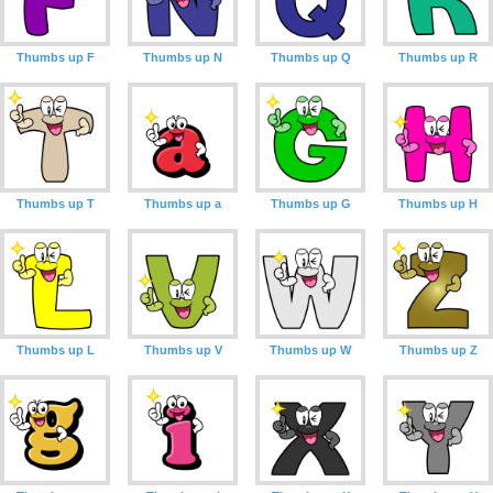
Thumbs up F
Thumbs up N
Thumbs up Q
Thumbs up R
Thumbs up T
Thumbs up a
Thumbs up G
Thumbs up H
Thumbs up L
Thumbs up V
Thumbs up W
Thumbs up Z