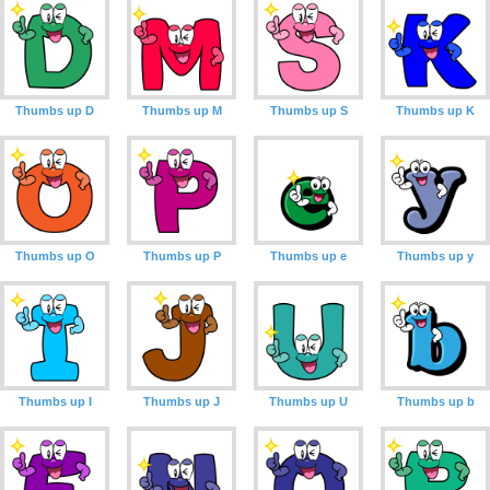
Thumbs up D
Thumbs up M
Thumbs up S
Thumbs up K
Thumbs up O
Thumbs up P
Thumbs up e
Thumbs up y
Thumbs up I
Thumbs up J
Thumbs up U
Thumbs up b