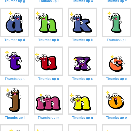
Thumbs up g
Thumbs up i
Thumbs up X
Thumbs up Y
Thumbs up d
Thumbs up h
Thumbs up k
Thumbs up l
Thumbs up t
Thumbs up u
Thumbs up x
Thumbs up c
Thumbs up j
Thumbs up m
Thumbs up n
Thumbs up o