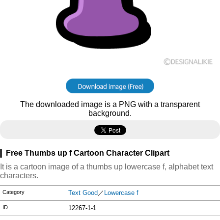
The downloaded image is a PNG with a transparent
background.
Free Thumbs up f Cartoon Character Clipart
It is a cartoon image of a thumbs up lowercase f, alphabet text
characters.
Category
Text Good
／
Lowercase f
ID
12267-1-1