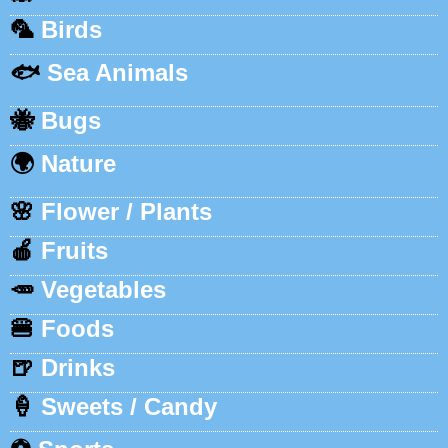
🦜
Birds
🐟
Sea Animals
🐝
Bugs
🌍
Nature
🌸
Flower / Plants
🍎
Fruits
🥕
Vegetables
🍔
Foods
🍺
Drinks
🍦
Sweets / Candy