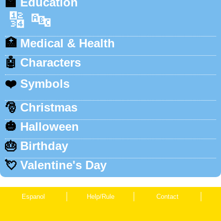
🏫
Education
🔢
🔤
🏥
Medical & Health
🤖
Characters
❤️
Symbols
🎅
Christmas
🎃
Halloween
🎂
Birthday
💘
Valentine's Day
Espanol
Help/Rule
Contact