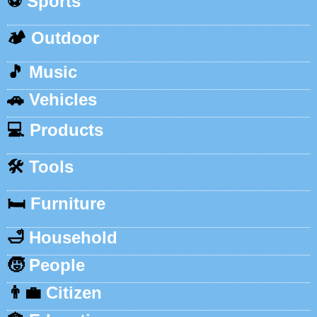
⚽
Sports
🏕️
Outdoor
🎵
Music
🚗
Vehicles
💻
Products
🛠️
Tools
🛏️
Furniture
🛁
Household
🧒
People
👨‍💼
Citizen