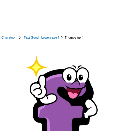
Charatoon
Text Good
|
Lowercase f
Thumbs up f