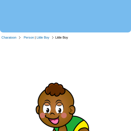
Charatoon
Person
|
Little Boy
Little Boy