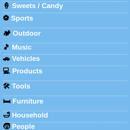
🍦
Sweets / Candy
⚽
Sports
🏕️
Outdoor
🎵
Music
🚗
Vehicles
💻
Products
🛠️
Tools
🛏️
Furniture
🛁
Household
🧒
People