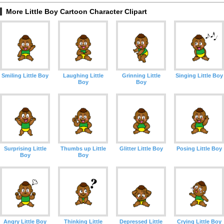
More Little Boy Cartoon Character Clipart
Smiling Little Boy
Laughing Little
Grinning Little
Singing Little Boy
Boy
Boy
Surprising Little
Thumbs up Little
Glitter Little Boy
Posing Little Boy
Boy
Boy
Angry Little Boy
Thinking Little
Depressed Little
Crying Little Boy