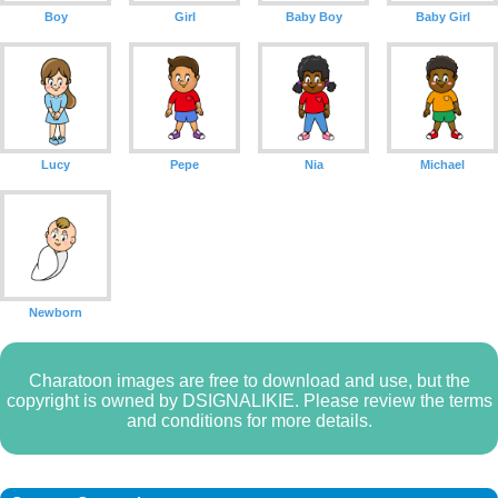
Boy
Girl
Baby Boy
Baby Girl
Lucy
Pepe
Nia
Michael
Newborn
Charatoon images are free to download and use, but the
copyright is owned by DSIGNALIKIE. Please review the terms
and conditions for more details.