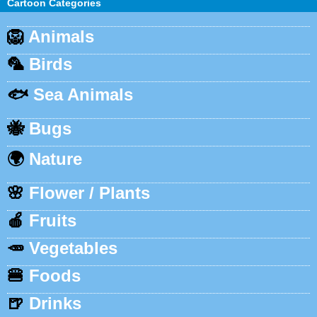
Cartoon Categories
🦁
Animals
🦜
Birds
🐟
Sea Animals
🐝
Bugs
🌍
Nature
🌸
Flower / Plants
🍎
Fruits
🥕
Vegetables
🍔
Foods
🍺
Drinks