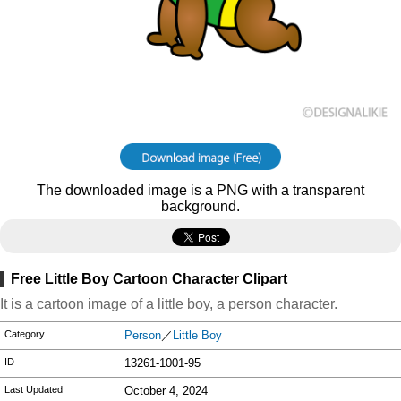
The downloaded image is a PNG with a transparent
background.
Free Little Boy Cartoon Character Clipart
It is a cartoon image of a little boy, a person character.
Category
Person
／
Little Boy
ID
13261-1001-95
Last Updated
October 4, 2024