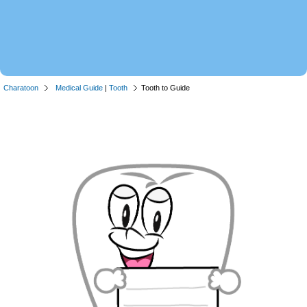
Charatoon
Medical Guide
|
Tooth
Tooth to Guide