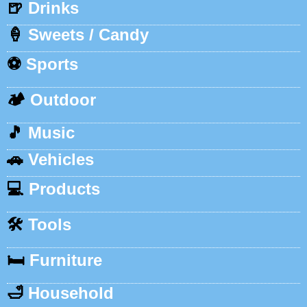
🍺
Drinks
🍦
Sweets / Candy
⚽
Sports
🏕️
Outdoor
🎵
Music
🚗
Vehicles
💻
Products
🛠️
Tools
🛏️
Furniture
🛁
Household