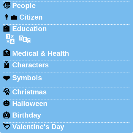
🧒
People
👨‍💼
Citizen
🏫
Education
🔢
🔤
🏥
Medical & Health
🤖
Characters
❤️
Symbols
🎅
Christmas
🎃
Halloween
🎂
Birthday
💘
Valentine's Day