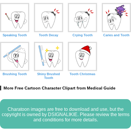
Speaking Tooth
Tooth Decay
Crying Tooth
Caries and Tooth
Brushing Tooth
Shiny Brushed
Tooth Christmas
Tooth
More Free Cartoon Character Clipart from Medical Guide
Charatoon images are free to download and use, but the
copyright is owned by DSIGNALIKIE. Please review the terms
and conditions for more details.