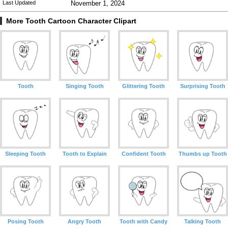
Last Updated
November 1, 2024
More Tooth Cartoon Character Clipart
Tooth
Singing Tooth
Glittering Tooth
Surprising Tooth
Sleeping Tooth
Tooth to Explain
Confident Tooth
Thumbs up Tooth
Posing Tooth
Angry Tooth
Tooth with Candy
Talking Tooth