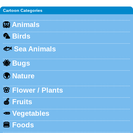
Cartoon Categories
🦁
Animals
🦜
Birds
🐟
Sea Animals
🐝
Bugs
🌍
Nature
🌸
Flower / Plants
🍎
Fruits
🥕
Vegetables
🍔
Foods