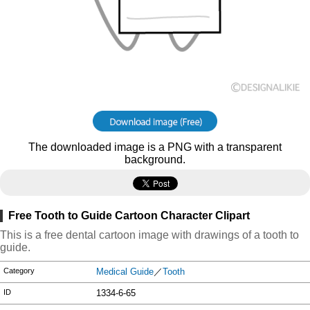
The downloaded image is a PNG with a transparent
background.
Free Tooth to Guide Cartoon Character Clipart
This is a free dental cartoon image with drawings of a tooth to
guide.
Category
Medical Guide
／
Tooth
ID
1334-6-65