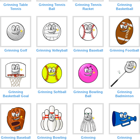
Grinning Table
Grinning Tennis
Grinning Tennis
Grinning
Tennis
Ball
Racket
Basketball
Grinning Golf
Grinning Volleyball
Grinning Baseball
Grinning Football
Grinning
Grinning Softball
Grinning Bowling
Grinning
Basketball Goal
Ball
Badminton
Grinning Baseball
Grinning Bowling
Grinning
Grinning