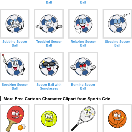
Ball
Ball
Sobbing Soccer
Troubled Soccer
Relaxing Soccer
Sleeping Soccer
Ball
Ball
Ball
Ball
Speaking Soccer
Soccer Ball with
Burning Soccer
Ball
Sunglasses
Ball
More Free Cartoon Character Clipart from Sports Grin