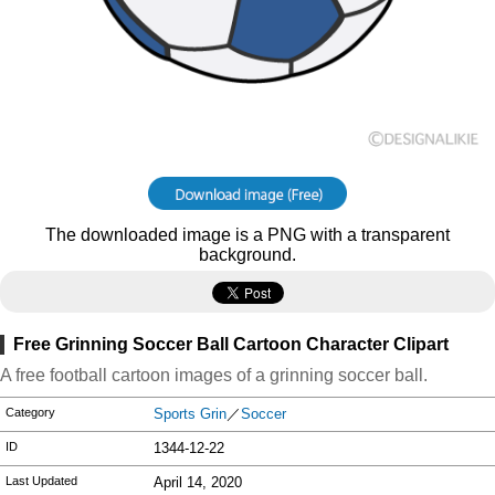
The downloaded image is a PNG with a transparent
background.
Free Grinning Soccer Ball Cartoon Character Clipart
A free football cartoon images of a grinning soccer ball.
Category
Sports Grin
／
Soccer
ID
1344-12-22
Last Updated
April 14, 2020