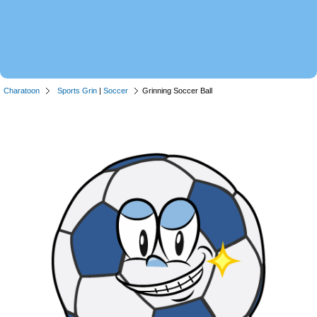
Charatoon
Sports Grin
|
Soccer
Grinning Soccer Ball