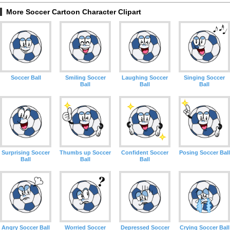
More Soccer Cartoon Character Clipart
Soccer Ball
Smiling Soccer
Laughing Soccer
Singing Soccer
Ball
Ball
Ball
Surprising Soccer
Thumbs up Soccer
Confident Soccer
Posing Soccer Ball
Ball
Ball
Ball
Angry Soccer Ball
Worried Soccer
Depressed Soccer
Crying Soccer Ball