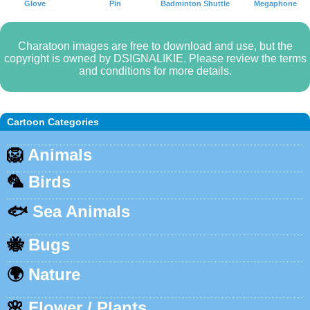
Glove
Pin
Badminton Shuttle
Megaphone
Charatoon images are free to download and use, but the
copyright is owned by DSIGNALIKIE. Please review the terms
and conditions for more details.
Cartoon Categories
🦁
Animals
🦜
Birds
🐟
Sea Animals
🐝
Bugs
🌍
Nature
🌸
Flower / Plants