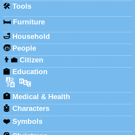
🛠️
Tools
🛏️
Furniture
🛁
Household
🧒
People
👨‍💼
Citizen
🏫
Education
🔢
🔤
🏥
Medical & Health
🤖
Characters
❤️
Symbols