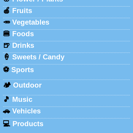
🍎
Fruits
🥕
Vegetables
🍔
Foods
🍺
Drinks
🍦
Sweets / Candy
⚽
Sports
🏕️
Outdoor
🎵
Music
🚗
Vehicles
💻
Products