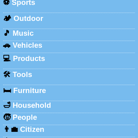
⚽
Sports
🏕️
Outdoor
🎵
Music
🚗
Vehicles
💻
Products
🛠️
Tools
🛏️
Furniture
🛁
Household
🧒
People
👨‍💼
Citizen