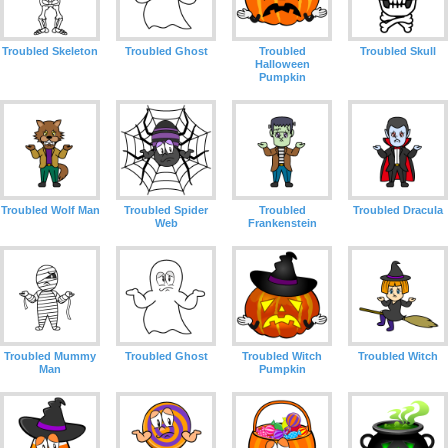
Troubled Skeleton
Troubled Ghost
Troubled
Troubled Skull
Halloween
Pumpkin
Troubled Wolf Man
Troubled Spider
Troubled
Troubled Dracula
Web
Frankenstein
Troubled Mummy
Troubled Ghost
Troubled Witch
Troubled Witch
Man
Pumpkin