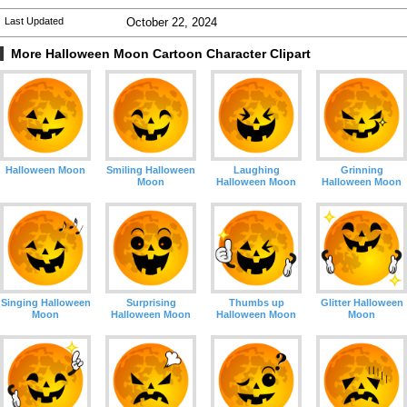
Last Updated
October 22, 2024
More Halloween Moon Cartoon Character Clipart
Halloween Moon
Smiling Halloween
Laughing
Grinning
Moon
Halloween Moon
Halloween Moon
Singing Halloween
Surprising
Thumbs up
Glitter Halloween
Moon
Halloween Moon
Halloween Moon
Moon