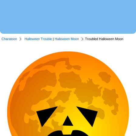
Charatoon
Halloween Trouble
|
Halloween Moon
Troubled Halloween Moon