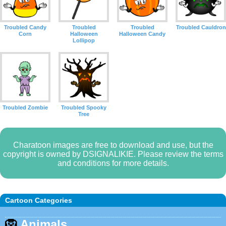
Troubled Candy
Troubled
Troubled
Troubled Cauldron
Corn
Halloween
Halloween Candy
Lollipop
Troubled Zombie
Troubled Spooky
Tree
Charatoon images are free to download and use, but the
copyright is owned by DSIGNALIKIE. Please review the terms
and conditions for more details.
Cartoon Categories
🦁
Animals