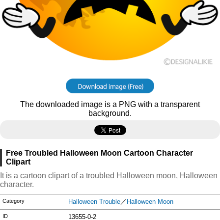
The downloaded image is a PNG with a transparent
background.
Free Troubled Halloween Moon Cartoon Character
Clipart
It is a cartoon clipart of a troubled Halloween moon, Halloween
character.
Category
Halloween Trouble
／
Halloween Moon
ID
13655-0-2