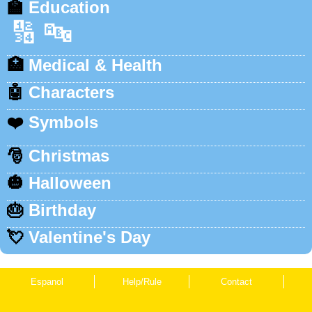
🏫
Education
🔢
🔤
🏥
Medical & Health
🤖
Characters
❤️
Symbols
🎅
Christmas
🎃
Halloween
🎂
Birthday
💘
Valentine's Day
Espanol
Help/Rule
Contact