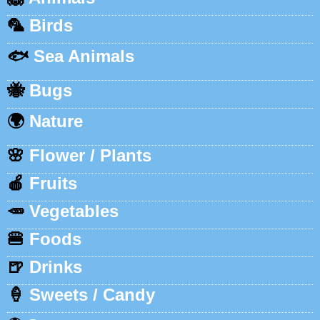
🦜
Birds
🐟
Sea Animals
🐝
Bugs
🌍
Nature
🌸
Flower / Plants
🍎
Fruits
🥕
Vegetables
🍔
Foods
🍺
Drinks
🍦
Sweets / Candy