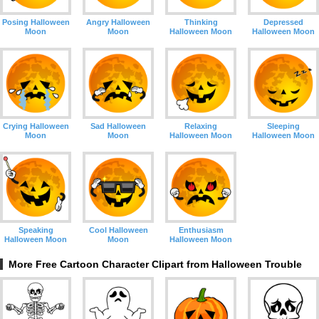
Posing Halloween
Angry Halloween
Thinking
Depressed
Moon
Moon
Halloween Moon
Halloween Moon
Crying Halloween
Sad Halloween
Relaxing
Sleeping
Moon
Moon
Halloween Moon
Halloween Moon
Speaking
Cool Halloween
Enthusiasm
Halloween Moon
Moon
Halloween Moon
More Free Cartoon Character Clipart from Halloween Trouble