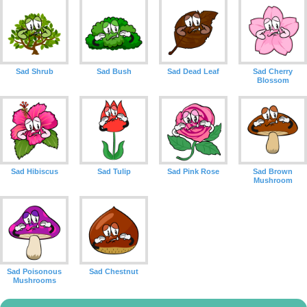
Sad Shrub
Sad Bush
Sad Dead Leaf
Sad Cherry
Blossom
Sad Hibiscus
Sad Tulip
Sad Pink Rose
Sad Brown
Mushroom
Sad Poisonous
Sad Chestnut
Mushrooms