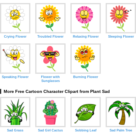
Crying Flower
Troubled Flower
Relaxing Flower
Sleeping Flower
Speaking Flower
Flower with
Burning Flower
Sunglasses
More Free Cartoon Character Clipart from Plant Sad
Sad Grass
Sad Girl Cactus
Sobbing Leaf
Sad Palm Tree