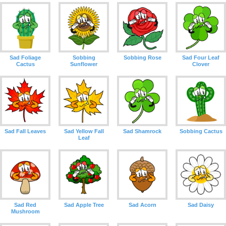
Sad Foliage
Sobbing
Sobbing Rose
Sad Four Leaf
Cactus
Sunflower
Clover
Sad Fall Leaves
Sad Yellow Fall
Sad Shamrock
Sobbing Cactus
Leaf
Sad Red
Sad Apple Tree
Sad Acorn
Sad Daisy
Mushroom