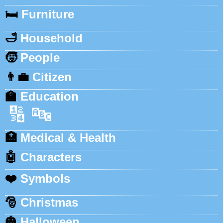
🛏️
Furniture
🛁
Household
🧒
People
👨‍💼
Citizen
🏫
Education
🔢
🔤
🏥
Medical & Health
🤖
Characters
❤️
Symbols
🎅
Christmas
🎃
Halloween