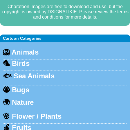
Charatoon images are free to download and use, but the
copyright is owned by DSIGNALIKIE. Please review the terms
and conditions for more details.
Cartoon Categories
🦁
Animals
🦜
Birds
🐟
Sea Animals
🐝
Bugs
🌍
Nature
🌸
Flower / Plants
🍎
Fruits