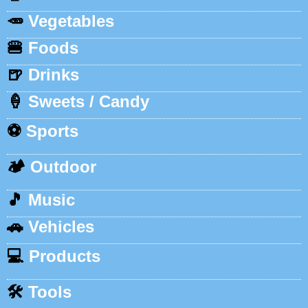
🥕
Vegetables
🍔
Foods
🍺
Drinks
🍦
Sweets / Candy
⚽
Sports
🏕️
Outdoor
🎵
Music
🚗
Vehicles
💻
Products
🛠️
Tools