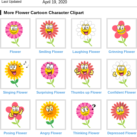
Last Updated
April 19, 2020
More Flower Cartoon Character Clipart
Flower
Smiling Flower
Laughing Flower
Grinning Flower
Singing Flower
Surprising Flower
Thumbs up Flower
Confident Flower
Posing Flower
Angry Flower
Thinking Flower
Depressed Flower