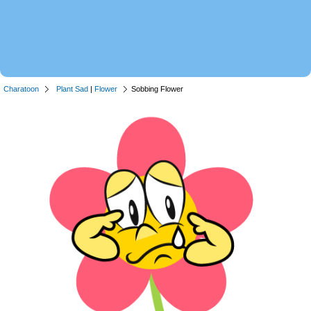
Charatoon
Plant Sad
|
Flower
Sobbing Flower