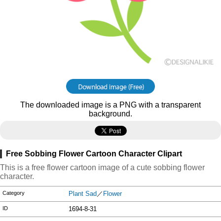
The downloaded image is a PNG with a transparent
background.
Free Sobbing Flower Cartoon Character Clipart
This is a free flower cartoon image of a cute sobbing flower
character.
Category
Plant Sad
／
Flower
ID
1694-8-31