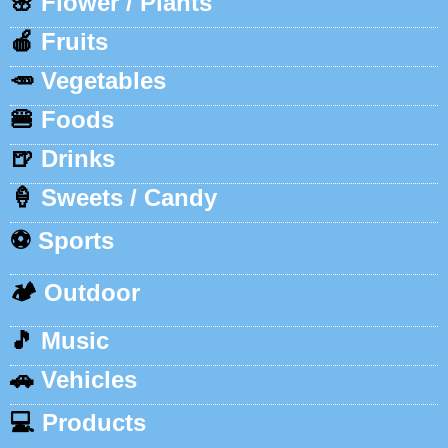
🌸
Flower / Plants
🍎
Fruits
🥕
Vegetables
🍔
Foods
🍺
Drinks
🍦
Sweets / Candy
⚽
Sports
🏕️
Outdoor
🎵
Music
🚗
Vehicles
💻
Products