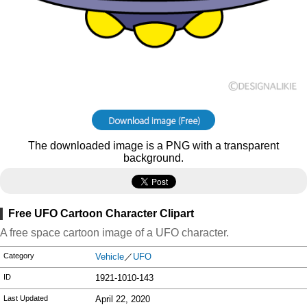
The downloaded image is a PNG with a transparent
background.
Free UFO Cartoon Character Clipart
A free space cartoon image of a UFO character.
Category
Vehicle
／
UFO
ID
1921-1010-143
Last Updated
April 22, 2020