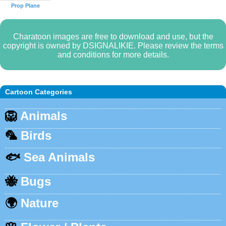
Prop Plane
Charatoon images are free to download and use, but the
copyright is owned by DSIGNALIKIE. Please review the terms
and conditions for more details.
Cartoon Categories
🦁
Animals
🦜
Birds
🐟
Sea Animals
🐝
Bugs
🌍
Nature