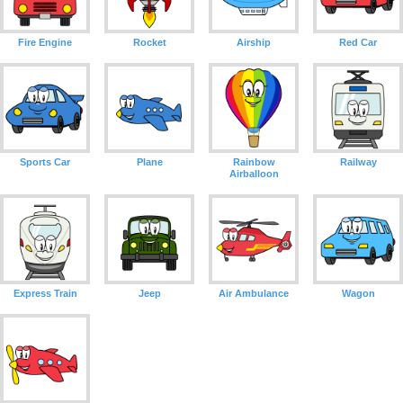
Fire Engine
Rocket
Airship
Red Car
Sports Car
Plane
Rainbow
Railway
Airballoon
Express Train
Jeep
Air Ambulance
Wagon