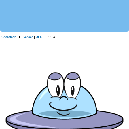
Charatoon
Vehicle
|
UFO
UFO