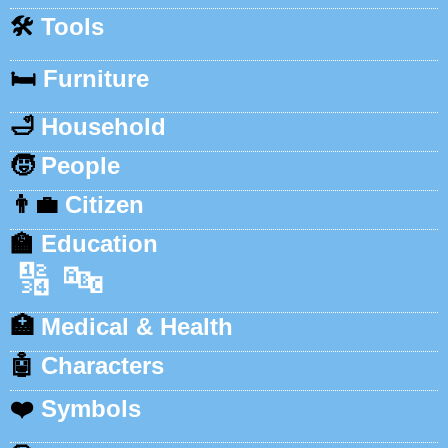
🛠️
Tools
🛏️
Furniture
🛁
Household
🧒
People
👨‍💼
Citizen
🏫
Education
🔢
🔤
🏥
Medical & Health
🤖
Characters
❤️
Symbols