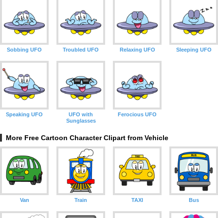
Sobbing UFO
Troubled UFO
Relaxing UFO
Sleeping UFO
Speaking UFO
UFO with
Ferocious UFO
Sunglasses
More Free Cartoon Character Clipart from Vehicle
Van
Train
TAXI
Bus