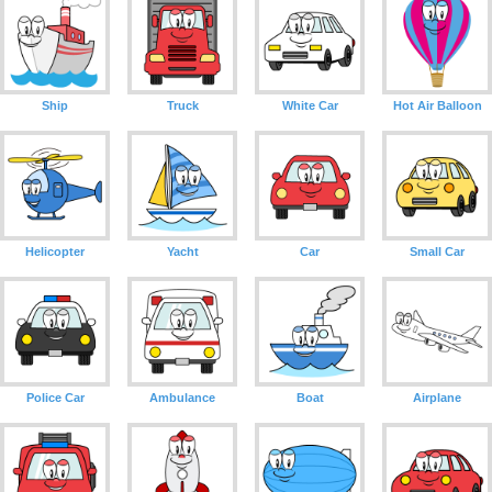
Ship
Truck
White Car
Hot Air Balloon
Helicopter
Yacht
Car
Small Car
Police Car
Ambulance
Boat
Airplane