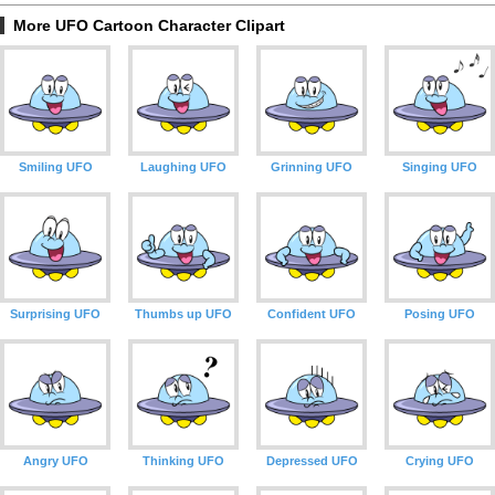
More UFO Cartoon Character Clipart
Smiling UFO
Laughing UFO
Grinning UFO
Singing UFO
Surprising UFO
Thumbs up UFO
Confident UFO
Posing UFO
Angry UFO
Thinking UFO
Depressed UFO
Crying UFO