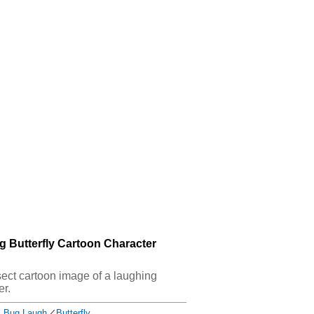
g Butterfly Cartoon Character
nsect cartoon image of a laughing
er.
Bug Laugh
／
Butterfly