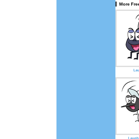
More Fre
Lau
Laugh