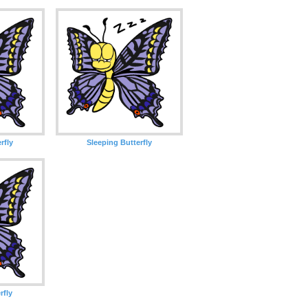
rfly
Sleeping Butterfly
rfly