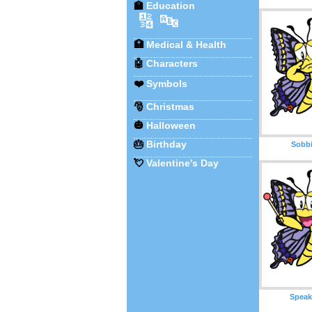
🏫
Education
🔢
🔤
🏥
Medical & Health
🤖
Characters
❤️
Symbols
🎅
Christmas
🎃
Halloween
🎂
Birthday
Sobbi
💘
Valentine's Day
Speak