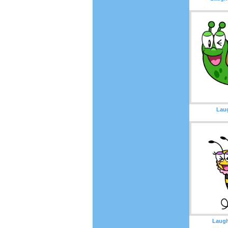
Laug
Laugh