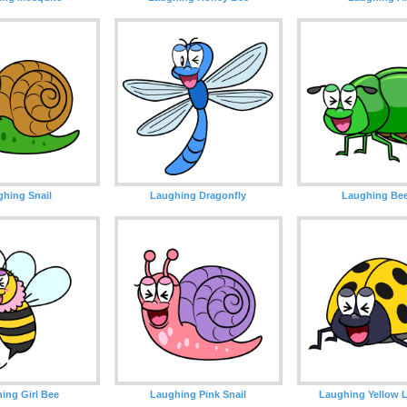
hing Snail
Laughing Dragonfly
Laughing Bee
ing Girl Bee
Laughing Pink Snail
Laughing Yellow 