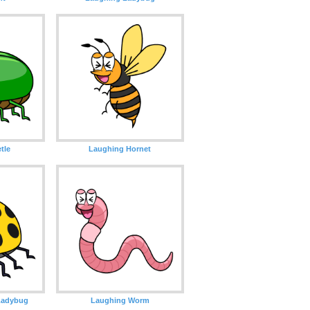
tle
Laughing Hornet
Ladybug
Laughing Worm