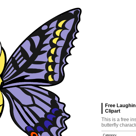
Free Laughin
Clipart
This is a free i
butterfly charact
Category