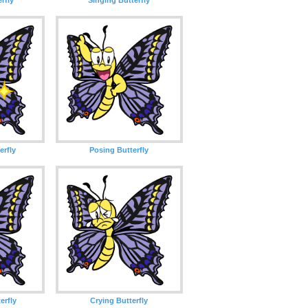
erfly
Posing Butterfly
erfly
Crying Butterfly