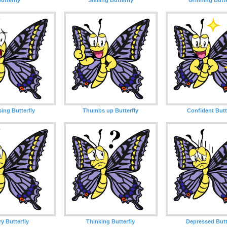
sing Butterfly
Thumbs up Butterfly
Confident Butt
y Butterfly
Thinking Butterfly
Depressed Butt