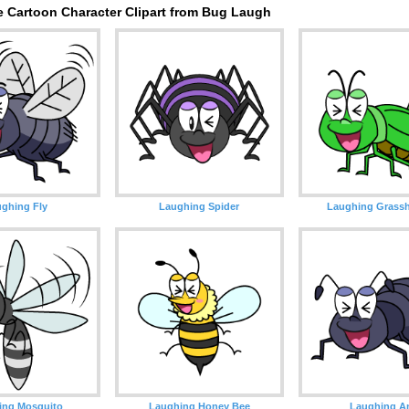
e Cartoon Character Clipart from Bug Laugh
ghing Fly
Laughing Spider
Laughing Grass
ing Mosquito
Laughing Honey Bee
Laughing A