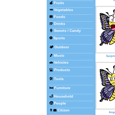
🍎
Fruits
🥕
Vegetables
🍔
Foods
🍺
Drinks
🍦
Sweets / Candy
⚽
Sports
🏕️
Outdoor
🎵
Music
Surpri
🚗
Vehicles
💻
Products
🛠️
Tools
🛏️
Furniture
🛁
Household
🧒
People
👨‍💼
Citizen
Angr