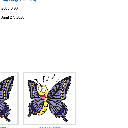
2503-9-90
April 27, 2020
rfly
Singing Butterfly