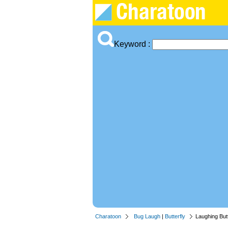
Keyword :
Charatoon
Bug Laugh
|
Butterfly
Laughing Butt