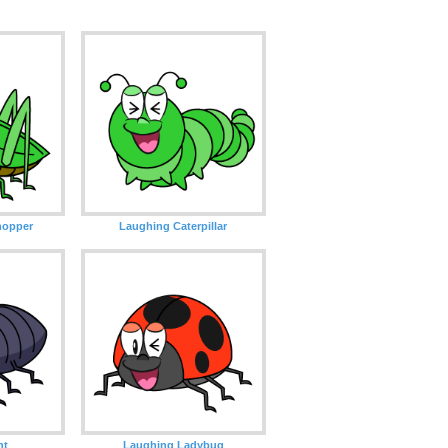
hopper
Laughing Caterpillar
nt
Laughing Ladybug