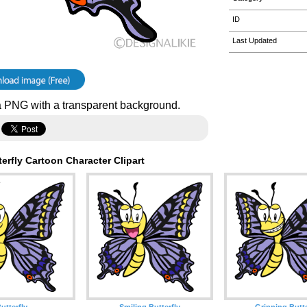
ID
Last Updated
 PNG with a transparent background.
erfly Cartoon Character Clipart
utterfly
Smiling Butterfly
Grinning Butte