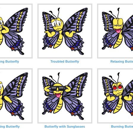
ng Butterfly
Troubled Butterfly
Relaxing Butte
ing Butterfly
Butterfly with Sunglasses
Burning Butte