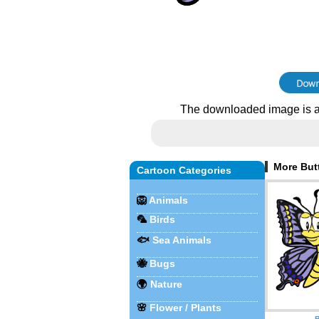
The downloaded image is a
More Butt
Cartoon Categories
🦁
Animals
🦜
Birds
🐟
Sea Animals
🐝
Bugs
🌍
Nature
🌸
Flower / Plants
B