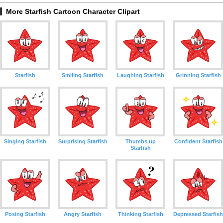
More Starfish Cartoon Character Clipart
Starfish
Smiling Starfish
Laughing Starfish
Grinning Starfish
Singing Starfish
Surprising Starfish
Thumbs up
Confident Starfish
Starfish
Posing Starfish
Angry Starfish
Thinking Starfish
Depressed Starfish