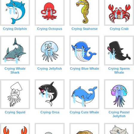
Crying Dolphin
Crying Octopus
Crying Seahorse
Crying Crab
Crying Whale
Crying Jellyfish
Crying Blue Whale
Crying Sperm
Shark
Whale
Crying Squid
Crying Orca
Crying Cute Whale
Crying Pastel
Jellyfish