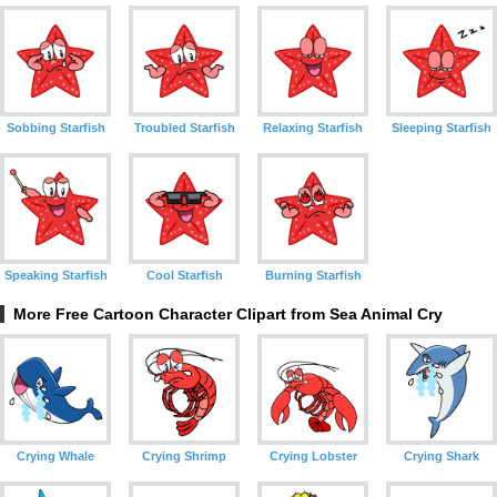
Sobbing Starfish
Troubled Starfish
Relaxing Starfish
Sleeping Starfish
Speaking Starfish
Cool Starfish
Burning Starfish
More Free Cartoon Character Clipart from Sea Animal Cry
Crying Whale
Crying Shrimp
Crying Lobster
Crying Shark