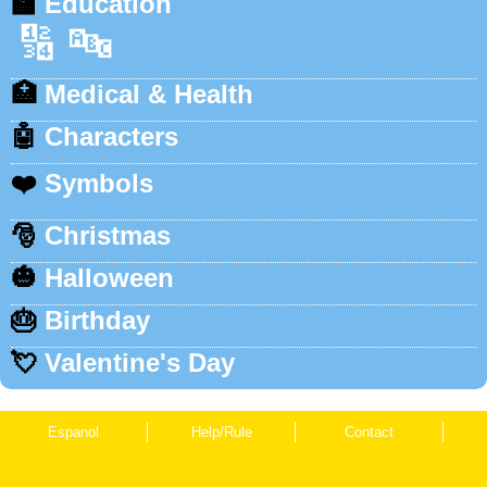
🏫
Education
🔢
🔤
🏥
Medical & Health
🤖
Characters
❤️
Symbols
🎅
Christmas
🎃
Halloween
🎂
Birthday
💘
Valentine's Day
Espanol
Help/Rule
Contact