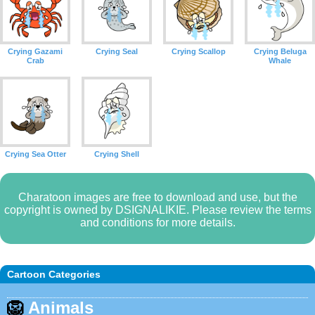
Crying Gazami
Crying Seal
Crying Scallop
Crying Beluga
Crab
Whale
Crying Sea Otter
Crying Shell
Charatoon images are free to download and use, but the
copyright is owned by DSIGNALIKIE. Please review the terms
and conditions for more details.
Cartoon Categories
🦁
Animals