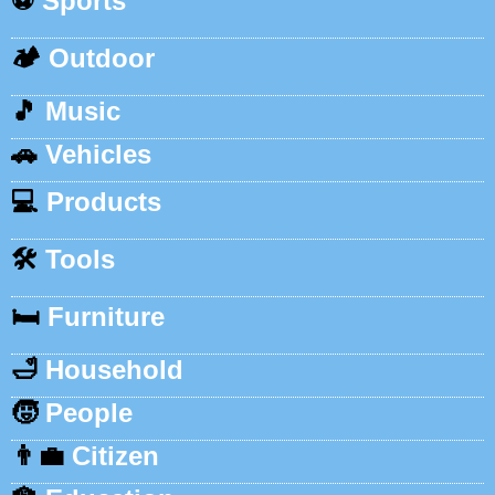
⚽
Sports
🏕️
Outdoor
🎵
Music
🚗
Vehicles
💻
Products
🛠️
Tools
🛏️
Furniture
🛁
Household
🧒
People
👨‍💼
Citizen