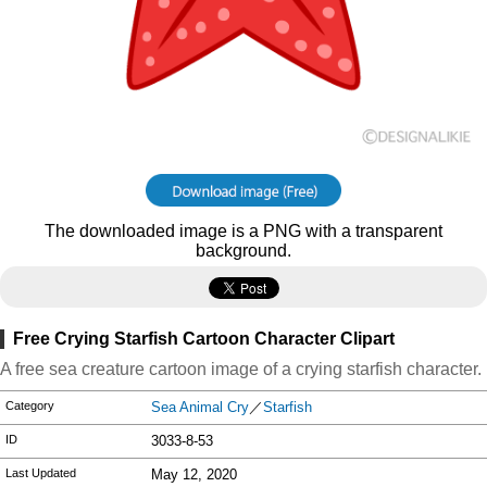
The downloaded image is a PNG with a transparent
background.
Free Crying Starfish Cartoon Character Clipart
A free sea creature cartoon image of a crying starfish character.
Category
Sea Animal Cry
／
Starfish
ID
3033-8-53
Last Updated
May 12, 2020