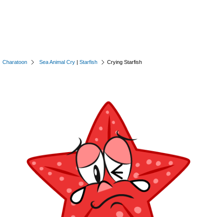
Charatoon
Sea Animal Cry
|
Starfish
Crying Starfish