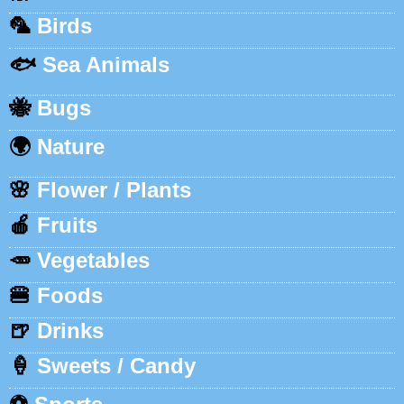
🦜
Birds
🐟
Sea Animals
🐝
Bugs
🌍
Nature
🌸
Flower / Plants
🍎
Fruits
🥕
Vegetables
🍔
Foods
🍺
Drinks
🍦
Sweets / Candy