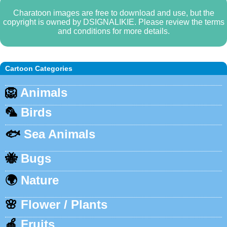
Charatoon images are free to download and use, but the
copyright is owned by DSIGNALIKIE. Please review the terms
and conditions for more details.
Cartoon Categories
🦁
Animals
🦜
Birds
🐟
Sea Animals
🐝
Bugs
🌍
Nature
🌸
Flower / Plants
🍎
Fruits