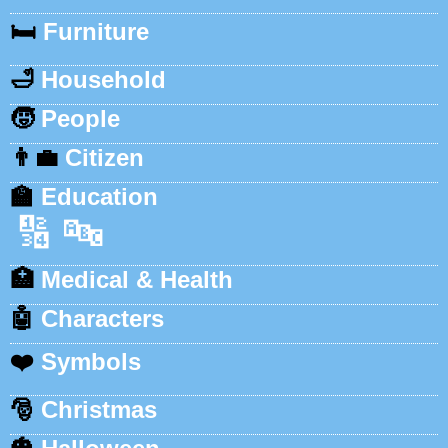
🛏️
Furniture
🛁
Household
🧒
People
👨‍💼
Citizen
🏫
Education
🔢
🔤
🏥
Medical & Health
🤖
Characters
❤️
Symbols
🎅
Christmas