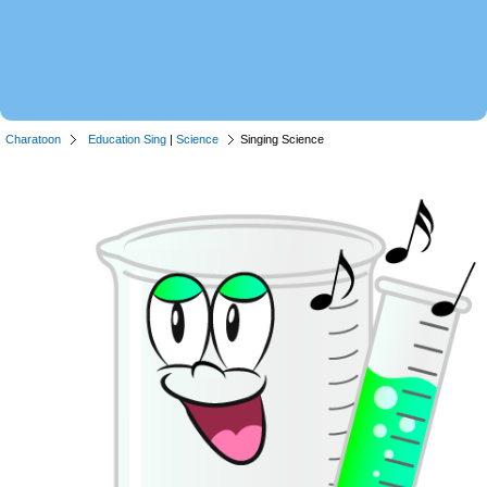
Charatoon
Education Sing
|
Science
Singing Science