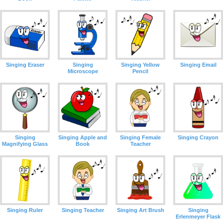
Singing Eraser
Singing
Singing Yellow
Singing Email
Microscope
Pencil
Singing
Singing Apple and
Singing Female
Singing Crayon
Magnifying Glass
Book
Teacher
Singing Ruler
Singing Teacher
Singing Art Brush
Singing
Erlenmeyer Flask