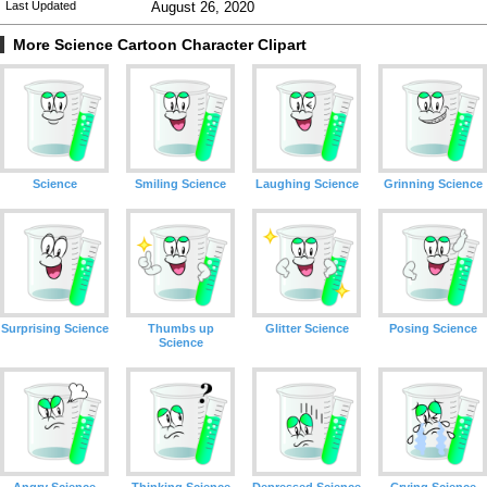
Last Updated
August 26, 2020
More Science Cartoon Character Clipart
Science
Smiling Science
Laughing Science
Grinning Science
Surprising Science
Thumbs up
Glitter Science
Posing Science
Science