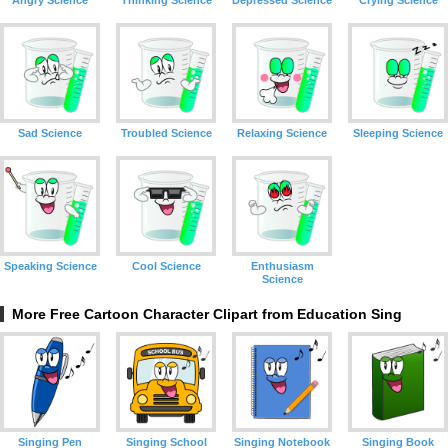
Angry Science
Thinking Science
Depressed Science
Crying Science
Sad Science
Troubled Science
Relaxing Science
Sleeping Science
Speaking Science
Cool Science
Enthusiasm
Science
More Free Cartoon Character Clipart from Education Sing
Singing Pen
Singing School
Singing Notebook
Singing Book