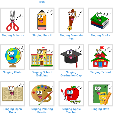
Bus
Singing Scissors
Singing Pencil
Singing Fountain
Singing Books
Pen
Singing Globe
Singing School
Singing
Singing School
Building
Graduation Cap
Singing Open
Singing Painting
Singing Apple
Singing Math
Book
Palette
Teacher