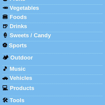
🥕
Vegetables
🍔
Foods
🍺
Drinks
🍦
Sweets / Candy
⚽
Sports
🏕️
Outdoor
🎵
Music
🚗
Vehicles
💻
Products
🛠️
Tools