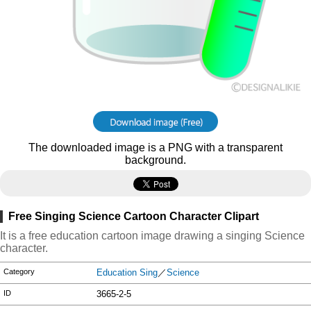
The downloaded image is a PNG with a transparent
background.
Free Singing Science Cartoon Character Clipart
It is a free education cartoon image drawing a singing Science
character.
Category
Education Sing
／
Science
ID
3665-2-5