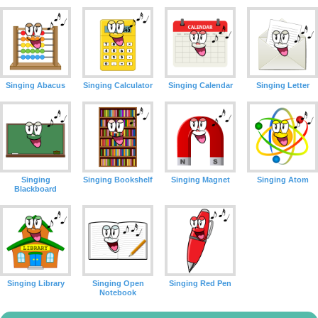
Singing Abacus
Singing Calculator
Singing Calendar
Singing Letter
Singing
Singing Bookshelf
Singing Magnet
Singing Atom
Blackboard
Singing Library
Singing Open
Singing Red Pen
Notebook