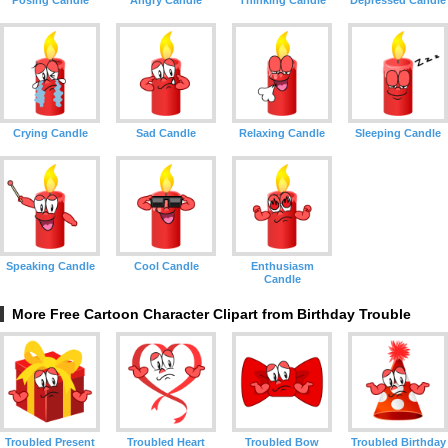
Posing Candle
Angry Candle
Thinking Candle
Depressed Candle
Crying Candle
Sad Candle
Relaxing Candle
Sleeping Candle
Speaking Candle
Cool Candle
Enthusiasm
Candle
More Free Cartoon Character Clipart from Birthday Trouble
Troubled Present
Troubled Heart
Troubled Bow
Troubled Birthday