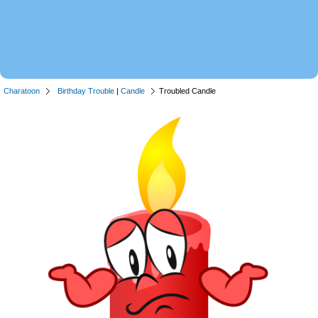
Charatoon
Birthday Trouble
|
Candle
Troubled Candle