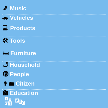
🎵
Music
🚗
Vehicles
💻
Products
🛠️
Tools
🛏️
Furniture
🛁
Household
🧒
People
👨‍💼
Citizen
🏫
Education
🔢
🔤