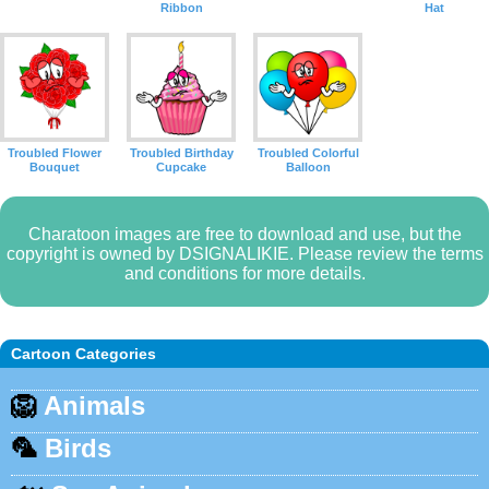
Ribbon
Hat
Troubled Flower
Troubled Birthday
Troubled Colorful
Bouquet
Cupcake
Balloon
Charatoon images are free to download and use, but the
copyright is owned by DSIGNALIKIE. Please review the terms
and conditions for more details.
Cartoon Categories
🦁
Animals
🦜
Birds