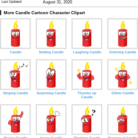
Last Updated
August 31, 2020
More Candle Cartoon Character Clipart
Candle
Smiling Candle
Laughing Candle
Grinning Candle
Singing Candle
Surprising Candle
Thumbs up
Glitter Candle
Candle