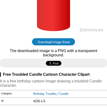
The downloaded image is a PNG with a transparent
background.
Free Troubled Candle Cartoon Character Clipart
It is a free birthday cartoon image drawing a troubled Candle
character.
Category
Birthday Trouble
／
Candle
ID
4235-1-5