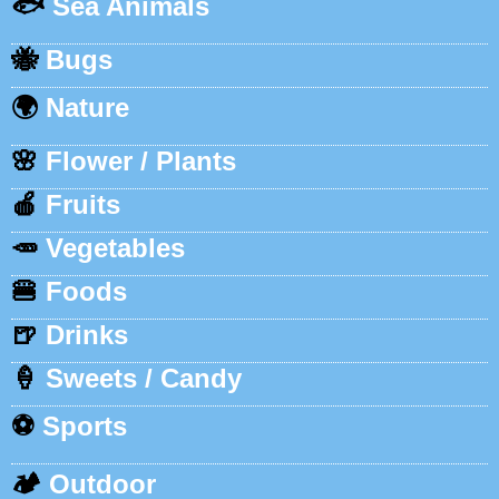
🐟
Sea Animals
🐝
Bugs
🌍
Nature
🌸
Flower / Plants
🍎
Fruits
🥕
Vegetables
🍔
Foods
🍺
Drinks
🍦
Sweets / Candy
⚽
Sports
🏕️
Outdoor