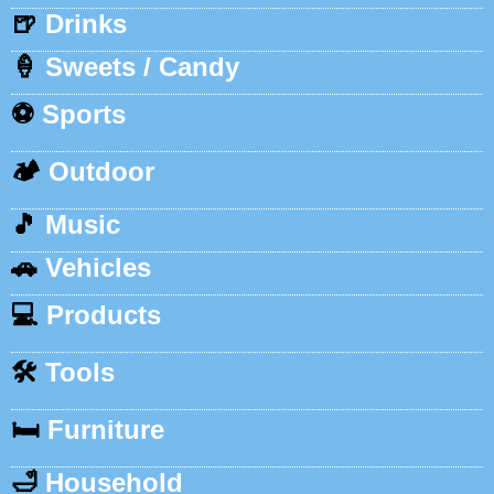
🍺
Drinks
🍦
Sweets / Candy
⚽
Sports
🏕️
Outdoor
🎵
Music
🚗
Vehicles
💻
Products
🛠️
Tools
🛏️
Furniture
🛁
Household