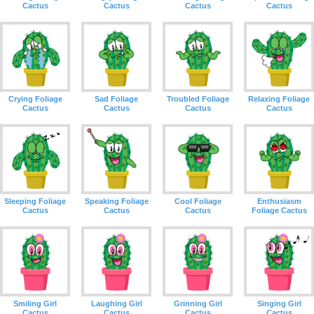
Cactus
Cactus
Cactus
Cactus
Crying Foliage
Sad Foliage
Troubled Foliage
Relaxing Foliage
Cactus
Cactus
Cactus
Cactus
Sleeping Foliage
Speaking Foliage
Cool Foliage
Enthusiasm
Cactus
Cactus
Cactus
Foliage Cactus
Smiling Girl
Laughing Girl
Grinning Girl
Singing Girl
Cactus
Cactus
Cactus
Cactus