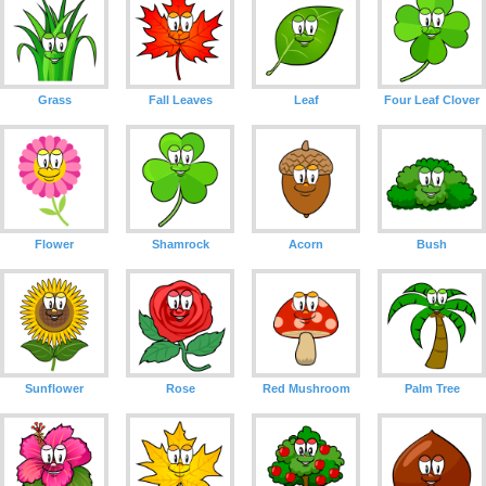
Grass
Fall Leaves
Leaf
Four Leaf Clover
Flower
Shamrock
Acorn
Bush
Sunflower
Rose
Red Mushroom
Palm Tree