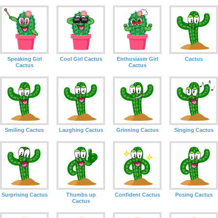
Speaking Girl
Cool Girl Cactus
Enthusiasm Girl
Cactus
Cactus
Cactus
Smiling Cactus
Laughing Cactus
Grinning Cactus
Singing Cactus
Surprising Cactus
Thumbs up
Confident Cactus
Posing Cactus
Cactus