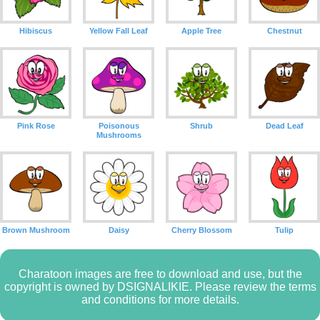
Hibiscus
Yellow Fall Leaf
Apple Tree
Chestnut
Pink Rose
Poisonous
Shrub
Dead Leaf
Mushrooms
Brown Mushroom
Daisy
Cherry Blossom
Tulip
Charatoon images are free to download and use, but the
copyright is owned by DSIGNALIKIE. Please review the terms
and conditions for more details.