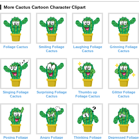
More Cactus Cartoon Character Clipart
Foliage Cactus
Smiling Foliage
Laughing Foliage
Grinning Foliage
Cactus
Cactus
Cactus
Singing Foliage
Surprising Foliage
Thumbs up
Glitter Foliage
Cactus
Cactus
Foliage Cactus
Cactus
Posing Foliage
Angry Foliage
Thinking Foliage
Depressed Foliage