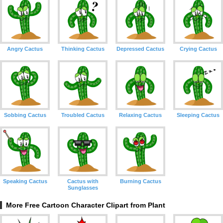
Angry Cactus
Thinking Cactus
Depressed Cactus
Crying Cactus
Sobbing Cactus
Troubled Cactus
Relaxing Cactus
Sleeping Cactus
Speaking Cactus
Cactus with
Burning Cactus
Sunglasses
More Free Cartoon Character Clipart from Plant