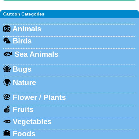
Cartoon Categories
🦁
Animals
🦜
Birds
🐟
Sea Animals
🐝
Bugs
🌍
Nature
🌸
Flower / Plants
🍎
Fruits
🥕
Vegetables
🍔
Foods