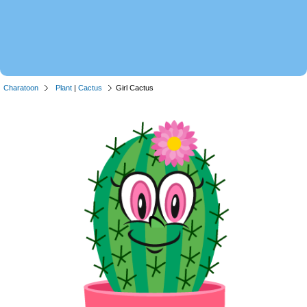
Charatoon
Plant
|
Cactus
Girl Cactus