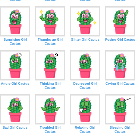
Surprising Girl
Thumbs up Girl
Glitter Girl Cactus
Posing Girl Cactus
Cactus
Cactus
Angry Girl Cactus
Thinking Girl
Depressed Girl
Crying Girl Cactus
Cactus
Cactus
Sad Girl Cactus
Troubled Girl
Relaxing Girl
Sleeping Girl
Cactus
Cactus
Cactus