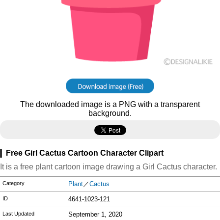
The downloaded image is a PNG with a transparent
background.
Free Girl Cactus Cartoon Character Clipart
It is a free plant cartoon image drawing a Girl Cactus character.
Category
Plant
／
Cactus
ID
4641-1023-121
Last Updated
September 1, 2020