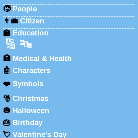
🧒
People
👨‍💼
Citizen
🏫
Education
🔢
🔤
🏥
Medical & Health
🤖
Characters
❤️
Symbols
🎅
Christmas
🎃
Halloween
🎂
Birthday
💘
Valentine's Day