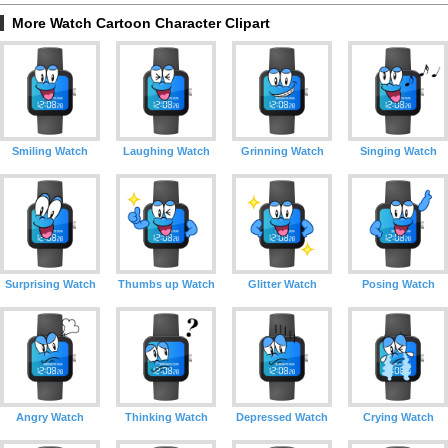
More Watch Cartoon Character Clipart
Smiling Watch
Laughing Watch
Grinning Watch
Singing Watch
Surprising Watch
Thumbs up Watch
Glitter Watch
Posing Watch
Angry Watch
Thinking Watch
Depressed Watch
Crying Watch