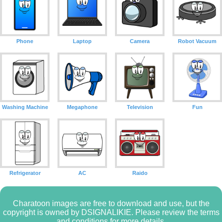
Phone
Laptop
Camera
Robot Vacuum
Washing Machine
Megaphone
Television
Fun
Refrigerator
AC
Raido
Charatoon images are free to download and use, but the
copyright is owned by DSIGNALIKIE. Please review the terms
and conditions for more details.