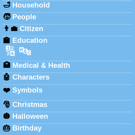
🛁
Household
🧒
People
👨‍💼
Citizen
🏫
Education
🔢
🔤
🏥
Medical & Health
🤖
Characters
❤️
Symbols
🎅
Christmas
🎃
Halloween
🎂
Birthday