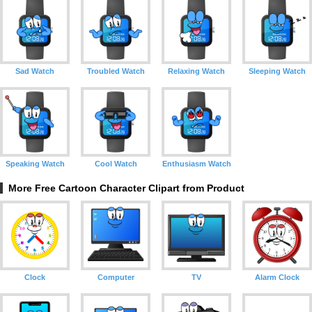
Sad Watch
Troubled Watch
Relaxing Watch
Sleeping Watch
Speaking Watch
Cool Watch
Enthusiasm Watch
More Free Cartoon Character Clipart from Product
Clock
Computer
TV
Alarm Clock