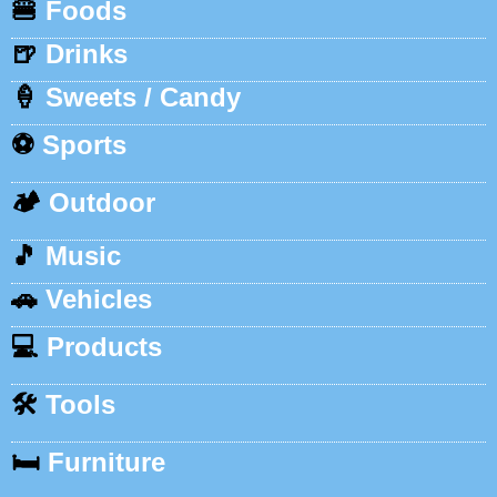
🍔
Foods
🍺
Drinks
🍦
Sweets / Candy
⚽
Sports
🏕️
Outdoor
🎵
Music
🚗
Vehicles
💻
Products
🛠️
Tools
🛏️
Furniture