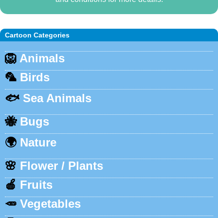
Cartoon Categories
🦁
Animals
🦜
Birds
🐟
Sea Animals
🐝
Bugs
🌍
Nature
🌸
Flower / Plants
🍎
Fruits
🥕
Vegetables