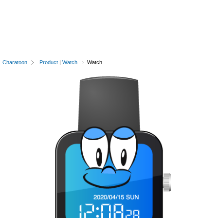
Charatoon
Product
|
Watch
Watch