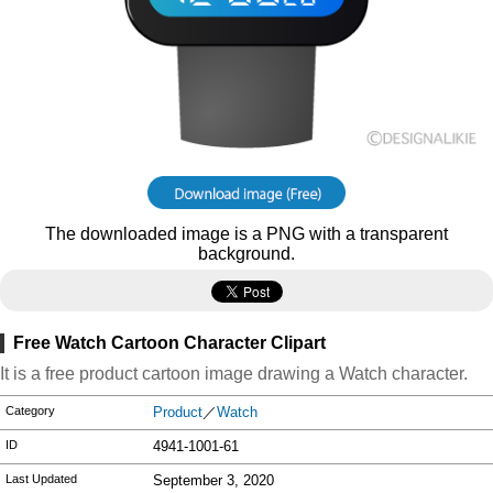
The downloaded image is a PNG with a transparent
background.
Free Watch Cartoon Character Clipart
It is a free product cartoon image drawing a Watch character.
Category
Product
／
Watch
ID
4941-1001-61
Last Updated
September 3, 2020