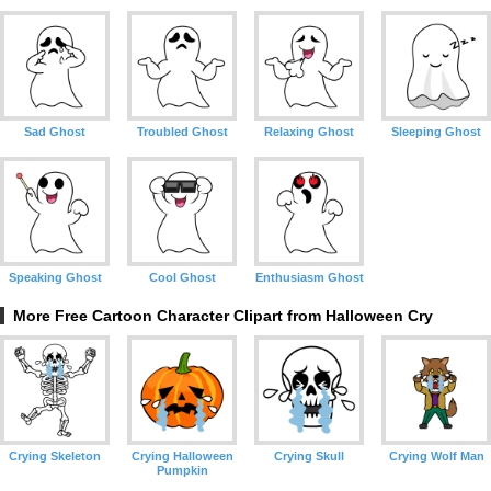
Sad Ghost
Troubled Ghost
Relaxing Ghost
Sleeping Ghost
Speaking Ghost
Cool Ghost
Enthusiasm Ghost
More Free Cartoon Character Clipart from Halloween Cry
Crying Skeleton
Crying Halloween
Crying Skull
Crying Wolf Man
Pumpkin