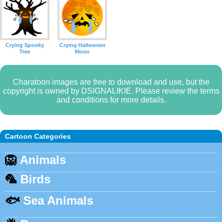
Crying Spooky
Crying Halloween
Tree
Moon
Charatoon images are free to download and use, but the
copyright is owned by DSIGNALIKIE. Please review the terms
and conditions for more details.
Cartoon Categories
🦁
Animals
🦜
Birds
🐟
Sea Animals