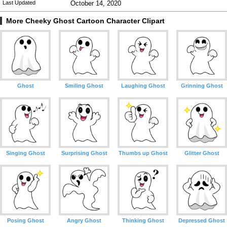
Last Updated
October 14, 2020
More Cheeky Ghost Cartoon Character Clipart
Ghost
Smiling Ghost
Laughing Ghost
Grinning Ghost
Singing Ghost
Surprising Ghost
Thumbs up Ghost
Glitter Ghost
Posing Ghost
Angry Ghost
Thinking Ghost
Depressed Ghost