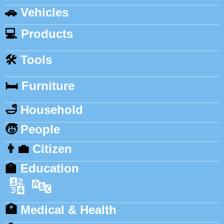
🚗
Vehicles
💻
Products
🛠️
Tools
🛏️
Furniture
🛁
Household
🧒
People
👨‍💼
Citizen
🏫
Education
🔢
🔤
🏥
Medical & Health