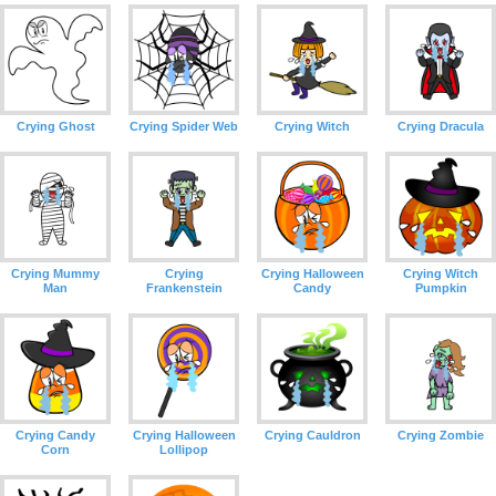
Crying Ghost
Crying Spider Web
Crying Witch
Crying Dracula
Crying Mummy
Crying
Crying Halloween
Crying Witch
Man
Frankenstein
Candy
Pumpkin
Crying Candy
Crying Halloween
Crying Cauldron
Crying Zombie
Corn
Lollipop