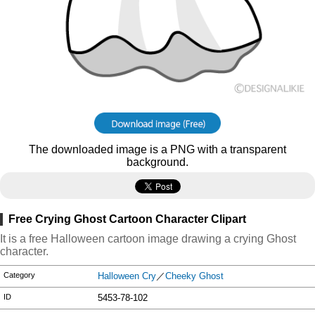
The downloaded image is a PNG with a transparent
background.
Free Crying Ghost Cartoon Character Clipart
It is a free Halloween cartoon image drawing a crying Ghost
character.
Category
Halloween Cry
／
Cheeky Ghost
ID
5453-78-102