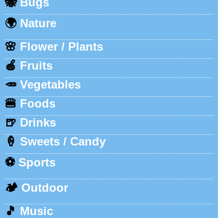
🐝
Bugs
🌍
Nature
🌸
Flower / Plants
🍎
Fruits
🥕
Vegetables
🍔
Foods
🍺
Drinks
🍦
Sweets / Candy
⚽
Sports
🏕️
Outdoor
🎵
Music