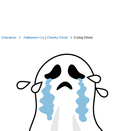
Charatoon
Halloween Cry
|
Cheeky Ghost
Crying Ghost