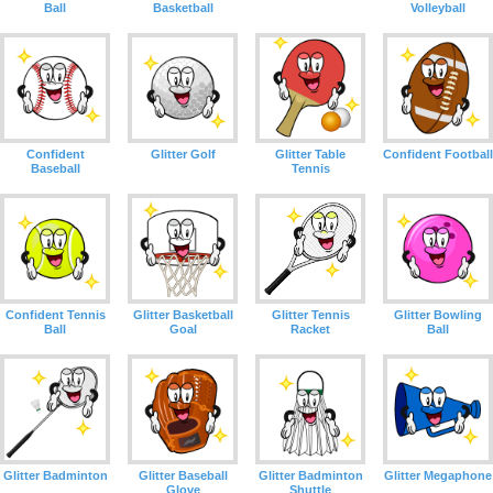
Ball
Basketball
Volleyball
Confident
Glitter Golf
Glitter Table
Confident Football
Baseball
Tennis
Confident Tennis
Glitter Basketball
Glitter Tennis
Glitter Bowling
Ball
Goal
Racket
Ball
Glitter Badminton
Glitter Baseball
Glitter Badminton
Glitter Megaphone
Glove
Shuttle