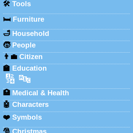
🛠️
Tools
🛏️
Furniture
🛁
Household
🧒
People
👨‍💼
Citizen
🏫
Education
🔢
🔤
🏥
Medical & Health
🤖
Characters
❤️
Symbols
🎅
Christmas