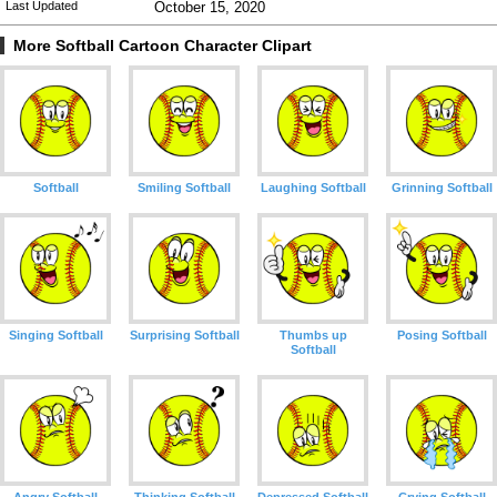
Last Updated
October 15, 2020
More Softball Cartoon Character Clipart
Softball
Smiling Softball
Laughing Softball
Grinning Softball
Singing Softball
Surprising Softball
Thumbs up
Posing Softball
Softball