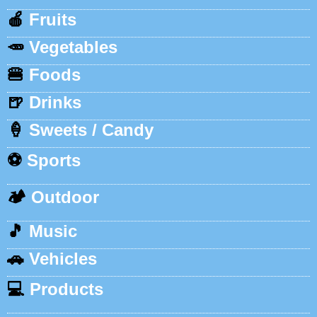
🍎
Fruits
🥕
Vegetables
🍔
Foods
🍺
Drinks
🍦
Sweets / Candy
⚽
Sports
🏕️
Outdoor
🎵
Music
🚗
Vehicles
💻
Products