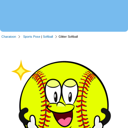
Charatoon
Sports Pose
|
Softball
Glitter Softball