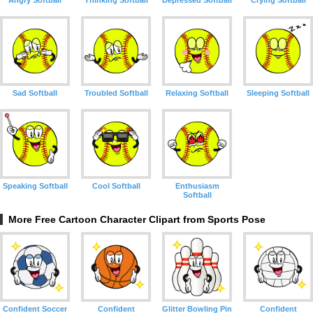
Angry Softball
Thinking Softball
Depressed Softball
Crying Softball
Sad Softball
Troubled Softball
Relaxing Softball
Sleeping Softball
Speaking Softball
Cool Softball
Enthusiasm
Softball
More Free Cartoon Character Clipart from Sports Pose
Confident Soccer
Confident
Glitter Bowling Pin
Confident