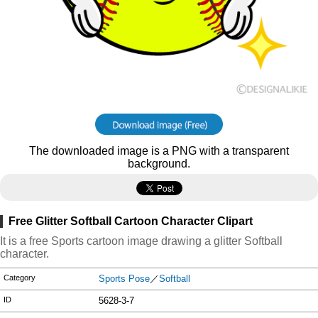
The downloaded image is a PNG with a transparent
background.
Free Glitter Softball Cartoon Character Clipart
It is a free Sports cartoon image drawing a glitter Softball
character.
Category
Sports Pose
／
Softball
ID
5628-3-7