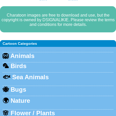
Charatoon images are free to download and use, but the
copyright is owned by DSIGNALIKIE. Please review the terms
and conditions for more details.
Cartoon Categories
🦁
Animals
🦜
Birds
🐟
Sea Animals
🐝
Bugs
🌍
Nature
🌸
Flower / Plants