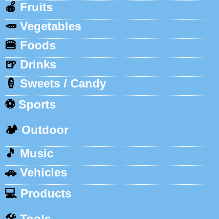
🍎
Fruits
🥕
Vegetables
🍔
Foods
🍺
Drinks
🍦
Sweets / Candy
⚽
Sports
🏕️
Outdoor
🎵
Music
🚗
Vehicles
💻
Products
🛠️
Tools