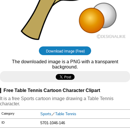
The downloaded image is a PNG with a transparent
background.
Free Table Tennis Cartoon Character Clipart
It is a free Sports cartoon image drawing a Table Tennis
character.
Category
Sports
／
Table Tennis
ID
5701-1046-146