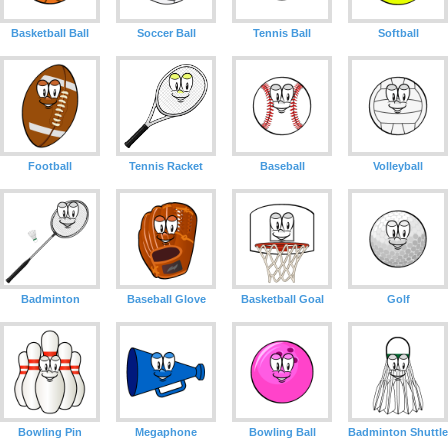
Basketball Ball
Soccer Ball
Tennis Ball
Softball
Football
Tennis Racket
Baseball
Volleyball
Badminton
Baseball Glove
Basketball Goal
Golf
Bowling Pin
Megaphone
Bowling Ball
Badminton Shuttle