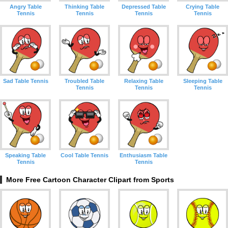
Angry Table
Thinking Table
Depressed Table
Crying Table
Tennis
Tennis
Tennis
Tennis
Sad Table Tennis
Troubled Table
Relaxing Table
Sleeping Table
Tennis
Tennis
Tennis
Speaking Table
Cool Table Tennis
Enthusiasm Table
Tennis
Tennis
More Free Cartoon Character Clipart from Sports