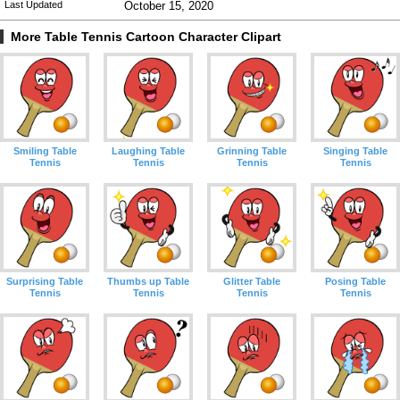
Last Updated
October 15, 2020
More Table Tennis Cartoon Character Clipart
Smiling Table
Laughing Table
Grinning Table
Singing Table
Tennis
Tennis
Tennis
Tennis
Surprising Table
Thumbs up Table
Glitter Table
Posing Table
Tennis
Tennis
Tennis
Tennis