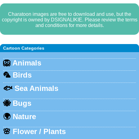
Charatoon images are free to download and use, but the
copyright is owned by DSIGNALIKIE. Please review the terms
and conditions for more details.
Cartoon Categories
🦁
Animals
🦜
Birds
🐟
Sea Animals
🐝
Bugs
🌍
Nature
🌸
Flower / Plants