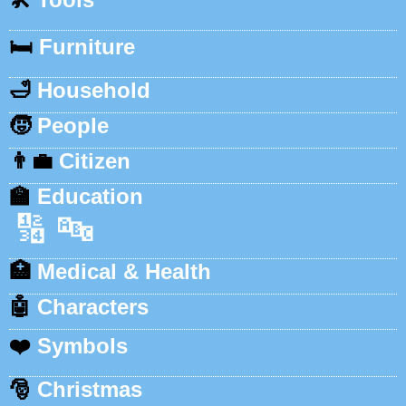
🛏️
Furniture
🛁
Household
🧒
People
👨‍💼
Citizen
🏫
Education
🔢
🔤
🏥
Medical & Health
🤖
Characters
❤️
Symbols
🎅
Christmas