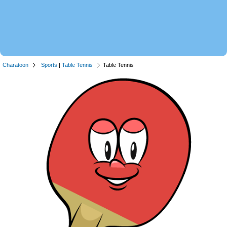
Charatoon
Sports
|
Table Tennis
Table Tennis