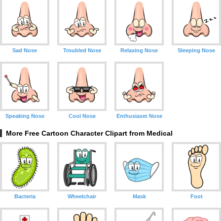
Sad Nose
Troubled Nose
Relaxing Nose
Sleeping Nose
Speaking Nose
Cool Nose
Enthusiasm Nose
More Free Cartoon Character Clipart from Medical
Bacteria
Wheelchair
Mask
Foot