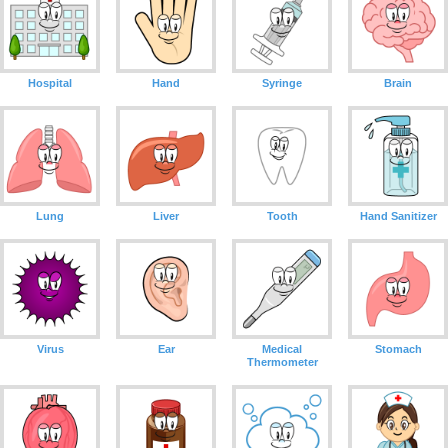
Hospital
Hand
Syringe
Brain
Lung
Liver
Tooth
Hand Sanitizer
Virus
Ear
Medical
Stomach
Thermometer