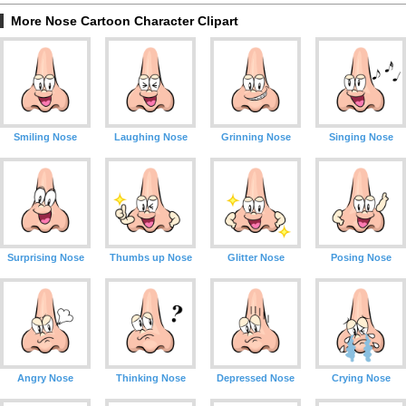
More Nose Cartoon Character Clipart
Smiling Nose
Laughing Nose
Grinning Nose
Singing Nose
Surprising Nose
Thumbs up Nose
Glitter Nose
Posing Nose
Angry Nose
Thinking Nose
Depressed Nose
Crying Nose