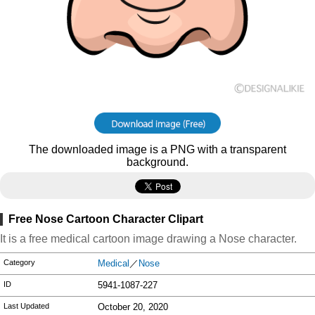
The downloaded image is a PNG with a transparent
background.
Free Nose Cartoon Character Clipart
It is a free medical cartoon image drawing a Nose character.
Category
Medical
／
Nose
ID
5941-1087-227
Last Updated
October 20, 2020