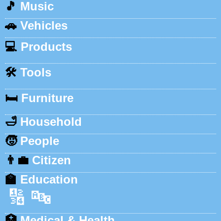
🎵
Music
🚗
Vehicles
💻
Products
🛠️
Tools
🛏️
Furniture
🛁
Household
🧒
People
👨‍💼
Citizen
🏫
Education
🔢
🔤
🏥
Medical & Health