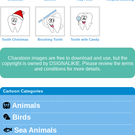
Tooth Christmas
Brushing Tooth
Tooth with Candy
Charatoon images are free to download and use, but the
copyright is owned by DSIGNALIKIE. Please review the terms
and conditions for more details.
Cartoon Categories
🦁
Animals
🦜
Birds
🐟
Sea Animals