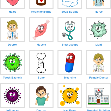
Heart
Medicine Bottle
Soap Bubble
Nurse
Doctor
Muscle
Stethoscope
Mold
Tooth Bacteria
Bone
Medicine
Female Doctor
Influenza
Dentist
Hay Fever
Hospital Building