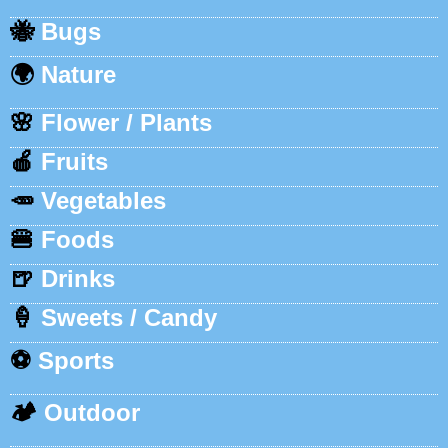
🐝
Bugs
🌍
Nature
🌸
Flower / Plants
🍎
Fruits
🥕
Vegetables
🍔
Foods
🍺
Drinks
🍦
Sweets / Candy
⚽
Sports
🏕️
Outdoor