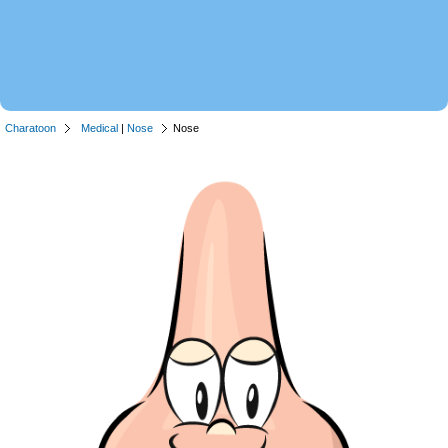
Charatoon
Medical
|
Nose
Nose