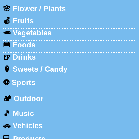
🌸
Flower / Plants
🍎
Fruits
🥕
Vegetables
🍔
Foods
🍺
Drinks
🍦
Sweets / Candy
⚽
Sports
🏕️
Outdoor
🎵
Music
🚗
Vehicles
💻
Products