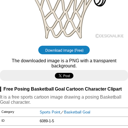
The downloaded image is a PNG with a transparent
background.
Free Posing Basketball Goal Cartoon Character Clipart
It is a free sports cartoon image drawing a posing Basketball
Goal character.
Category
Sports Point
／
Basketball Goal
ID
6089-1-5