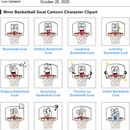
Last Updated
October 26, 2020
More Basketball Goal Cartoon Character Clipart
Basketball Goal
Smiling Basketball
Laughing
Grinning
Goal
Basketball Goal
Basketball Goal
Singing Basketball
Surprising
Thumbs up
Glitter Basketball
Goal
Basketball Goal
Basketball Goal
Goal