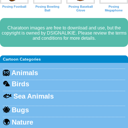
Posing Football
Posing Bowling
Posing Baseball
Posing
Ball
Glove
Megaphone
Charatoon images are free to download and use, but the
copyright is owned by DSIGNALIKIE. Please review the terms
and conditions for more details.
Cartoon Categories
🦁
Animals
🦜
Birds
🐟
Sea Animals
🐝
Bugs
🌍
Nature