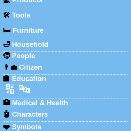
🛠️
Tools
🛏️
Furniture
🛁
Household
🧒
People
👨‍💼
Citizen
🏫
Education
🔢
🔤
🏥
Medical & Health
🤖
Characters
❤️
Symbols