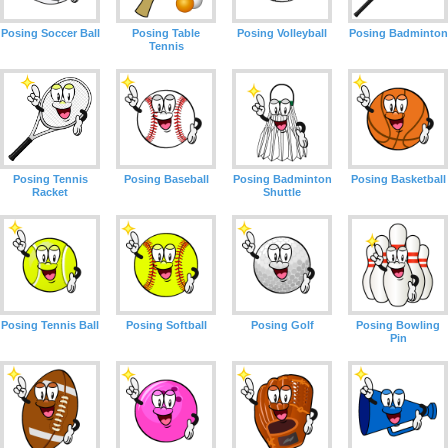
Posing Soccer Ball
Posing Table
Posing Volleyball
Posing Badminton
Tennis
Posing Tennis
Posing Baseball
Posing Badminton
Posing Basketball
Racket
Shuttle
Posing Tennis Ball
Posing Softball
Posing Golf
Posing Bowling
Pin