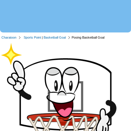
Charatoon
Sports Point
|
Basketball Goal
Posing Basketball Goal