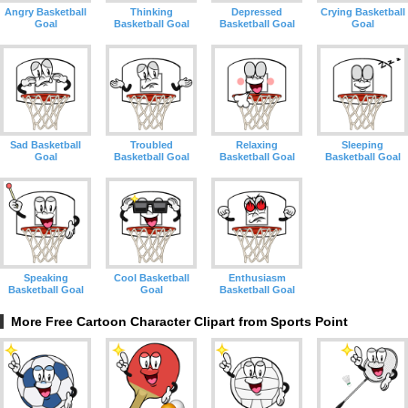
Angry Basketball
Thinking
Depressed
Crying Basketball
Goal
Basketball Goal
Basketball Goal
Goal
Sad Basketball
Troubled
Relaxing
Sleeping
Goal
Basketball Goal
Basketball Goal
Basketball Goal
Speaking
Cool Basketball
Enthusiasm
Basketball Goal
Goal
Basketball Goal
More Free Cartoon Character Clipart from Sports Point