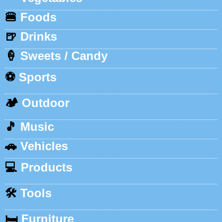
🍔
Foods
🍺
Drinks
🍦
Sweets / Candy
⚽
Sports
🏕️
Outdoor
🎵
Music
🚗
Vehicles
💻
Products
🛠️
Tools
🛏️
Furniture