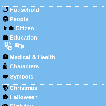
🛁
Household
🧒
People
👨‍💼
Citizen
🏫
Education
🔢
🔤
🏥
Medical & Health
🤖
Characters
❤️
Symbols
🎅
Christmas
🎃
Halloween