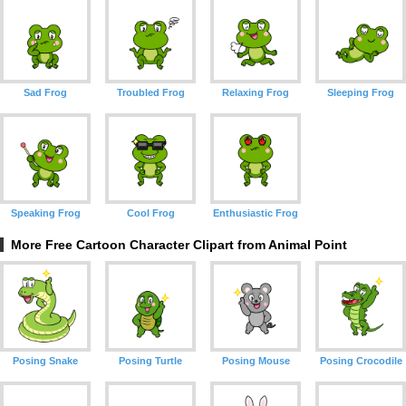
Sad Frog
Troubled Frog
Relaxing Frog
Sleeping Frog
Speaking Frog
Cool Frog
Enthusiastic Frog
More Free Cartoon Character Clipart from Animal Point
Posing Snake
Posing Turtle
Posing Mouse
Posing Crocodile