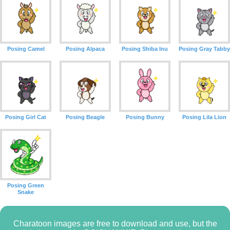
Posing Camel
Posing Alpaca
Posing Shiba Inu
Posing Gray Tabby
Posing Girl Cat
Posing Beagle
Posing Bunny
Posing Lila Lion
Posing Green
Snake
Charatoon images are free to download and use, but the