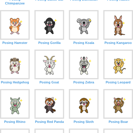
Chimpanzee
Posing Hamster
Posing Gorilla
Posing Koala
Posing Kangaroo
Posing Hedgehog
Posing Goat
Posing Zebra
Posing Leopard
Posing Rhino
Posing Red Panda
Posing Sloth
Posing Boar