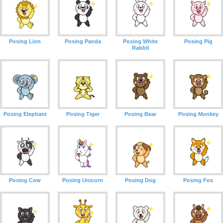
Posing Lion
Posing Panda
Posing White
Posing Pig
Rabbit
Posing Elephant
Posing Tiger
Posing Bear
Posing Monkey
Posing Cow
Posing Unicorn
Posing Dog
Posing Fox