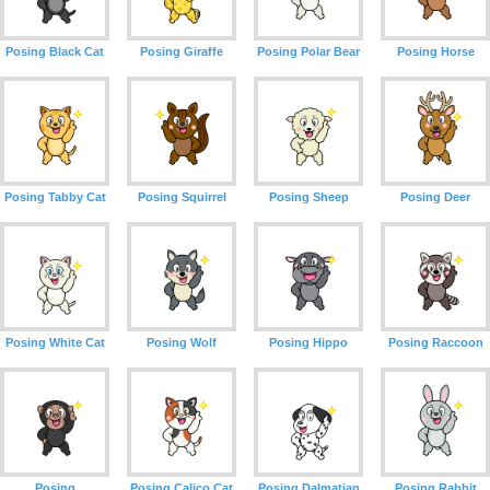
Posing Black Cat
Posing Giraffe
Posing Polar Bear
Posing Horse
Posing Tabby Cat
Posing Squirrel
Posing Sheep
Posing Deer
Posing White Cat
Posing Wolf
Posing Hippo
Posing Raccoon
Posing
Posing Calico Cat
Posing Dalmatian
Posing Rabbit