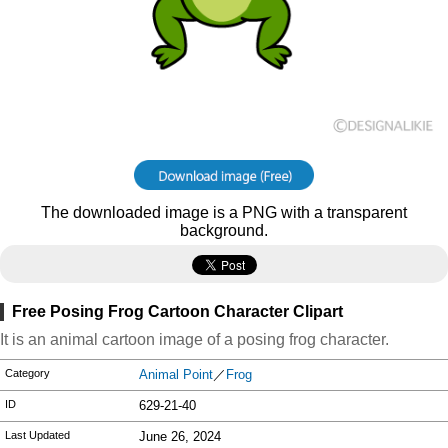
The downloaded image is a PNG with a transparent
background.
Free Posing Frog Cartoon Character Clipart
It is an animal cartoon image of a posing frog character.
Category
Animal Point
／
Frog
ID
629-21-40
Last Updated
June 26, 2024