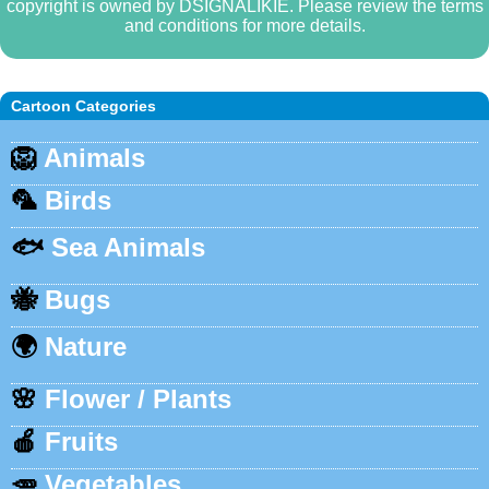
copyright is owned by DSIGNALIKIE. Please review the terms
and conditions for more details.
Cartoon Categories
🦁
Animals
🦜
Birds
🐟
Sea Animals
🐝
Bugs
🌍
Nature
🌸
Flower / Plants
🍎
Fruits
🥕
Vegetables