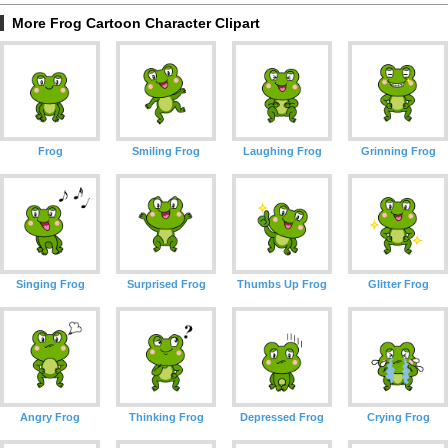
More Frog Cartoon Character Clipart
Frog
Smiling Frog
Laughing Frog
Grinning Frog
Singing Frog
Surprised Frog
Thumbs Up Frog
Glitter Frog
Angry Frog
Thinking Frog
Depressed Frog
Crying Frog