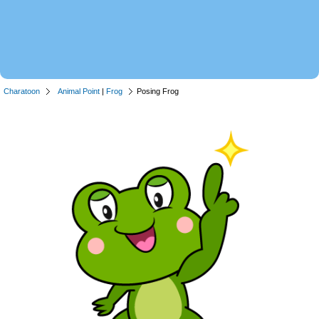
Charatoon
Animal Point
|
Frog
Posing Frog