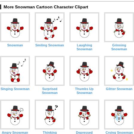
More Snowman Cartoon Character Clipart
Snowman
Smiling Snowman
Laughing
Grinning
Snowman
Snowman
Singing Snowman
Surprised
Thumbs Up
Glitter Snowman
Snowman
Snowman
Angry Snowman
Thinking
Depressed
Crying Snowman