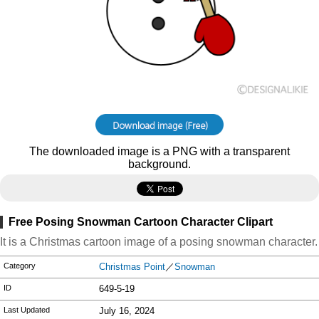
The downloaded image is a PNG with a transparent
background.
Free Posing Snowman Cartoon Character Clipart
It is a Christmas cartoon image of a posing snowman character.
Category
Christmas Point
／
Snowman
ID
649-5-19
Last Updated
July 16, 2024