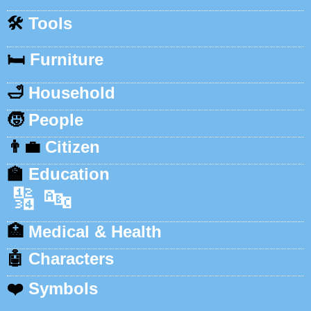
🛠️
Tools
🛏️
Furniture
🛁
Household
🧒
People
👨‍💼
Citizen
🏫
Education
🔢
🔤
🏥
Medical & Health
🤖
Characters
❤️
Symbols