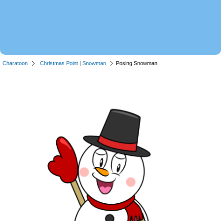
Charatoon
Christmas Point
|
Snowman
Posing Snowman