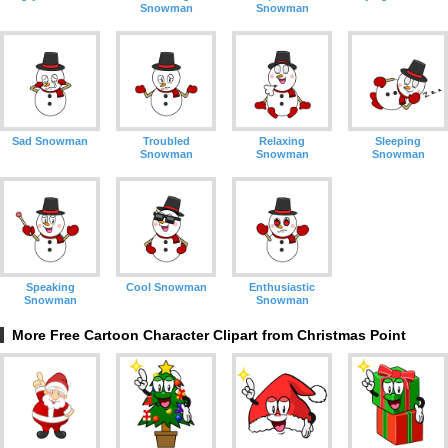
Snowman
Snowman
Sad Snowman
Troubled
Relaxing
Sleeping
Snowman
Snowman
Snowman
Speaking
Cool Snowman
Enthusiastic
Snowman
Snowman
More Free Cartoon Character Clipart from Christmas Point