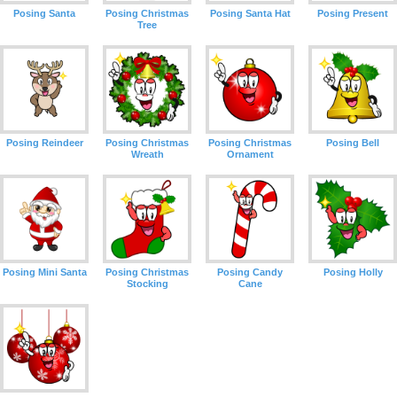
Posing Santa
Posing Christmas
Posing Santa Hat
Posing Present
Tree
Posing Reindeer
Posing Christmas
Posing Christmas
Posing Bell
Wreath
Ornament
Posing Mini Santa
Posing Christmas
Posing Candy
Posing Holly
Stocking
Cane