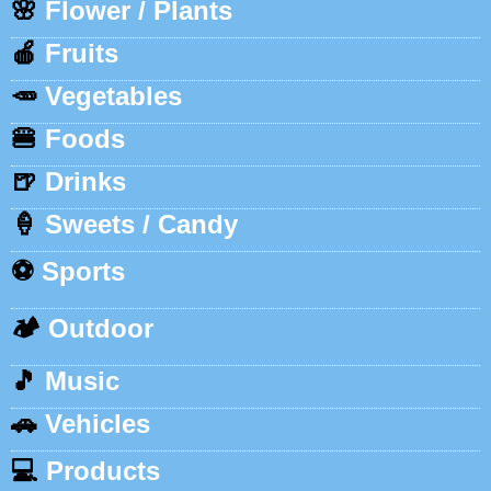
🌸
Flower / Plants
🍎
Fruits
🥕
Vegetables
🍔
Foods
🍺
Drinks
🍦
Sweets / Candy
⚽
Sports
🏕️
Outdoor
🎵
Music
🚗
Vehicles
💻
Products