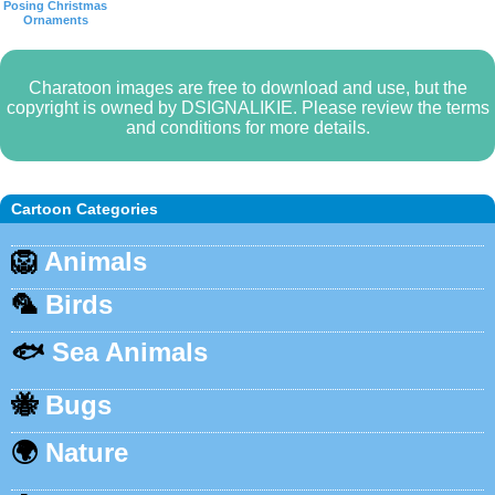
Posing Christmas
Ornaments
Charatoon images are free to download and use, but the
copyright is owned by DSIGNALIKIE. Please review the terms
and conditions for more details.
Cartoon Categories
🦁
Animals
🦜
Birds
🐟
Sea Animals
🐝
Bugs
🌍
Nature