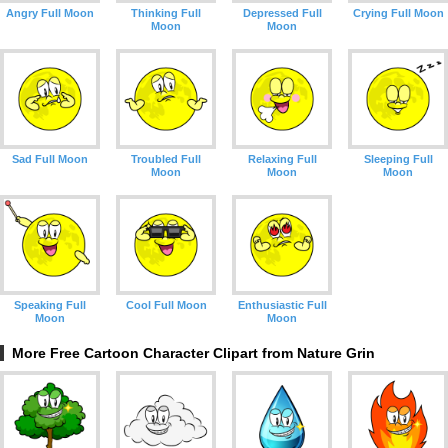
Angry Full Moon
Thinking Full
Depressed Full
Crying Full Moon
Moon
Moon
Sad Full Moon
Troubled Full
Relaxing Full
Sleeping Full
Moon
Moon
Moon
Speaking Full
Cool Full Moon
Enthusiastic Full
Moon
Moon
More Free Cartoon Character Clipart from Nature Grin