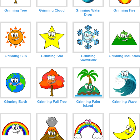
Grinning Tree
Grinning Cloud
Grinning Water
Grinning Fire
Drop
Grinning Sun
Grinning Star
Grinning
Grinning Mountain
Snowflake
Ginning Earth
Grinning Fall Tree
Grinning Palm
Grinning Wave
Island