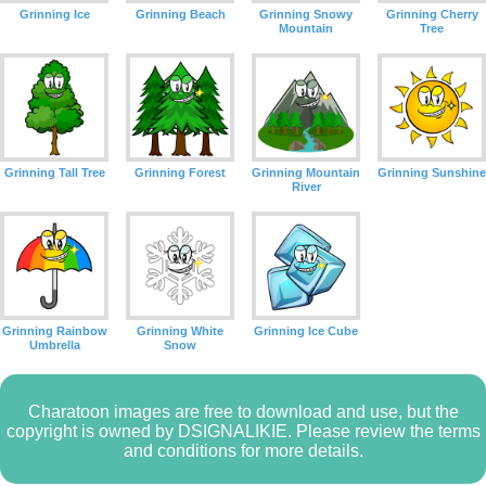
Grinning Ice
Grinning Beach
Grinning Snowy
Grinning Cherry
Mountain
Tree
Grinning Tall Tree
Grinning Forest
Grinning Mountain
Grinning Sunshine
River
Grinning Rainbow
Grinning White
Grinning Ice Cube
Umbrella
Snow
Charatoon images are free to download and use, but the
copyright is owned by DSIGNALIKIE. Please review the terms
and conditions for more details.