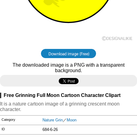
The downloaded image is a PNG with a transparent
background.
Free Grinning Full Moon Cartoon Character Clipart
It is a nature cartoon image of a grinning crescent moon
character.
Category
Nature Grin
／
Moon
ID
684-6-26