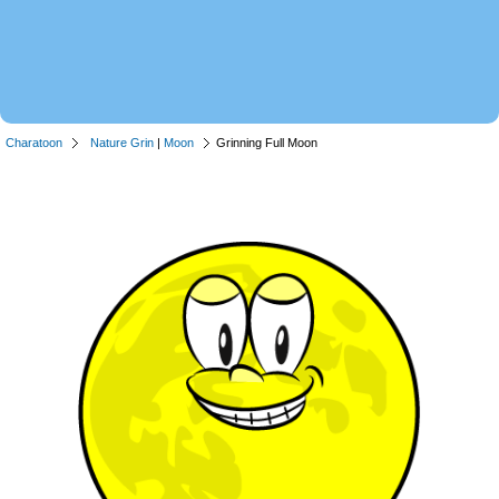
Charatoon
Nature Grin
|
Moon
Grinning Full Moon