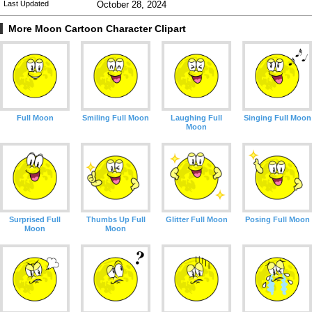
Last Updated
October 28, 2024
More Moon Cartoon Character Clipart
Full Moon
Smiling Full Moon
Laughing Full
Singing Full Moon
Moon
Surprised Full
Thumbs Up Full
Glitter Full Moon
Posing Full Moon
Moon
Moon