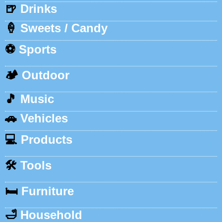
🍺
Drinks
🍦
Sweets / Candy
⚽
Sports
🏕️
Outdoor
🎵
Music
🚗
Vehicles
💻
Products
🛠️
Tools
🛏️
Furniture
🛁
Household