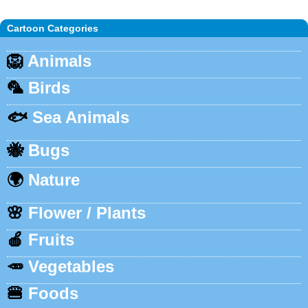
Cartoon Categories
🦁
Animals
🦜
Birds
🐟
Sea Animals
🐝
Bugs
🌍
Nature
🌸
Flower / Plants
🍎
Fruits
🥕
Vegetables
🍔
Foods