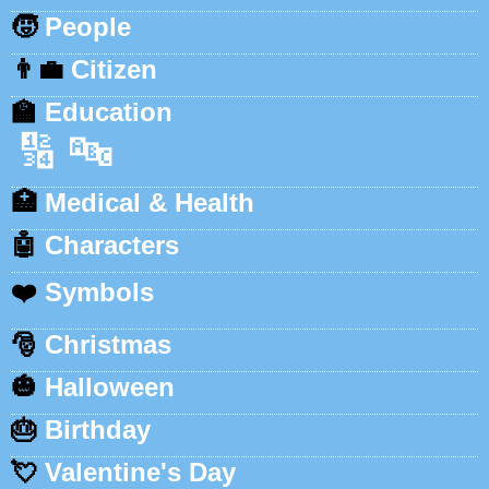
🧒
People
👨‍💼
Citizen
🏫
Education
🔢
🔤
🏥
Medical & Health
🤖
Characters
❤️
Symbols
🎅
Christmas
🎃
Halloween
🎂
Birthday
💘
Valentine's Day