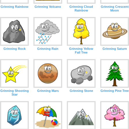
Grinning Rainbow
Grinning Volcano
Grinning Cloud
Grinning Crescent
Rainbow
Moon
Grinning Rock
Grinning Rain
Grinning Yellow
Grinning Saturn
Fall Tree
Grinning Shooting
Grinning Mars
Grinning Stone
Grinning Pine Tree
Star