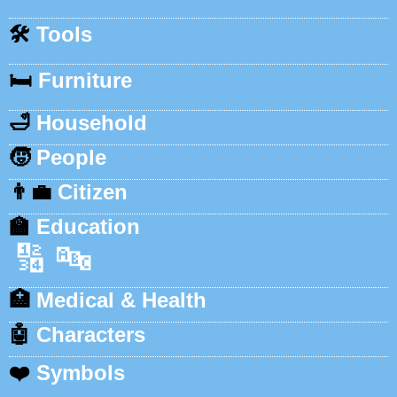
🛠️
Tools
🛏️
Furniture
🛁
Household
🧒
People
👨‍💼
Citizen
🏫
Education
🔢
🔤
🏥
Medical & Health
🤖
Characters
❤️
Symbols