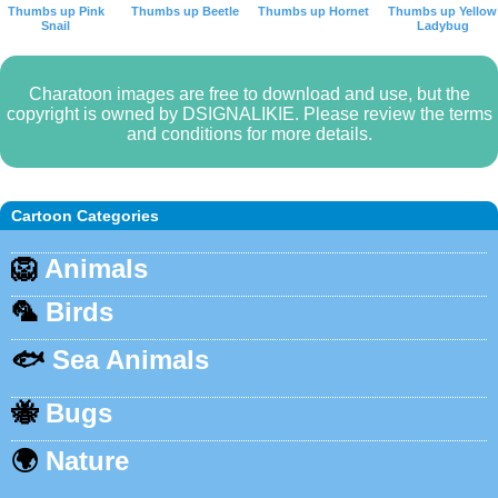
Thumbs up Pink
Thumbs up Beetle
Thumbs up Hornet
Thumbs up Yellow
Snail
Ladybug
Charatoon images are free to download and use, but the
copyright is owned by DSIGNALIKIE. Please review the terms
and conditions for more details.
Cartoon Categories
🦁
Animals
🦜
Birds
🐟
Sea Animals
🐝
Bugs
🌍
Nature