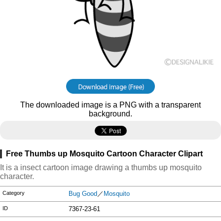
The downloaded image is a PNG with a transparent
background.
Free Thumbs up Mosquito Cartoon Character Clipart
It is a insect cartoon image drawing a thumbs up mosquito
character.
Category
Bug Good
／
Mosquito
ID
7367-23-61