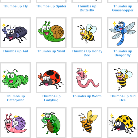
Thumbs up Fly
Thumbs up Spider
Thumbs up
Thumbs up
Butterfly
Grasshopper
Thumbs up Ant
Thumbs up Snail
Thumbs Up Honey
Thumbs up
Bee
Dragonfly
Thumbs up
Thumbs up
Thumbs up Worm
Thumbs up Girl
Caterpillar
Ladybug
Bee