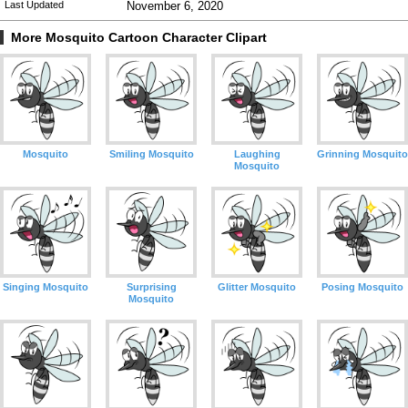
Last Updated
November 6, 2020
More Mosquito Cartoon Character Clipart
Mosquito
Smiling Mosquito
Laughing
Grinning Mosquito
Mosquito
Singing Mosquito
Surprising
Glitter Mosquito
Posing Mosquito
Mosquito