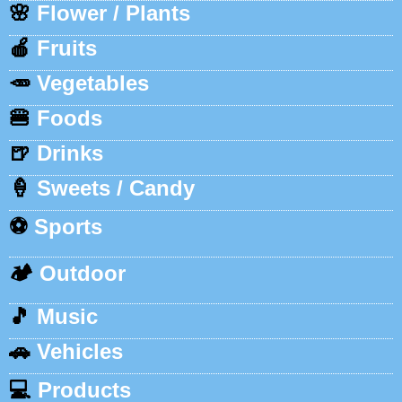
🌸
Flower / Plants
🍎
Fruits
🥕
Vegetables
🍔
Foods
🍺
Drinks
🍦
Sweets / Candy
⚽
Sports
🏕️
Outdoor
🎵
Music
🚗
Vehicles
💻
Products