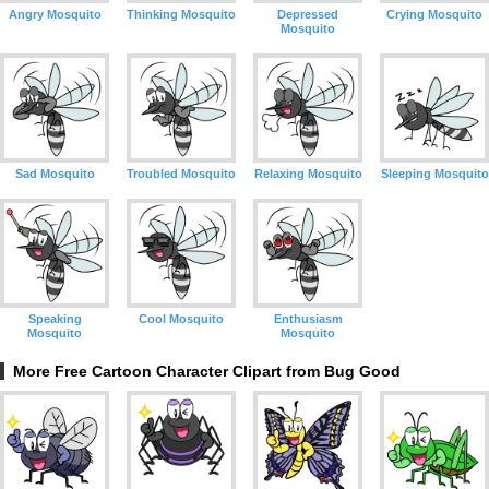
Angry Mosquito
Thinking Mosquito
Depressed
Crying Mosquito
Mosquito
Sad Mosquito
Troubled Mosquito
Relaxing Mosquito
Sleeping Mosquito
Speaking
Cool Mosquito
Enthusiasm
Mosquito
Mosquito
More Free Cartoon Character Clipart from Bug Good