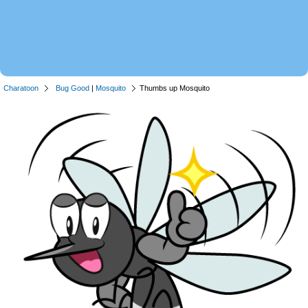
Charatoon
Bug Good
|
Mosquito
Thumbs up Mosquito