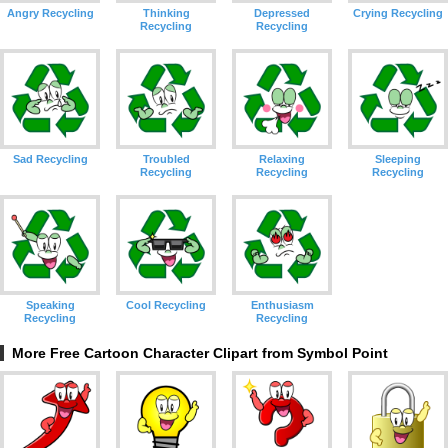
Angry Recycling
Thinking
Depressed
Crying Recycling
Recycling
Recycling
Sad Recycling
Troubled
Relaxing
Sleeping
Recycling
Recycling
Recycling
Speaking
Cool Recycling
Enthusiasm
Recycling
Recycling
More Free Cartoon Character Clipart from Symbol Point