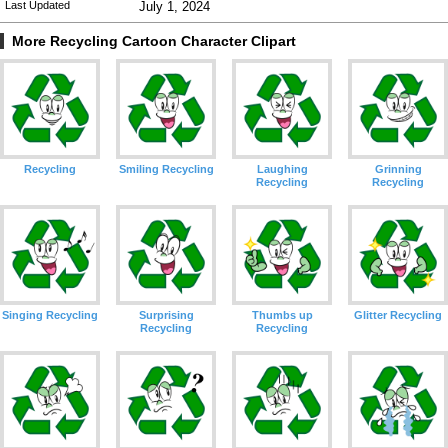
Last Updated
July 1, 2024
More Recycling Cartoon Character Clipart
Recycling
Smiling Recycling
Laughing
Grinning
Recycling
Recycling
Singing Recycling
Surprising
Thumbs up
Glitter Recycling
Recycling
Recycling