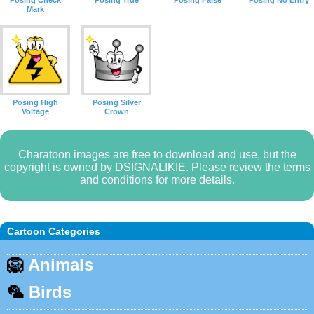
Posing Check
Posing True
Posing False
Posing No Entry
Mark
Posing High
Posing Silver
Voltage
Crown
Charatoon images are free to download and use, but the
copyright is owned by DSIGNALIKIE. Please review the terms
and conditions for more details.
Cartoon Categories
🦁
Animals
🦜
Birds