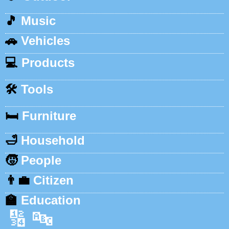
🎵
Music
🚗
Vehicles
💻
Products
🛠️
Tools
🛏️
Furniture
🛁
Household
🧒
People
👨‍💼
Citizen
🏫
Education
🔢
🔤