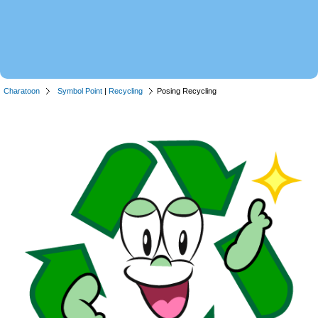
Charatoon
Symbol Point
|
Recycling
Posing Recycling