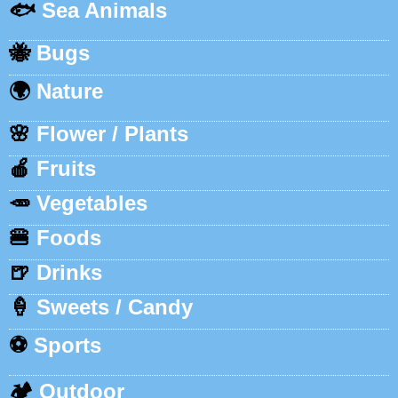
🐟
Sea Animals
🐝
Bugs
🌍
Nature
🌸
Flower / Plants
🍎
Fruits
🥕
Vegetables
🍔
Foods
🍺
Drinks
🍦
Sweets / Candy
⚽
Sports
🏕️
Outdoor