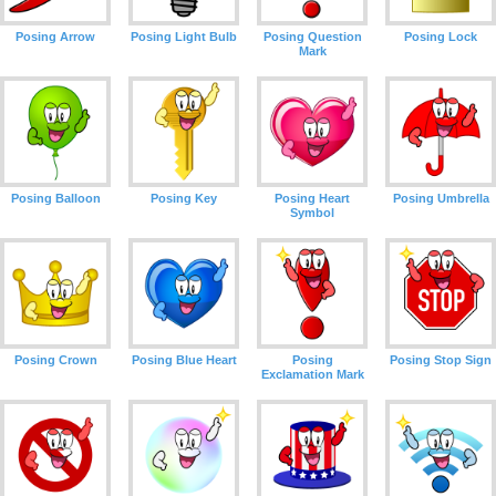
Posing Arrow
Posing Light Bulb
Posing Question
Posing Lock
Mark
Posing Balloon
Posing Key
Posing Heart
Posing Umbrella
Symbol
Posing Crown
Posing Blue Heart
Posing
Posing Stop Sign
Exclamation Mark