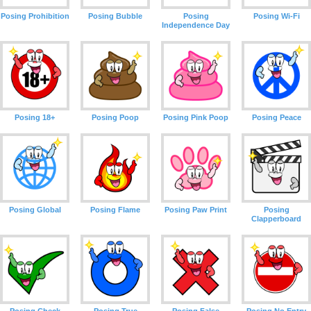
Posing Prohibition
Posing Bubble
Posing
Posing Wi-Fi
Independence Day
Posing 18+
Posing Poop
Posing Pink Poop
Posing Peace
Posing Global
Posing Flame
Posing Paw Print
Posing
Clapperboard