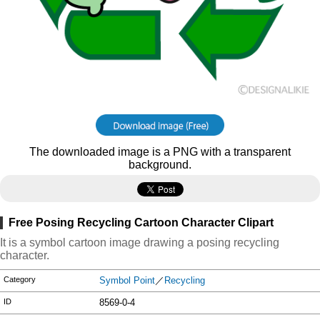
The downloaded image is a PNG with a transparent
background.
Free Posing Recycling Cartoon Character Clipart
It is a symbol cartoon image drawing a posing recycling
character.
Category
Symbol Point
／
Recycling
ID
8569-0-4