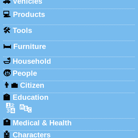
🚗
Vehicles
💻
Products
🛠️
Tools
🛏️
Furniture
🛁
Household
🧒
People
👨‍💼
Citizen
🏫
Education
🔢
🔤
🏥
Medical & Health
🤖
Characters