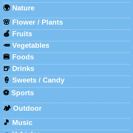
🌍
Nature
🌸
Flower / Plants
🍎
Fruits
🥕
Vegetables
🍔
Foods
🍺
Drinks
🍦
Sweets / Candy
⚽
Sports
🏕️
Outdoor
🎵
Music