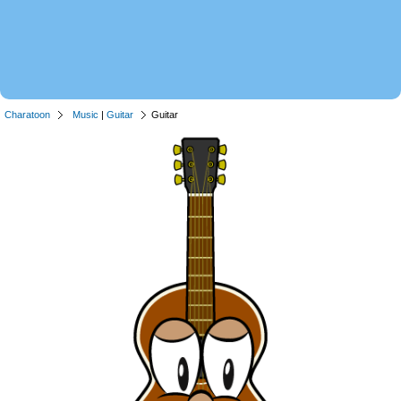
Charatoon
Music
|
Guitar
Guitar