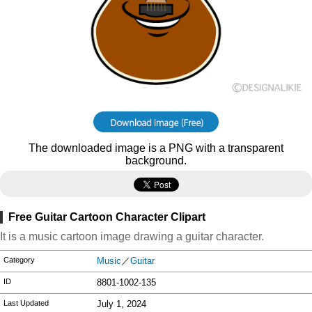
The downloaded image is a PNG with a transparent
background.
Free Guitar Cartoon Character Clipart
It is a music cartoon image drawing a guitar character.
Category
Music
／
Guitar
ID
8801-1002-135
Last Updated
July 1, 2024