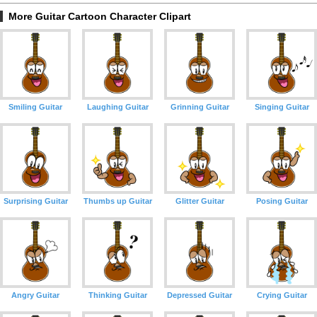
More Guitar Cartoon Character Clipart
Smiling Guitar
Laughing Guitar
Grinning Guitar
Singing Guitar
Surprising Guitar
Thumbs up Guitar
Glitter Guitar
Posing Guitar
Angry Guitar
Thinking Guitar
Depressed Guitar
Crying Guitar