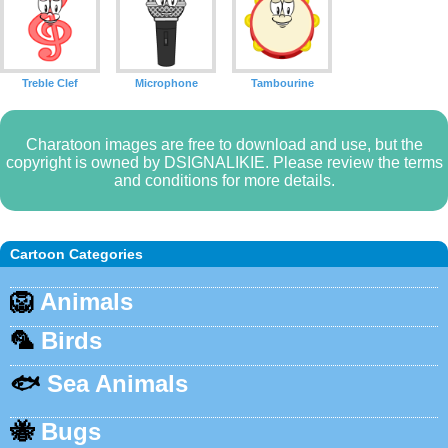
Treble Clef
Microphone
Tambourine
Charatoon images are free to download and use, but the
copyright is owned by DSIGNALIKIE. Please review the terms
and conditions for more details.
Cartoon Categories
🦁
Animals
🦜
Birds
🐟
Sea Animals
🐝
Bugs