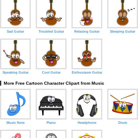
Sad Guitar
Troubled Guitar
Relaxing Guitar
Sleeping Guitar
Speaking Guitar
Cool Guitar
Enthusiasm Guitar
More Free Cartoon Character Clipart from Music
Music Note
Piano
Headphone
Drum