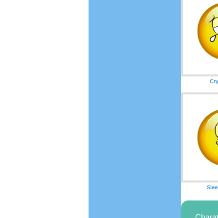
Cry
Slee
Charat