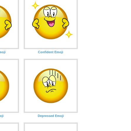
oji
Confident Emoji
oji
Depressed Emoji