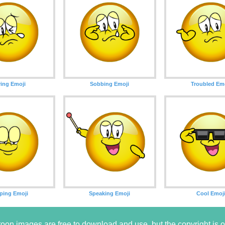
ing Emoji
Sobbing Emoji
Troubled Em
ping Emoji
Speaking Emoji
Cool Emoj
oon images are free to download and use, but the copyright i