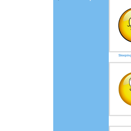
Sleepin