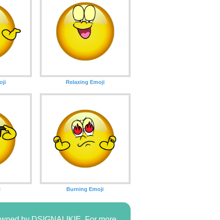
oji
Relaxing Emoji
i
Burning Emoji
s owned by DSIGNALIKIE. For more