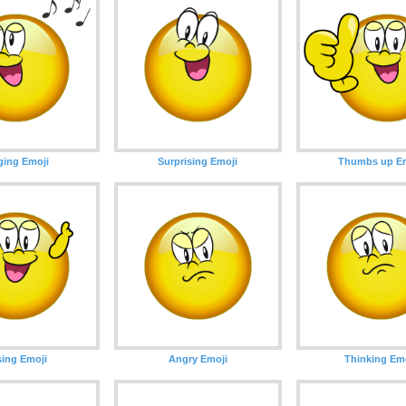
ging Emoji
Surprising Emoji
Thumbs up Em
ing Emoji
Angry Emoji
Thinking Em