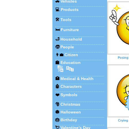
🚗
Vehicles
💻
Products
🛠️
Tools
🛏️
Furniture
🛁
Household
🧒
People
👨‍💼
Citizen
Posing
🏫
Education
🔢
🔤
🏥
Medical & Health
🤖
Characters
❤️
Symbols
🎅
Christmas
🎃
Halloween
🎂
Birthday
Crying
💘
Valentine's Day