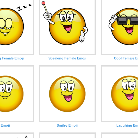
g Female Emoji
Speaking Female Emoji
Cool Female E
Emoji
Smiley Emoji
Laughing Em