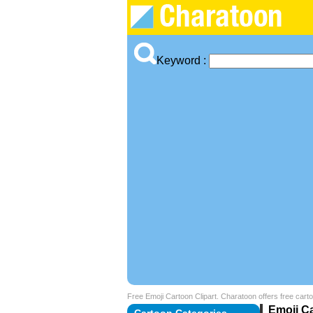
Keyword :
Free Emoji Cartoon Clipart. Charatoon offers free carto
Emoji Ca