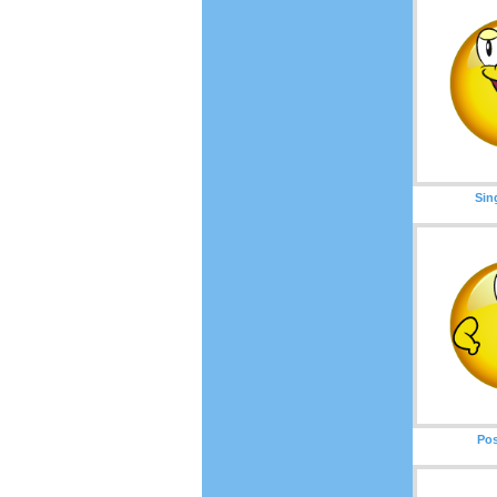
Sin
Pos