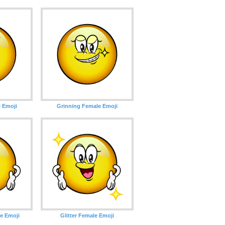
 Emoji
Grinning Female Emoji
e Emoji
Glitter Female Emoji