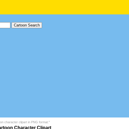
on character clipart in PNG format."
rtoon Character Clipart