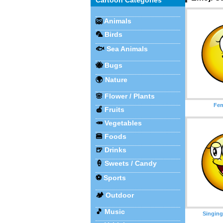
Cartoon Categories
🦁
Animals
🦜
Birds
🐟
Sea Animals
🐝
Bugs
🌍
Nature
🌸
Flower / Plants
Fem
🍎
Fruits
🥕
Vegetables
🍔
Foods
🍺
Drinks
🍦
Sweets / Candy
⚽
Sports
🏕️
Outdoor
🎵
Music
Singing