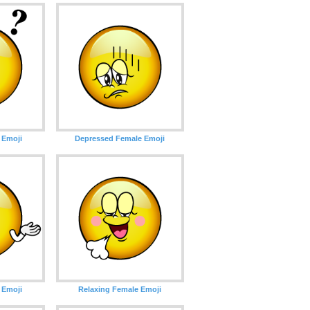
 Emoji
Depressed Female Emoji
 Emoji
Relaxing Female Emoji