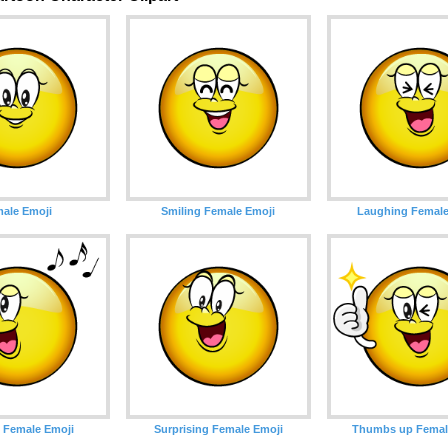
ale Emoji
Smiling Female Emoji
Laughing Female
 Female Emoji
Surprising Female Emoji
Thumbs up Femal