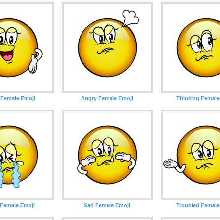
 Female Emoji
Angry Female Emoji
Thinking Female
 Female Emoji
Sad Female Emoji
Troubled Female