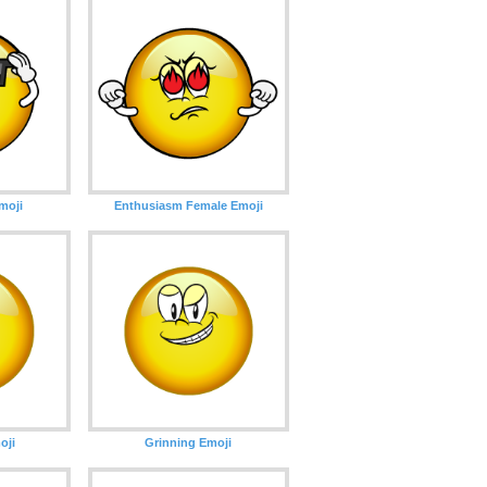
moji
Enthusiasm Female Emoji
oji
Grinning Emoji