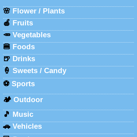
🌸
Flower / Plants
🍎
Fruits
🥕
Vegetables
🍔
Foods
🍺
Drinks
🍦
Sweets / Candy
⚽
Sports
🏕️
Outdoor
🎵
Music
🚗
Vehicles