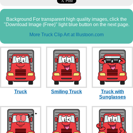
Background For transparent high quality images, click the
"Download Image (Free)" light blue button on the next page.
More Truck Clip Art at Illustoon.com
Truck
Smiling Truck
Truck with
Sunglasses