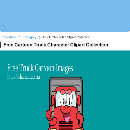
Charatoon
Category
Truck Character Clipart Collection
Free Cartoon Truck Character Clipart Collection