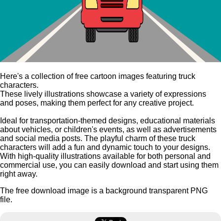
Here's a collection of free cartoon images featuring truck
characters.
These lively illustrations showcase a variety of expressions
and poses, making them perfect for any creative project.
Ideal for transportation-themed designs, educational materials
about vehicles, or children's events, as well as advertisements
and social media posts. The playful charm of these truck
characters will add a fun and dynamic touch to your designs.
With high-quality illustrations available for both personal and
commercial use, you can easily download and start using them
right away.
The free download image is a background transparent PNG
file.