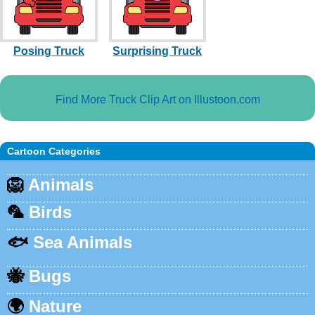
Posing Truck
Surprising Truck
Find More Truck Clip Art on Illustoon.com
Cartoon Categories
🦁
Animals
🦜
Birds
🐟
Sea Animals
🐝
Bugs
🌍
Nature