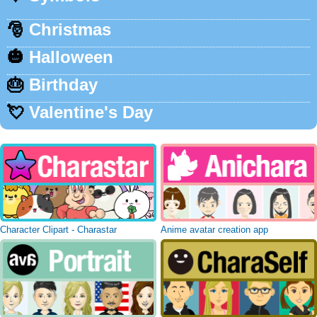
🎅
Christmas
🎃
Halloween
🎂
Birthday
💘
Valentine's Day
Character Clipart - Charastar
Anime avatar creation app