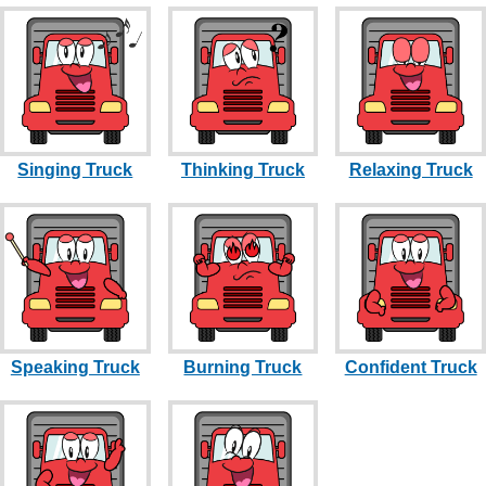
Singing Truck
Thinking Truck
Relaxing Truck
Speaking Truck
Burning Truck
Confident Truck