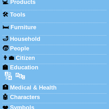
💻
Products
🛠️
Tools
🛏️
Furniture
🛁
Household
🧒
People
👨‍💼
Citizen
🏫
Education
🔢
🔤
🏥
Medical & Health
🤖
Characters
❤️
Symbols