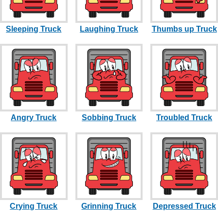
Sleeping Truck
Laughing Truck
Thumbs up Truck
Angry Truck
Sobbing Truck
Troubled Truck
Crying Truck
Grinning Truck
Depressed Truck