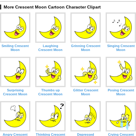
More Crescent Moon Cartoon Character Clipart
Smiling Crescent
Laughing
Grinning Crescent
Singing Crescent
Moon
Crescent Moon
Moon
Moon
Surprising
Thumbs up
Glitter Crescent
Posing Crescent
Crescent Moon
Crescent Moon
Moon
Moon
Angry Crescent
Thinking Crescent
Depressed
Crying Crescent