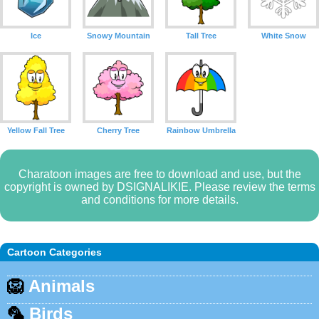
Ice
Snowy Mountain
Tall Tree
White Snow
Yellow Fall Tree
Cherry Tree
Rainbow Umbrella
Charatoon images are free to download and use, but the
copyright is owned by DSIGNALIKIE. Please review the terms
and conditions for more details.
Cartoon Categories
🦁
Animals
🦜
Birds