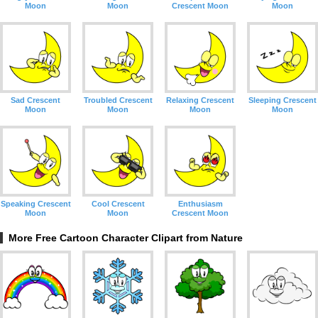
Moon
Moon
Crescent Moon
Moon
Sad Crescent
Troubled Crescent
Relaxing Crescent
Sleeping Crescent
Moon
Moon
Moon
Moon
Speaking Crescent
Cool Crescent
Enthusiasm
Moon
Moon
Crescent Moon
More Free Cartoon Character Clipart from Nature