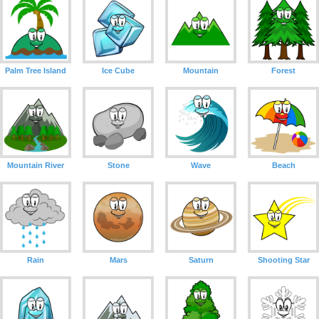
Palm Tree Island
Ice Cube
Mountain
Forest
Mountain River
Stone
Wave
Beach
Rain
Mars
Saturn
Shooting Star