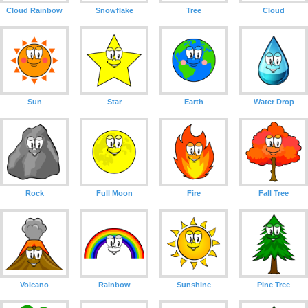
Cloud Rainbow
Snowflake
Tree
Cloud
Sun
Star
Earth
Water Drop
Rock
Full Moon
Fire
Fall Tree
Volcano
Rainbow
Sunshine
Pine Tree