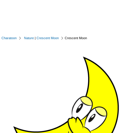
Charatoon
Nature
|
Crescent Moon
Crescent Moon