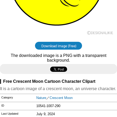
The downloaded image is a PNG with a transparent
background.
Free Crescent Moon Cartoon Character Clipart
It is a cartoon image of a crescent moon, an universe character.
Category
Nature
／
Crescent Moon
ID
10541-1007-290
Last Updated
July 9, 2024