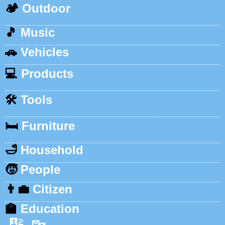
🏕️
Outdoor
🎵
Music
🚗
Vehicles
💻
Products
🛠️
Tools
🛏️
Furniture
🛁
Household
🧒
People
👨‍💼
Citizen
🏫
Education