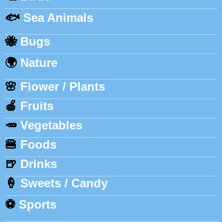
🐟
Sea Animals
🐝
Bugs
🌍
Nature
🌸
Flower / Plants
🍎
Fruits
🥕
Vegetables
🍔
Foods
🍺
Drinks
🍦
Sweets / Candy
⚽
Sports