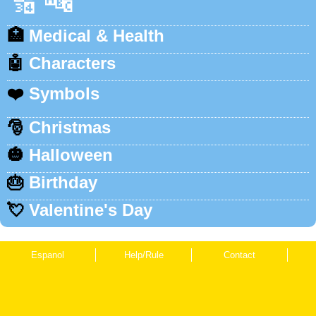
🔢
🔤
🏥
Medical & Health
🤖
Characters
❤️
Symbols
🎅
Christmas
🎃
Halloween
🎂
Birthday
💘
Valentine's Day
Espanol
Help/Rule
Contact