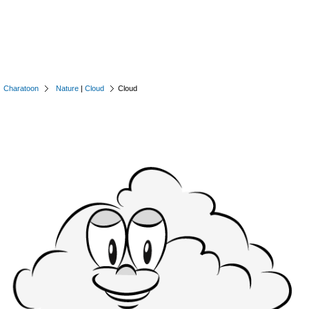
Charatoon
Nature
|
Cloud
Cloud