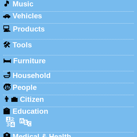
🎵
Music
🚗
Vehicles
💻
Products
🛠️
Tools
🛏️
Furniture
🛁
Household
🧒
People
👨‍💼
Citizen
🏫
Education
🔢
🔤
🏥
Medical & Health