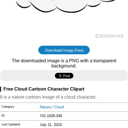
The downloaded image is a PNG with a transparent
background.
Free Cloud Cartoon Character Clipart
It is a nature cartoon image of a cloud character.
Category
Nature
／
Cloud
ID
741-1028-349
Last Updated
July 11, 2024