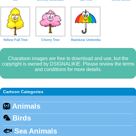
Yellow Fall Tree
Cherry Tree
Rainbow Umbrella
Charatoon images are free to download and use, but the
copyright is owned by DSIGNALIKIE. Please review the terms
and conditions for more details.
Cartoon Categories
🦁
Animals
🦜
Birds
🐟
Sea Animals