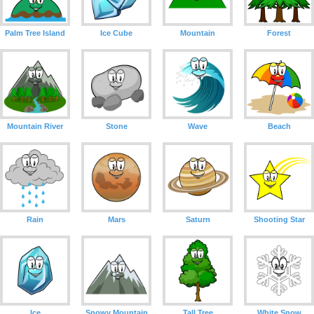
Palm Tree Island
Ice Cube
Mountain
Forest
Mountain River
Stone
Wave
Beach
Rain
Mars
Saturn
Shooting Star
Ice
Snowy Mountain
Tall Tree
White Snow