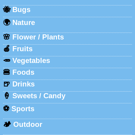
🐝
Bugs
🌍
Nature
🌸
Flower / Plants
🍎
Fruits
🥕
Vegetables
🍔
Foods
🍺
Drinks
🍦
Sweets / Candy
⚽
Sports
🏕️
Outdoor