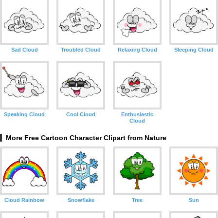
Sad Cloud
Troubled Cloud
Relaxing Cloud
Sleeping Cloud
Speaking Cloud
Cool Cloud
Enthusiastic
Cloud
More Free Cartoon Character Clipart from Nature
Cloud Rainbow
Snowflake
Tree
Sun