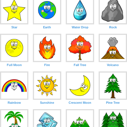
Star
Earth
Water Drop
Rock
Full Moon
Fire
Fall Tree
Volcano
Rainbow
Sunshine
Crescent Moon
Pine Tree