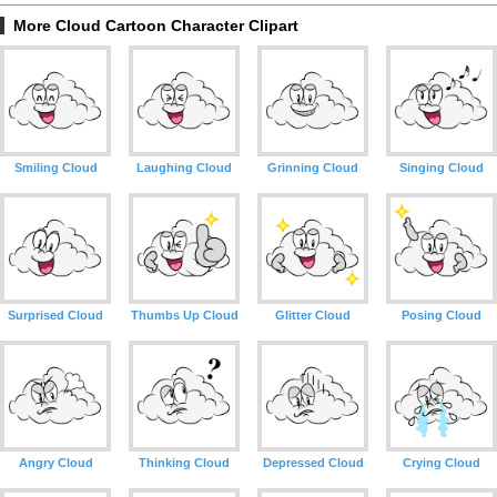
More Cloud Cartoon Character Clipart
Smiling Cloud
Laughing Cloud
Grinning Cloud
Singing Cloud
Surprised Cloud
Thumbs Up Cloud
Glitter Cloud
Posing Cloud
Angry Cloud
Thinking Cloud
Depressed Cloud
Crying Cloud