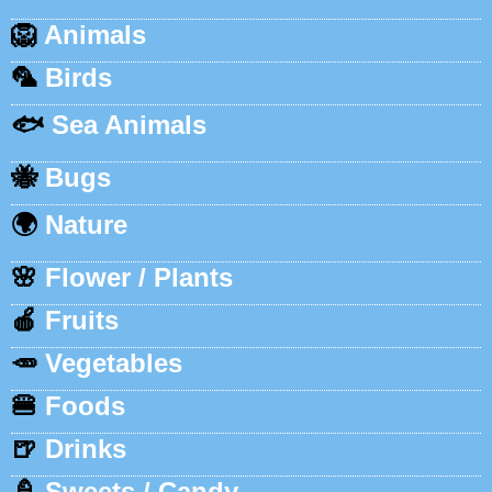
🦁
Animals
🦜
Birds
🐟
Sea Animals
🐝
Bugs
🌍
Nature
🌸
Flower / Plants
🍎
Fruits
🥕
Vegetables
🍔
Foods
🍺
Drinks
🍦
Sweets / Candy