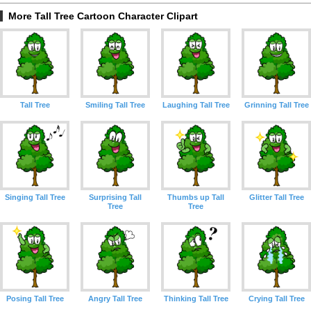
More Tall Tree Cartoon Character Clipart
Tall Tree
Smiling Tall Tree
Laughing Tall Tree
Grinning Tall Tree
Singing Tall Tree
Surprising Tall
Thumbs up Tall
Glitter Tall Tree
Tree
Tree
Posing Tall Tree
Angry Tall Tree
Thinking Tall Tree
Crying Tall Tree