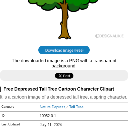
The downloaded image is a PNG with a transparent
background.
Free Depressed Tall Tree Cartoon Character Clipart
It is a cartoon image of a depressed tall tree, a spring character.
Category
Nature Depress
／
Tall Tree
ID
10952-0-1
Last Updated
July 11, 2024