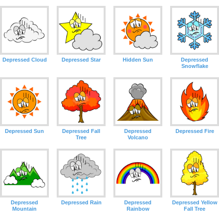
Depressed Cloud
Depressed Star
Hidden Sun
Depressed
Snowflake
Depressed Sun
Depressed Fall
Depressed
Depressed Fire
Tree
Volcano
Depressed
Depressed Rain
Depressed
Depressed Yellow
Mountain
Rainbow
Fall Tree