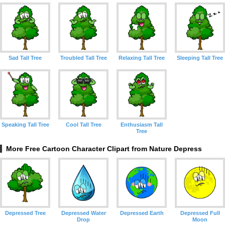
Sad Tall Tree
Troubled Tall Tree
Relaxing Tall Tree
Sleeping Tall Tree
Speaking Tall Tree
Cool Tall Tree
Enthusiasm Tall
Tree
More Free Cartoon Character Clipart from Nature Depress
Depressed Tree
Depressed Water
Depressed Earth
Depressed Full
Drop
Moon