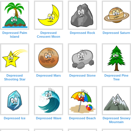
Depressed Palm
Depressed
Depressed Rock
Depressed Saturn
Island
Crescent Moon
Depressed
Depressed Mars
Depressed Stone
Depressed Pine
Shooting Star
Tree
Depressed Ice
Depressed Wave
Depressed Beach
Depressed Snowy
Mountain