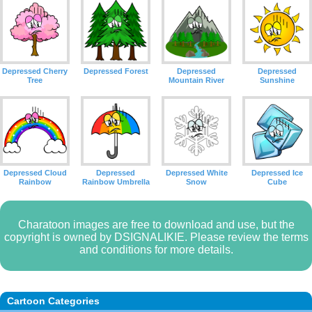
Depressed Cherry
Depressed Forest
Depressed
Depressed
Tree
Mountain River
Sunshine
Depressed Cloud
Depressed
Depressed White
Depressed Ice
Rainbow
Rainbow Umbrella
Snow
Cube
Charatoon images are free to download and use, but the
copyright is owned by DSIGNALIKIE. Please review the terms
and conditions for more details.
Cartoon Categories