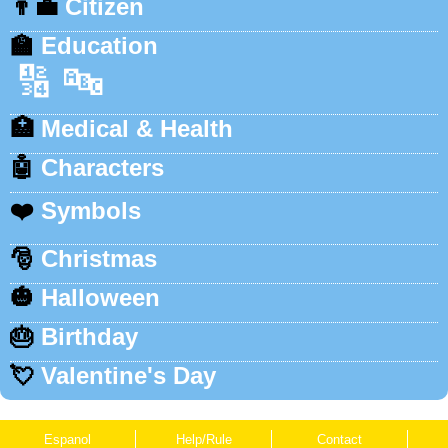
👨‍💼
Citizen
🏫
Education
🔢
🔤
🏥
Medical & Health
🤖
Characters
❤️
Symbols
🎅
Christmas
🎃
Halloween
🎂
Birthday
💘
Valentine's Day
Espanol
Help/Rule
Contact