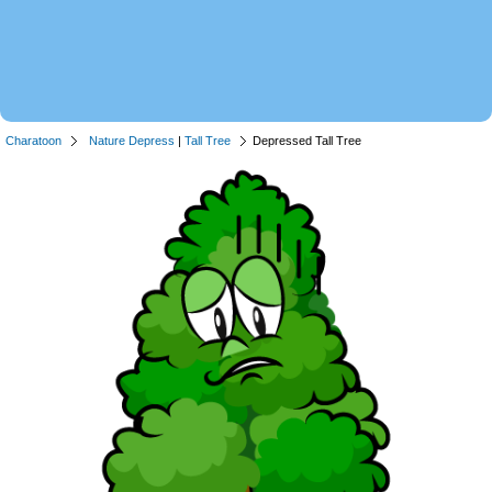
Charatoon
Nature Depress
|
Tall Tree
Depressed Tall Tree