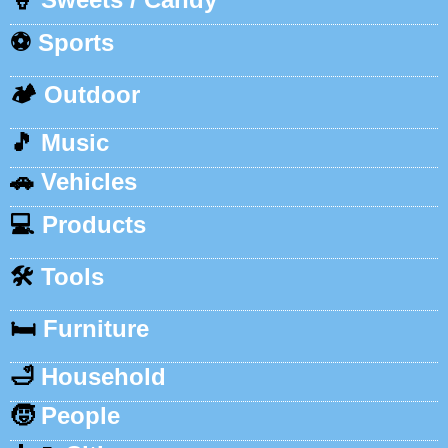
⚽
Sports
🏕️
Outdoor
🎵
Music
🚗
Vehicles
💻
Products
🛠️
Tools
🛏️
Furniture
🛁
Household
🧒
People