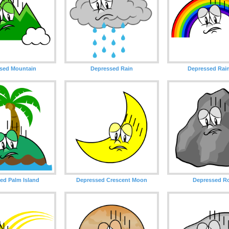
sed Mountain
Depressed Rain
Depressed Rai
ed Palm Island
Depressed Crescent Moon
Depressed R