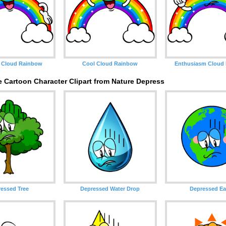
 Cloud Rainbow
Cool Cloud Rainbow
Enthusiasm Cloud
 Cartoon Character Clipart from Nature Depress
essed Tree
Depressed Water Drop
Depressed Ea