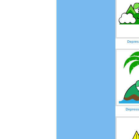
Depres
Depress