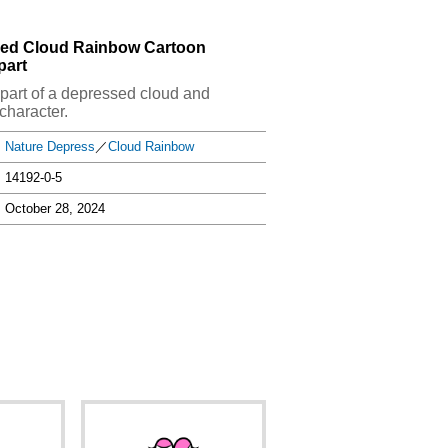
sed Cloud Rainbow Cartoon
part
clipart of a depressed cloud and
character.
Nature Depress
／
Cloud Rainbow
14192-0-5
October 28, 2024