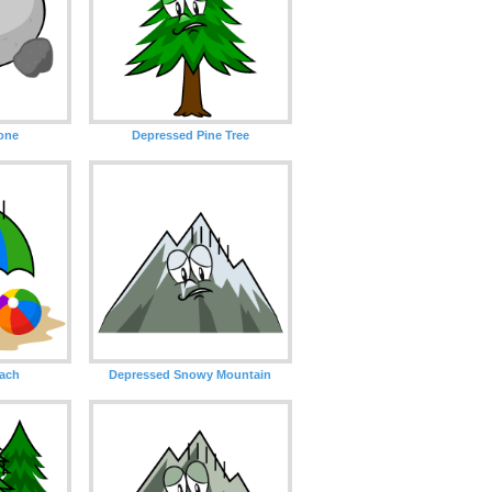
one
Depressed Pine Tree
ach
Depressed Snowy Mountain