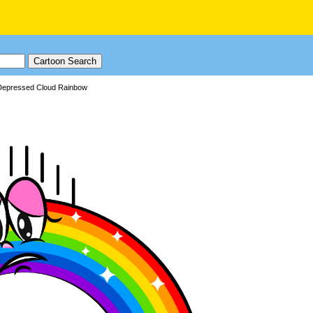
Depressed Cloud Rainbow