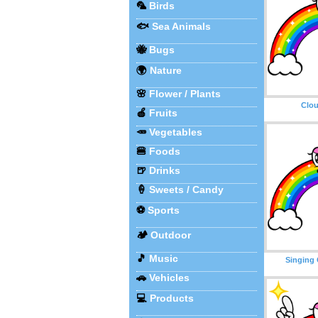
🦜
Birds
🐟
Sea Animals
🐝
Bugs
🌍
Nature
🌸
Flower / Plants
Clo
🍎
Fruits
🥕
Vegetables
🍔
Foods
🍺
Drinks
🍦
Sweets / Candy
⚽
Sports
🏕️
Outdoor
🎵
Music
Singing
🚗
Vehicles
💻
Products