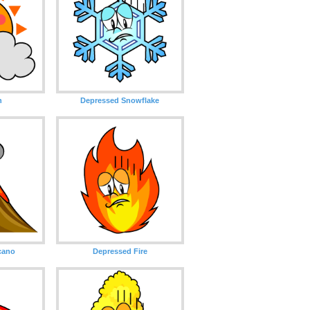
n
Depressed Snowflake
cano
Depressed Fire