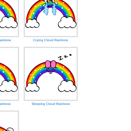
Rainbow
Crying Cloud Rainbow
Rainbow
Sleeping Cloud Rainbow