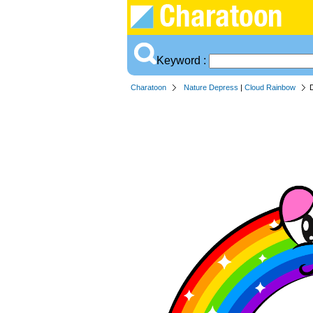
Keyword :
Charatoon
Nature Depress
|
Cloud Rainbow