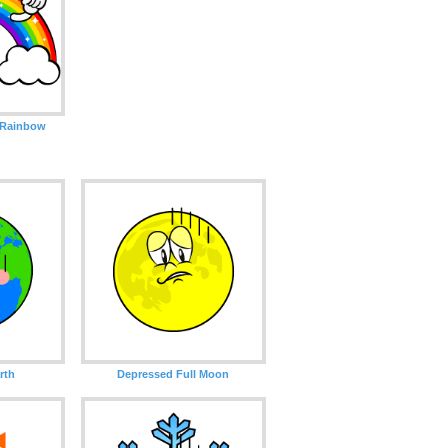
 Rainbow
rth
Depressed Full Moon