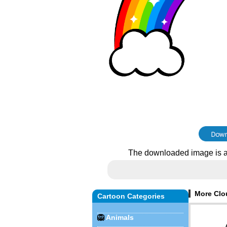
The downloaded image is a
More Clo
Cartoon Categories
🦁
Animals