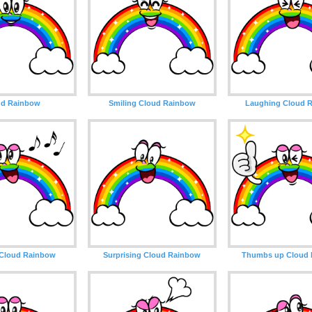
ud Rainbow
Smiling Cloud Rainbow
Laughing Cloud 
 Cloud Rainbow
Surprising Cloud Rainbow
Thumbs up Cloud