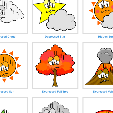
essed Cloud
Depressed Star
Hidden Su
ressed Sun
Depressed Fall Tree
Depressed Vol