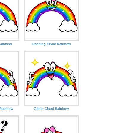
Rainbow
Grinning Cloud Rainbow
 Rainbow
Glitter Cloud Rainbow