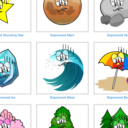
d Shooting Star
Depressed Mars
Depressed St
ressed Ice
Depressed Wave
Depressed Be