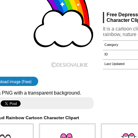
Free Depres
Character Cli
It is a cartoon 
rainbow, nature 
Category
ID
Last Updated
 PNG with a transparent background.
ud Rainbow Cartoon Character Clipart