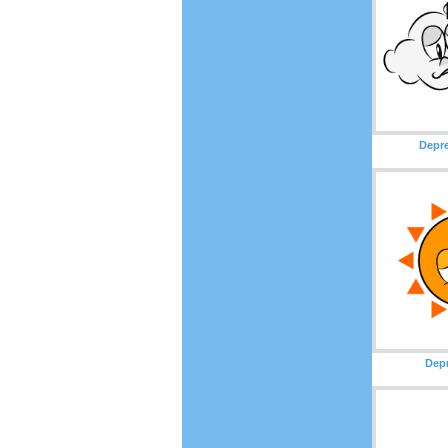
Depr
Dep