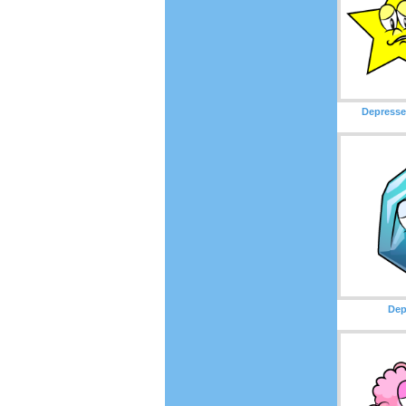
Depresse
Dep