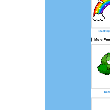
Speaking
More Free
Depr