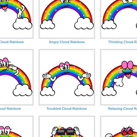
Cloud Rainbow
Angry Cloud Rainbow
Thinking Cloud 
loud Rainbow
Troubled Cloud Rainbow
Relaxing Cloud 