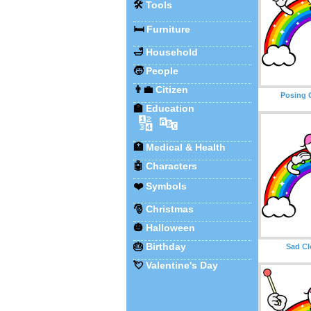
🛠️
Tools
🛏️
Furniture
🛁
Household
🧒
People
👨‍💼
Citizen
Posing 
🏫
Education
🔢
🔤
🏥
Medical & Health
🤖
Characters
❤️
Symbols
🎅
Christmas
🎃
Halloween
🎂
Birthday
Sad C
💘
Valentine's Day