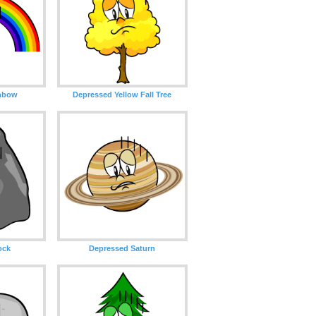
nbow
Depressed Yellow Fall Tree
ock
Depressed Saturn