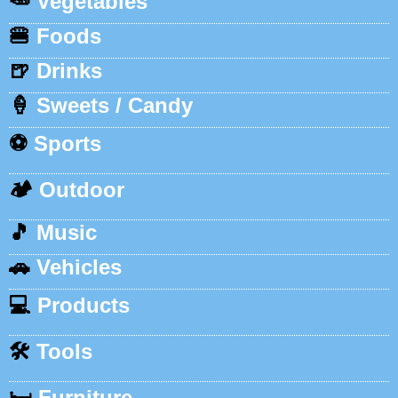
🥕
Vegetables
🍔
Foods
🍺
Drinks
🍦
Sweets / Candy
⚽
Sports
🏕️
Outdoor
🎵
Music
🚗
Vehicles
💻
Products
🛠️
Tools
🛏️
Furniture