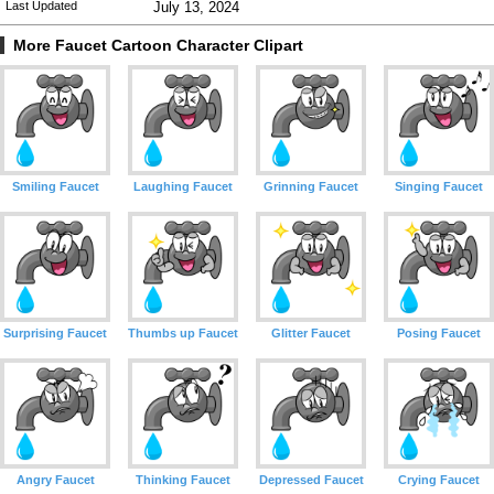
Last Updated
July 13, 2024
More Faucet Cartoon Character Clipart
Smiling Faucet
Laughing Faucet
Grinning Faucet
Singing Faucet
Surprising Faucet
Thumbs up Faucet
Glitter Faucet
Posing Faucet
Angry Faucet
Thinking Faucet
Depressed Faucet
Crying Faucet