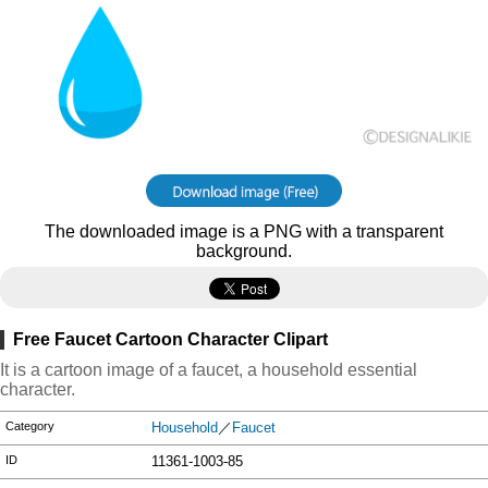
The downloaded image is a PNG with a transparent
background.
Free Faucet Cartoon Character Clipart
It is a cartoon image of a faucet, a household essential
character.
Category
Household
／
Faucet
ID
11361-1003-85