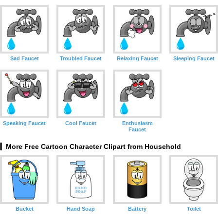
Sad Faucet
Troubled Faucet
Relaxing Faucet
Sleeping Faucet
Speaking Faucet
Cool Faucet
Enthusiasm
Faucet
More Free Cartoon Character Clipart from Household
Bucket
Hand Soap
Battery
Toilet