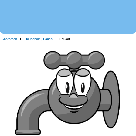
Charatoon
Household
|
Faucet
Faucet