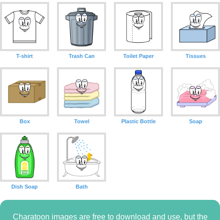
T-shirt
Trash Can
Toilet Paper
Tissues
Box
Towel
Plastic Bottle
Soap
Dish Soap
Bath
Charatoon images are free to download and use, but the