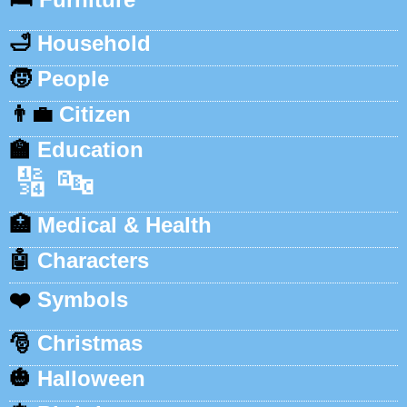
🛁
Household
🧒
People
👨‍💼
Citizen
🏫
Education
🔢
🔤
🏥
Medical & Health
🤖
Characters
❤️
Symbols
🎅
Christmas
🎃
Halloween