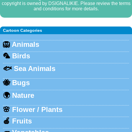
copyright is owned by DSIGNALIKIE. Please review the terms
and conditions for more details.
Cartoon Categories
🦁
Animals
🦜
Birds
🐟
Sea Animals
🐝
Bugs
🌍
Nature
🌸
Flower / Plants
🍎
Fruits