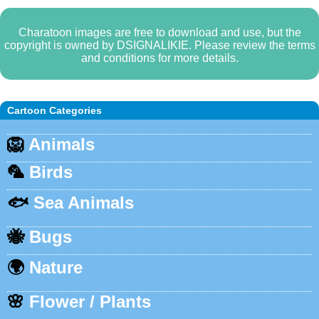
Charatoon images are free to download and use, but the
copyright is owned by DSIGNALIKIE. Please review the terms
and conditions for more details.
Cartoon Categories
🦁
Animals
🦜
Birds
🐟
Sea Animals
🐝
Bugs
🌍
Nature
🌸
Flower / Plants