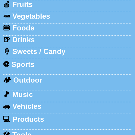
🍎
Fruits
🥕
Vegetables
🍔
Foods
🍺
Drinks
🍦
Sweets / Candy
⚽
Sports
🏕️
Outdoor
🎵
Music
🚗
Vehicles
💻
Products
🛠️
Tools