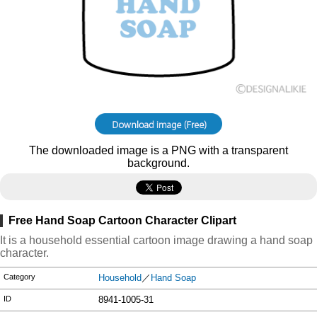
The downloaded image is a PNG with a transparent
background.
Free Hand Soap Cartoon Character Clipart
It is a household essential cartoon image drawing a hand soap
character.
Category
Household
／
Hand Soap
ID
8941-1005-31