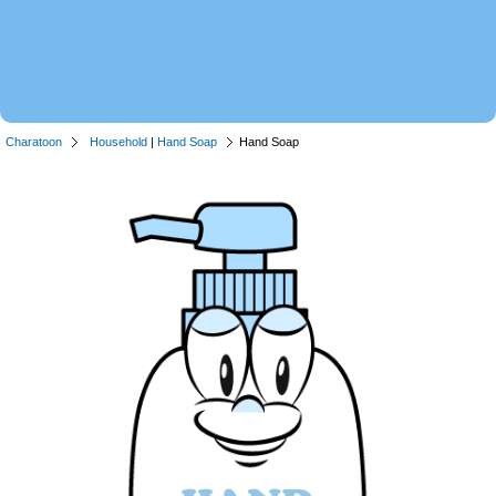
Charatoon
Household
|
Hand Soap
Hand Soap