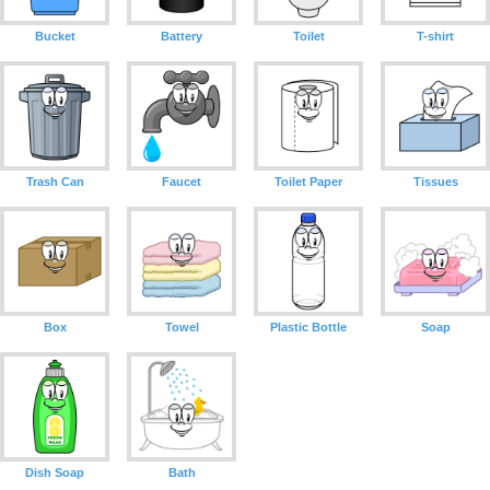
Bucket
Battery
Toilet
T-shirt
Trash Can
Faucet
Toilet Paper
Tissues
Box
Towel
Plastic Bottle
Soap
Dish Soap
Bath