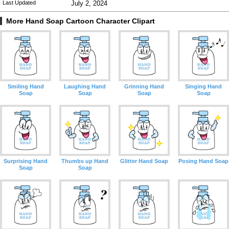
Last Updated
July 2, 2024
More Hand Soap Cartoon Character Clipart
Smiling Hand
Laughing Hand
Grinning Hand
Singing Hand
Soap
Soap
Soap
Soap
Surprising Hand
Thumbs up Hand
Glitter Hand Soap
Posing Hand Soap
Soap
Soap