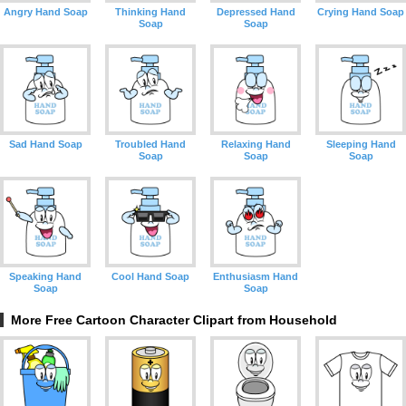
Angry Hand Soap
Thinking Hand
Depressed Hand
Crying Hand Soap
Soap
Soap
Sad Hand Soap
Troubled Hand
Relaxing Hand
Sleeping Hand
Soap
Soap
Soap
Speaking Hand
Cool Hand Soap
Enthusiasm Hand
Soap
Soap
More Free Cartoon Character Clipart from Household