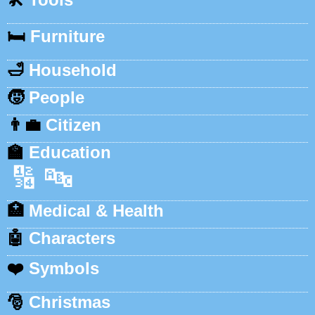
🛏️
Furniture
🛁
Household
🧒
People
👨‍💼
Citizen
🏫
Education
🔢
🔤
🏥
Medical & Health
🤖
Characters
❤️
Symbols
🎅
Christmas