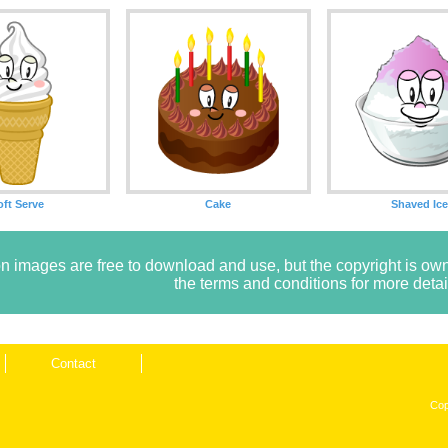
oft Serve
Cake
Shaved Ic
n images are free to download and use, but the copyright is 
the terms and conditions for more detai
Contact
Cop