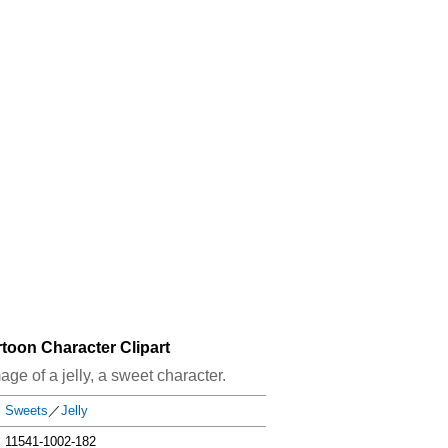
rtoon Character Clipart
mage of a jelly, a sweet character.
Sweets
／
Jelly
11541-1002-182