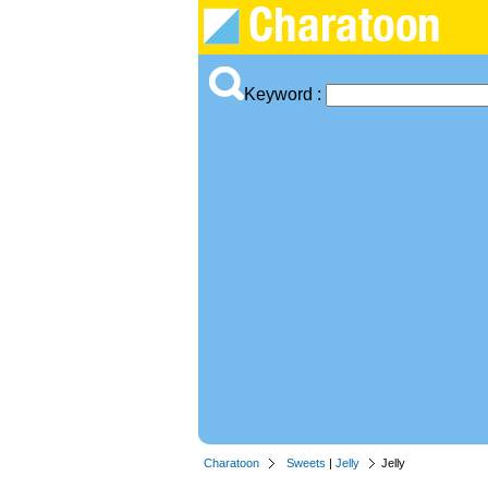
Keyword :
Charatoon
Sweets
|
Jelly
Jelly