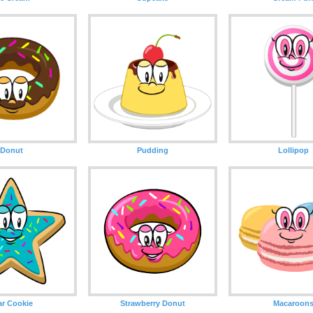
Donut
Pudding
Lollipop
ar Cookie
Strawberry Donut
Macaroon