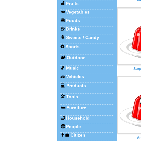
🍎
Fruits
🥕
Vegetables
🍔
Foods
🍺
Drinks
🍦
Sweets / Candy
⚽
Sports
🏕️
Outdoor
🎵
Music
Surp
🚗
Vehicles
💻
Products
🛠️
Tools
🛏️
Furniture
🛁
Household
🧒
People
👨‍💼
Citizen
An