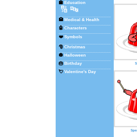
🏫
Education
🔢
🔤
🏥
Medical & Health
🤖
Characters
❤️
Symbols
🎅
Christmas
🎃
Halloween
🎂
Birthday
S
💘
Valentine's Day
Spe