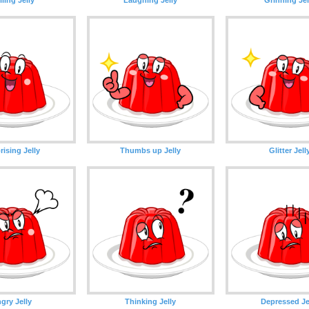
rising Jelly
Thumbs up Jelly
Glitter Jell
gry Jelly
Thinking Jelly
Depressed Je