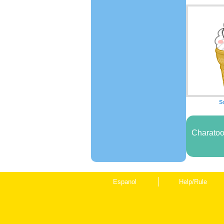
S
Charatoo
Espanol
Help/Rule