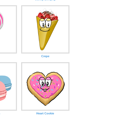
Crepe
s
Heart Cookie