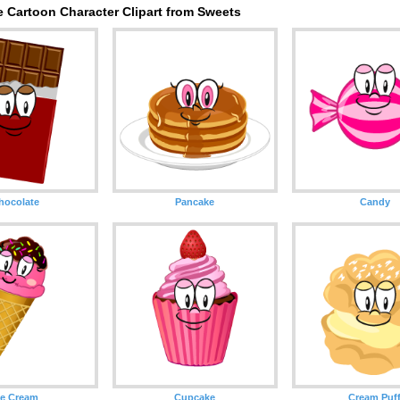
 Cartoon Character Clipart from Sweets
hocolate
Pancake
Candy
ce Cream
Cupcake
Cream Puf