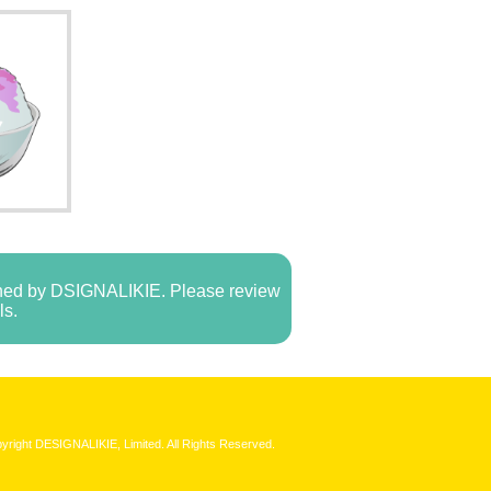
e
owned by DSIGNALIKIE. Please review
ls.
yright DESIGNALIKIE, Limited. All Rights Reserved.