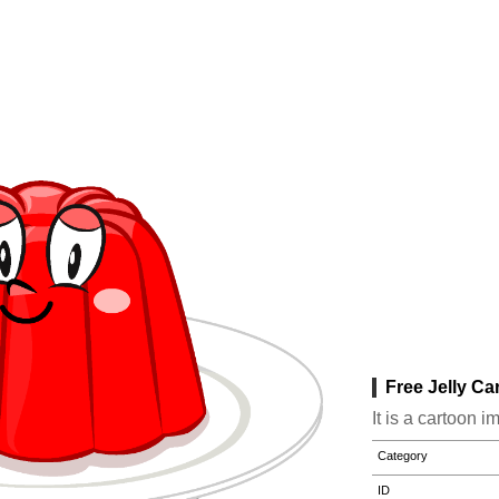
Free Jelly Ca
It is a cartoon i
Category
ID