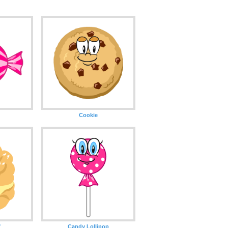
Cookie
f
Candy Lollipop