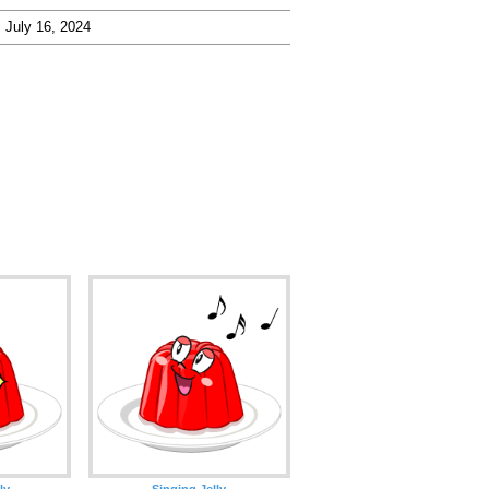
July 16, 2024
ly
Singing Jelly