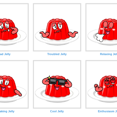
ad Jelly
Troubled Jelly
Relaxing Jel
aking Jelly
Cool Jelly
Enthusiasm Je