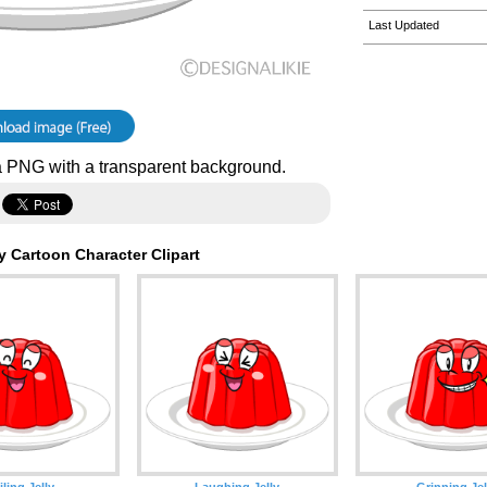
Last Updated
 PNG with a transparent background.
y Cartoon Character Clipart
ling Jelly
Laughing Jelly
Grinning Jel