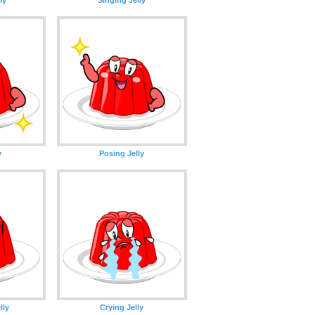
y
Posing Jelly
lly
Crying Jelly