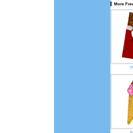
More Free
C
I