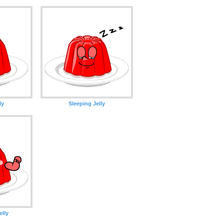
ly
Sleeping Jelly
lly