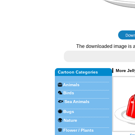
The downloaded image is a
More Jell
Cartoon Categories
🦁
Animals
🦜
Birds
🐟
Sea Animals
🐝
Bugs
🌍
Nature
🌸
Flower / Plants
Smi