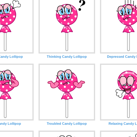
andy Lollipop
Thinking Candy Lollipop
Depressed Candy 
ndy Lollipop
Troubled Candy Lollipop
Relaxing Candy L