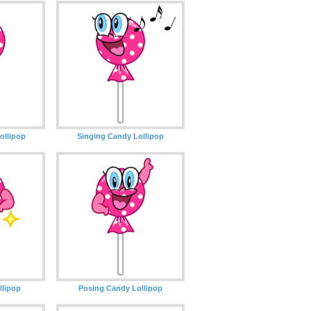
ollipop
Singing Candy Lollipop
llipop
Posing Candy Lollipop