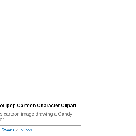
llipop Cartoon Character Clipart
eets cartoon image drawing a Candy
er.
Sweets
／
Lollipop