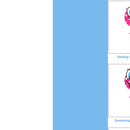
Smiling 
Surprisin