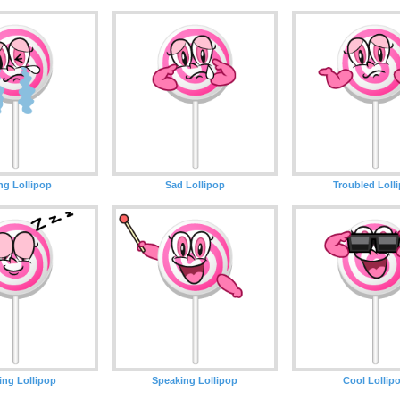
ng Lollipop
Sad Lollipop
Troubled Loll
ing Lollipop
Speaking Lollipop
Cool Lollip