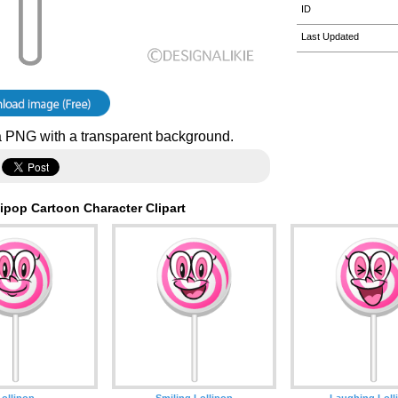
ID
Last Updated
 PNG with a transparent background.
ipop Cartoon Character Clipart
Lollipop
Smiling Lollipop
Laughing Loll