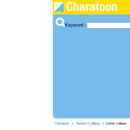
Keyword :
Charatoon
Sweets
|
Lollipop
Candy Lollipop