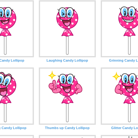
Candy Lollipop
Laughing Candy Lollipop
Grinning Candy L
g Candy Lollipop
Thumbs up Candy Lollipop
Glitter Candy Lo