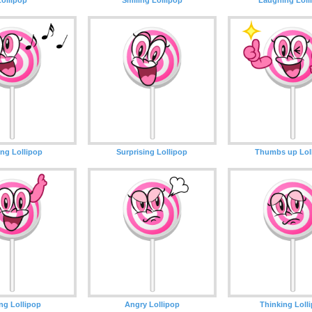
ing Lollipop
Surprising Lollipop
Thumbs up Lol
ng Lollipop
Angry Lollipop
Thinking Loll