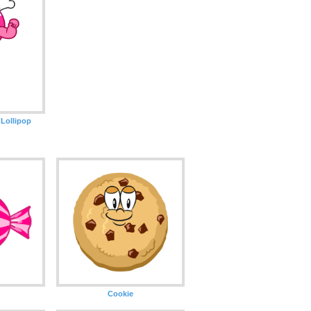
Lollipop
Cookie