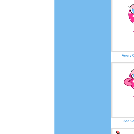
Angry C
Sad Ca