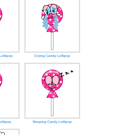
Lollipop
Crying Candy Lollipop
ollipop
Sleeping Candy Lollipop