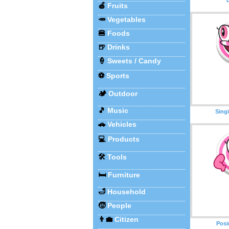
🍎
Fruits
🥕
Vegetables
🍔
Foods
🍺
Drinks
🍦
Sweets / Candy
⚽
Sports
🏕️
Outdoor
🎵
Music
Sing
🚗
Vehicles
💻
Products
🛠️
Tools
🛏️
Furniture
🛁
Household
🧒
People
👨‍💼
Citizen
Posi