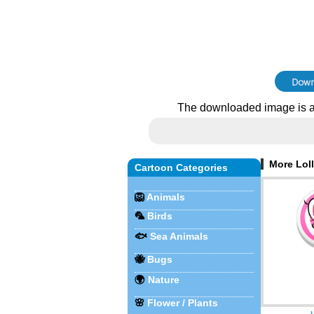
The downloaded image is a
More Loll
Cartoon Categories
🦁
Animals
🦜
Birds
🐟
Sea Animals
🐝
Bugs
🌍
Nature
🌸
Flower / Plants