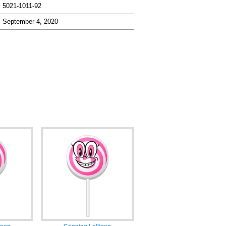
5021-1011-92
September 4, 2020
ipop
Grinning Lollipop