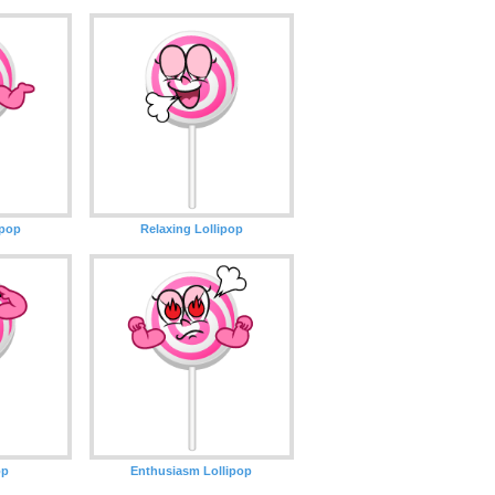
ipop
Relaxing Lollipop
op
Enthusiasm Lollipop