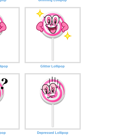
lipop
Glitter Lollipop
ipop
Depressed Lollipop