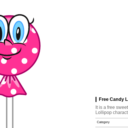
Free Candy Lo
It is a free sw
Lollipop charact
Category