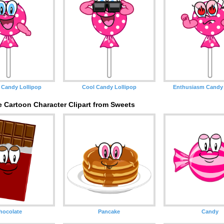
 Candy Lollipop
Cool Candy Lollipop
Enthusiasm Candy 
 Cartoon Character Clipart from Sweets
hocolate
Pancake
Candy