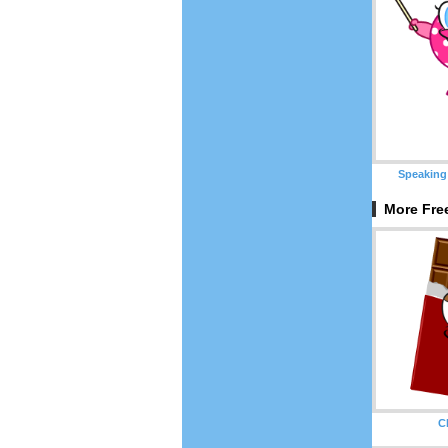
Speaking
More Free
C