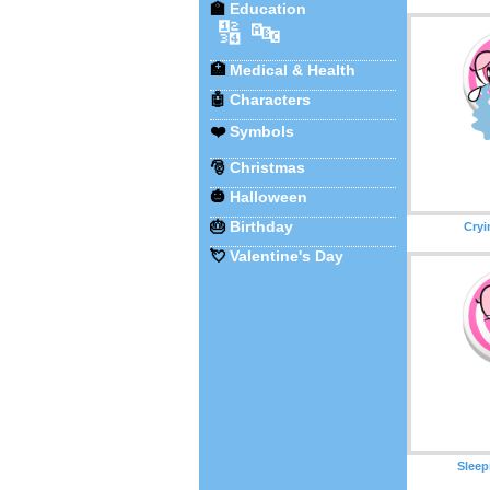
🏫
Education
🔢
🔤
🏥
Medical & Health
🤖
Characters
❤️
Symbols
🎅
Christmas
🎃
Halloween
🎂
Birthday
Cryi
💘
Valentine's Day
Sleep