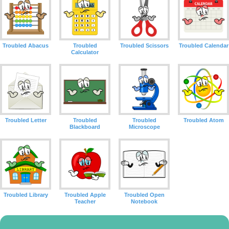
Troubled Abacus
Troubled
Troubled Scissors
Troubled Calendar
Calculator
Troubled Letter
Troubled
Troubled
Troubled Atom
Blackboard
Microscope
Troubled Library
Troubled Apple
Troubled Open
Teacher
Notebook