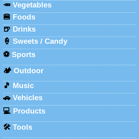
🥕
Vegetables
🍔
Foods
🍺
Drinks
🍦
Sweets / Candy
⚽
Sports
🏕️
Outdoor
🎵
Music
🚗
Vehicles
💻
Products
🛠️
Tools