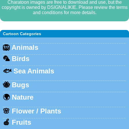
Charatoon images are free to download and use, but the
copyright is owned by DSIGNALIKIE. Please review the terms
and conditions for more details.
Cartoon Categories
🦁
Animals
🦜
Birds
🐟
Sea Animals
🐝
Bugs
🌍
Nature
🌸
Flower / Plants
🍎
Fruits