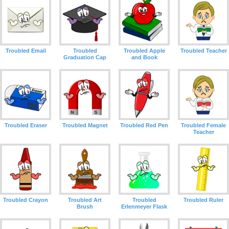
Troubled Email
Troubled
Troubled Apple
Troubled Teacher
Graduation Cap
and Book
Troubled Eraser
Troubled Magnet
Troubled Red Pen
Troubled Female
Teacher
Troubled Crayon
Troubled Art
Troubled
Troubled Ruler
Brush
Erlenmeyer Flask