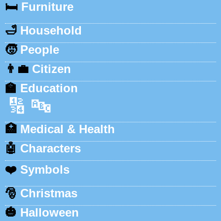
🛏️
Furniture
🛁
Household
🧒
People
👨‍💼
Citizen
🏫
Education
🔢
🔤
🏥
Medical & Health
🤖
Characters
❤️
Symbols
🎅
Christmas
🎃
Halloween