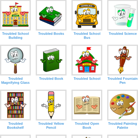
Troubled School
Troubled Books
Troubled School
Troubled Science
Building
Bus
Troubled
Troubled Book
Troubled School
Troubled Fountain
Magnifying Glass
Pen
Troubled
Troubled Yellow
Troubled Open
Troubled Painting
Bookshelf
Pencil
Book
Palette