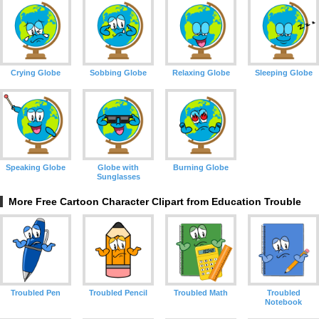
Crying Globe
Sobbing Globe
Relaxing Globe
Sleeping Globe
Speaking Globe
Globe with
Burning Globe
Sunglasses
More Free Cartoon Character Clipart from Education Trouble
Troubled Pen
Troubled Pencil
Troubled Math
Troubled
Notebook