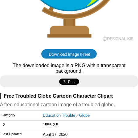
The downloaded image is a PNG with a transparent
background.
Free Troubled Globe Cartoon Character Clipart
A free educational cartoon image of a troubled globe.
Category
Education Trouble
／
Globe
ID
1555-2-5
Last Updated
April 17, 2020