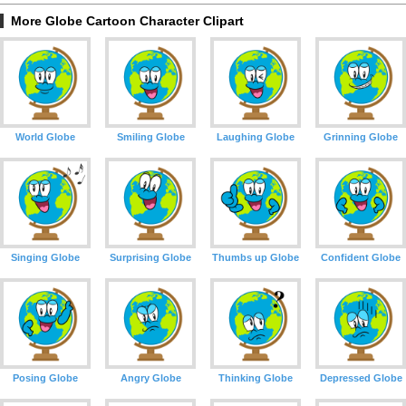
More Globe Cartoon Character Clipart
World Globe
Smiling Globe
Laughing Globe
Grinning Globe
Singing Globe
Surprising Globe
Thumbs up Globe
Confident Globe
Posing Globe
Angry Globe
Thinking Globe
Depressed Globe