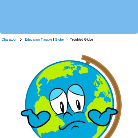
Charatoon
Education Trouble
|
Globe
Troubled Globe