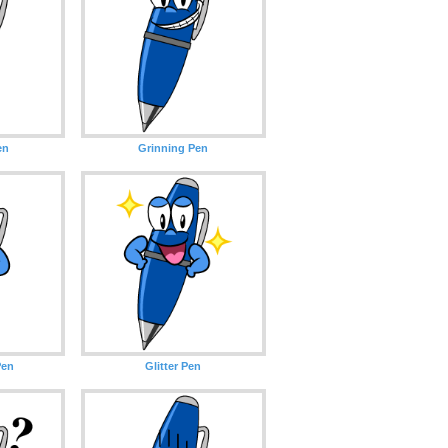
en
Grinning Pen
Pen
Glitter Pen