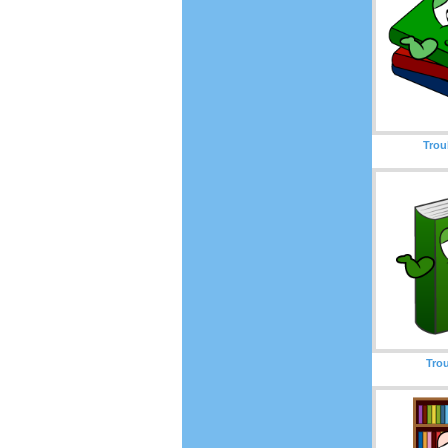
Trou
Tro