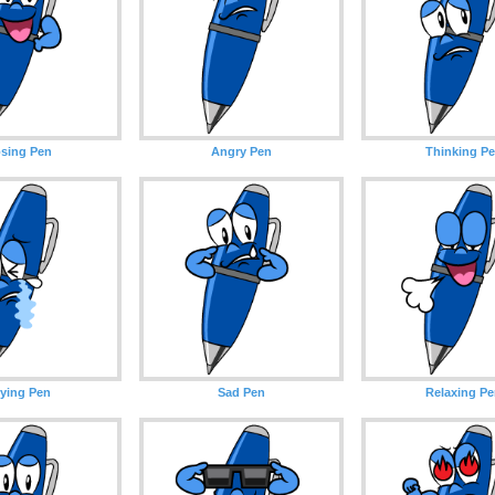
sing Pen
Angry Pen
Thinking P
ying Pen
Sad Pen
Relaxing P