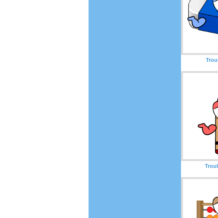
Trou
Trou