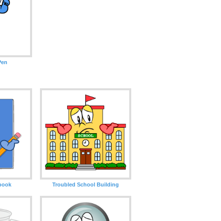
Pen
book
Troubled School Building