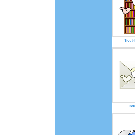
Troubl
Trou