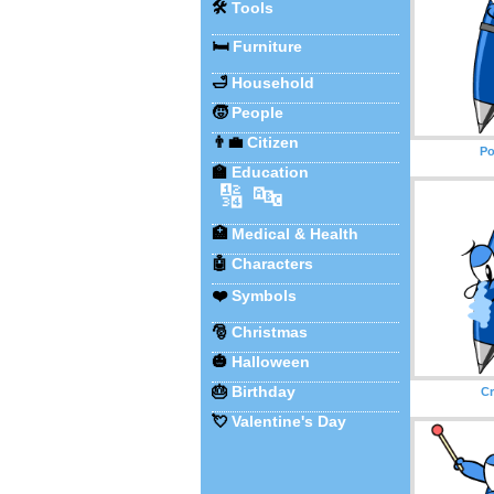
🛠️
Tools
🛏️
Furniture
🛁
Household
🧒
People
👨‍💼
Citizen
Po
🏫
Education
🔢
🔤
🏥
Medical & Health
🤖
Characters
❤️
Symbols
🎅
Christmas
🎃
Halloween
🎂
Birthday
Cr
💘
Valentine's Day