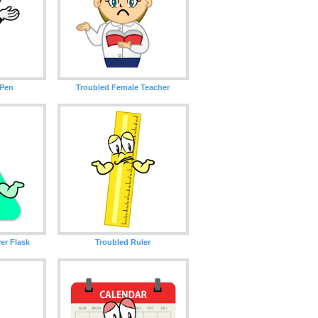
 Pen
Troubled Female Teacher
er Flask
Troubled Ruler