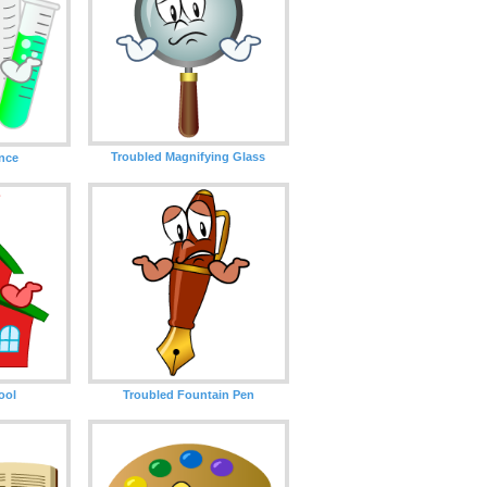
Troubled Magnifying Glass
ence
ool
Troubled Fountain Pen