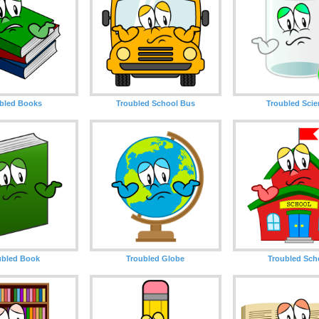
bled Books
Troubled School Bus
Troubled Sci
ubled Book
Troubled Globe
Troubled Sch