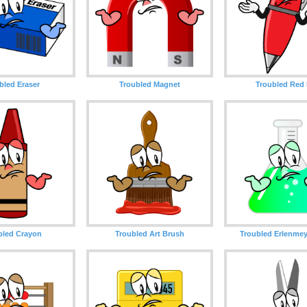
bled Eraser
Troubled Magnet
Troubled Red
bled Crayon
Troubled Art Brush
Troubled Erlenmey