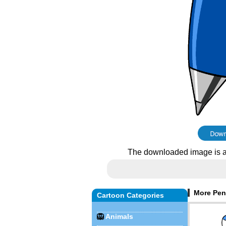
The downloaded image is a
More Pen
Cartoon Categories
🦁
Animals