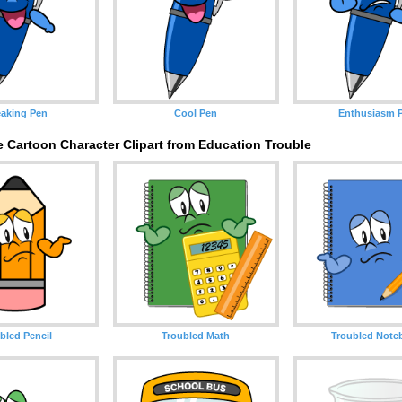
aking Pen
Cool Pen
Enthusiasm 
 Cartoon Character Clipart from Education Trouble
bled Pencil
Troubled Math
Troubled Note