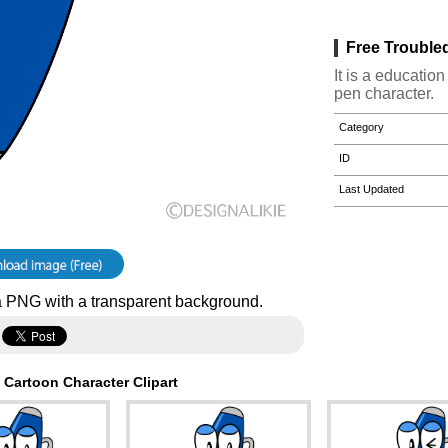
Free Trouble
It is a educatio
pen character.
Category
ID
Last Updated
 PNG with a transparent background.
 Cartoon Character Clipart