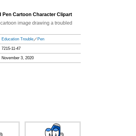
d Pen Cartoon Character Clipart
n cartoon image drawing a troubled
Education Trouble
／
Pen
7215-11-47
November 3, 2020