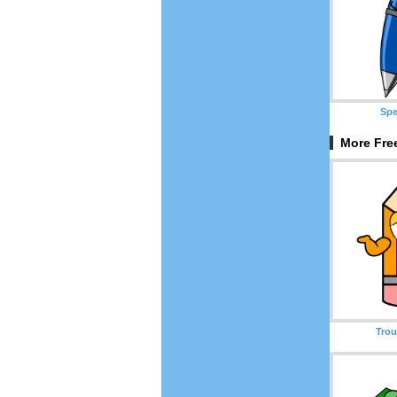
Spe
More Free
Trou