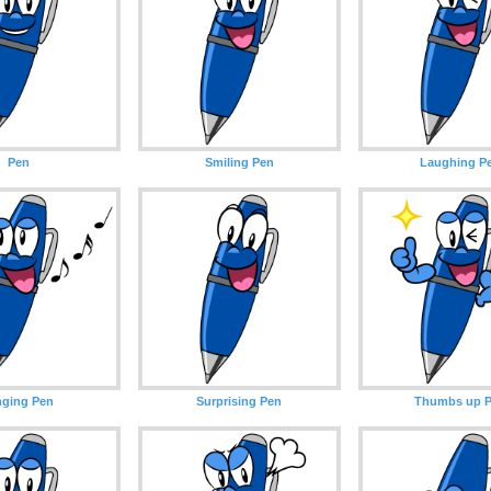
Pen
Smiling Pen
Laughing P
nging Pen
Surprising Pen
Thumbs up 