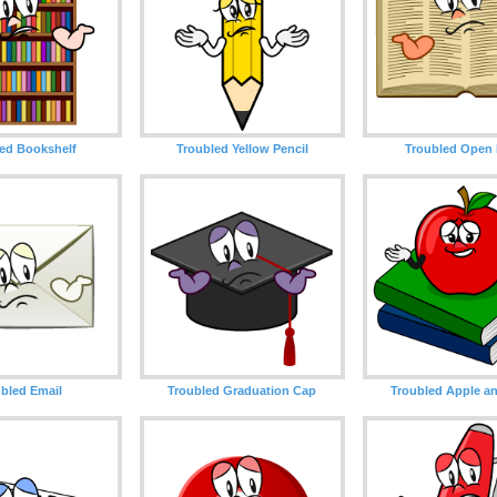
ed Bookshelf
Troubled Yellow Pencil
Troubled Open
bled Email
Troubled Graduation Cap
Troubled Apple a