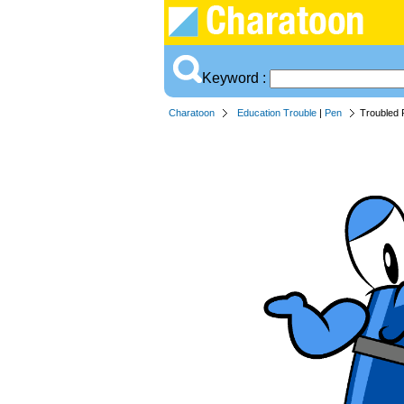
Keyword :
Charatoon
Education Trouble
|
Pen
Troubled 