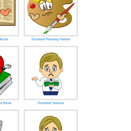
 Book
Troubled Painting Palette
nd Book
Troubled Teacher