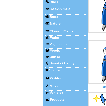
🦜
Birds
🐟
Sea Animals
🐝
Bugs
🌍
Nature
🌸
Flower / Plants
🍎
Fruits
🥕
Vegetables
🍔
Foods
🍺
Drinks
🍦
Sweets / Candy
⚽
Sports
🏕️
Outdoor
🎵
Music
Si
🚗
Vehicles
💻
Products