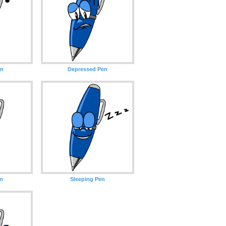
en
Depressed Pen
en
Sleeping Pen