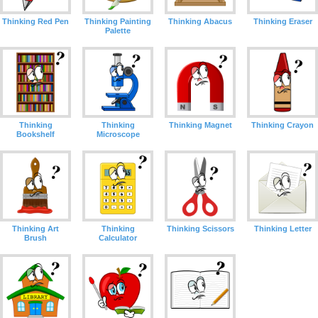
Thinking Red Pen
Thinking Painting
Thinking Abacus
Thinking Eraser
Palette
Thinking
Thinking
Thinking Magnet
Thinking Crayon
Bookshelf
Microscope
Thinking Art
Thinking
Thinking Scissors
Thinking Letter
Brush
Calculator