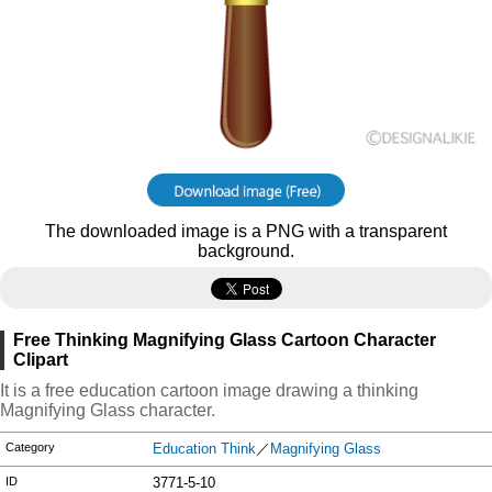
The downloaded image is a PNG with a transparent
background.
Free Thinking Magnifying Glass Cartoon Character
Clipart
It is a free education cartoon image drawing a thinking
Magnifying Glass character.
Category
Education Think
／
Magnifying Glass
ID
3771-5-10