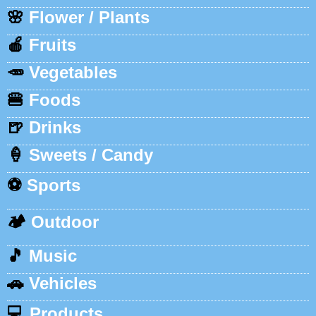
🌸
Flower / Plants
🍎
Fruits
🥕
Vegetables
🍔
Foods
🍺
Drinks
🍦
Sweets / Candy
⚽
Sports
🏕️
Outdoor
🎵
Music
🚗
Vehicles
💻
Products