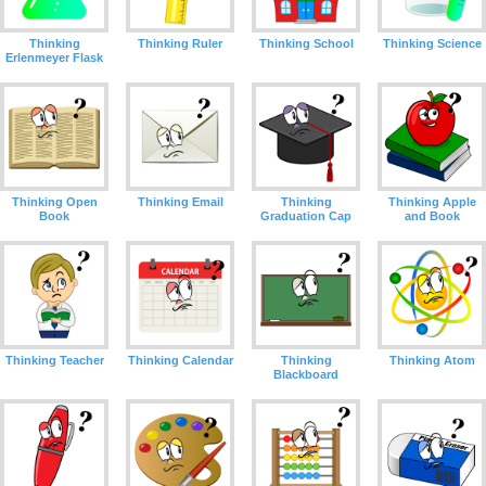
Thinking
Thinking Ruler
Thinking School
Thinking Science
Erlenmeyer Flask
Thinking Open
Thinking Email
Thinking
Thinking Apple
Book
Graduation Cap
and Book
Thinking Teacher
Thinking Calendar
Thinking
Thinking Atom
Blackboard