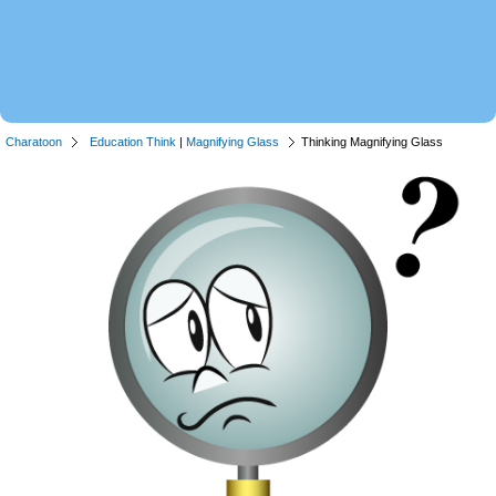
Charatoon
Education Think
|
Magnifying Glass
Thinking Magnifying Glass