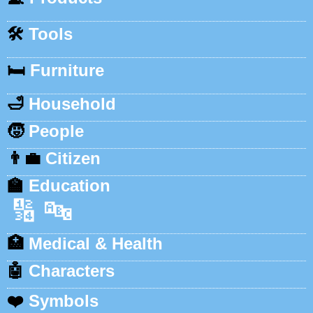
🛠️
Tools
🛏️
Furniture
🛁
Household
🧒
People
👨‍💼
Citizen
🏫
Education
🔢
🔤
🏥
Medical & Health
🤖
Characters
❤️
Symbols