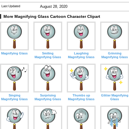
Last Updated
August 28, 2020
More Magnifying Glass Cartoon Character Clipart
Magnifying Glass
Smiling
Laughing
Grinning
Magnifying Glass
Magnifying Glass
Magnifying Glass
Singing
Surprising
Thumbs up
Glitter Magnifying
Magnifying Glass
Magnifying Glass
Magnifying Glass
Glass