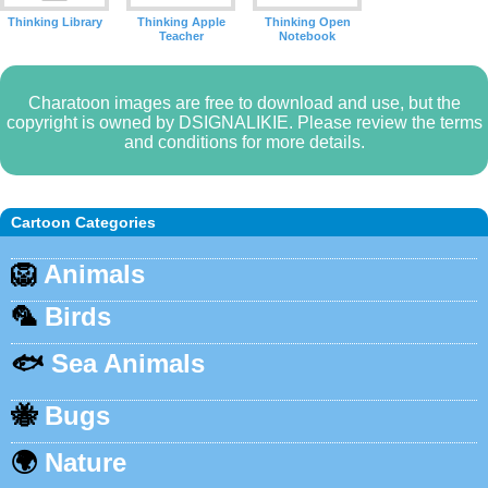
Thinking Library
Thinking Apple
Thinking Open
Teacher
Notebook
Charatoon images are free to download and use, but the
copyright is owned by DSIGNALIKIE. Please review the terms
and conditions for more details.
Cartoon Categories
🦁
Animals
🦜
Birds
🐟
Sea Animals
🐝
Bugs
🌍
Nature