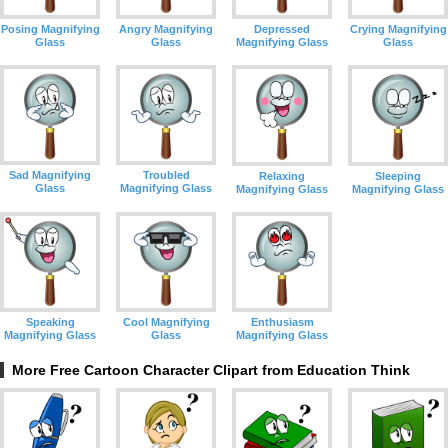
Depressed
Crying Magnifying
Posing Magnifying
Angry Magnifying
Magnifying Glass
Glass
Glass
Glass
Sad Magnifying
Troubled
Relaxing
Sleeping
Glass
Magnifying Glass
Magnifying Glass
Magnifying Glass
Speaking
Cool Magnifying
Enthusiasm
Magnifying Glass
Glass
Magnifying Glass
More Free Cartoon Character Clipart from Education Think