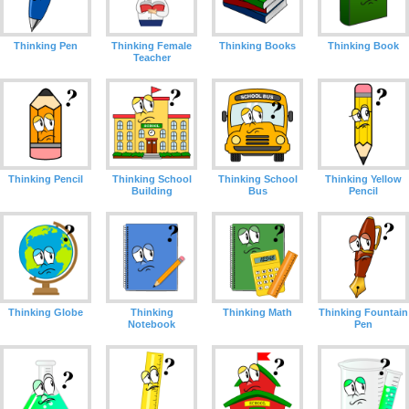
Thinking Pen
Thinking Female
Thinking Books
Thinking Book
Teacher
Thinking Pencil
Thinking School
Thinking School
Thinking Yellow
Building
Bus
Pencil
Thinking Globe
Thinking
Thinking Math
Thinking Fountain
Notebook
Pen