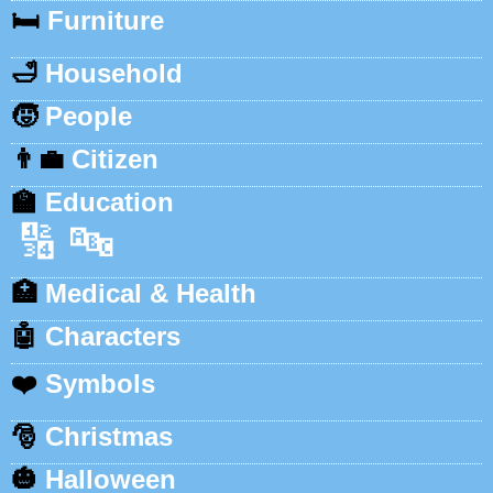
🛏️
Furniture
🛁
Household
🧒
People
👨‍💼
Citizen
🏫
Education
🔢
🔤
🏥
Medical & Health
🤖
Characters
❤️
Symbols
🎅
Christmas
🎃
Halloween