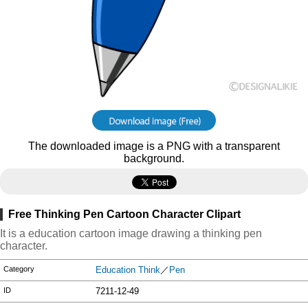
The downloaded image is a PNG with a transparent
background.
Free Thinking Pen Cartoon Character Clipart
It is a education cartoon image drawing a thinking pen
character.
Category
Education Think
／
Pen
ID
7211-12-49