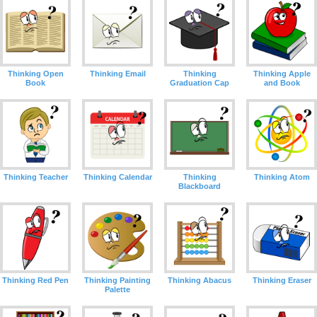
Thinking Open
Thinking Email
Thinking
Thinking Apple
Book
Graduation Cap
and Book
Thinking Teacher
Thinking Calendar
Thinking
Thinking Atom
Blackboard
Thinking Red Pen
Thinking Painting
Thinking Abacus
Thinking Eraser
Palette