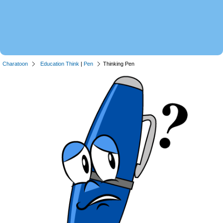
Charatoon
Education Think
|
Pen
Thinking Pen