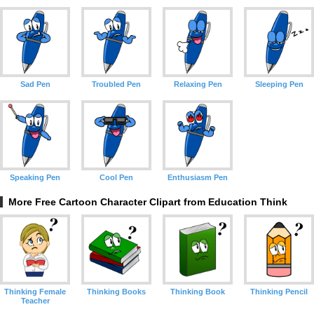
Sad Pen
Troubled Pen
Relaxing Pen
Sleeping Pen
Speaking Pen
Cool Pen
Enthusiasm Pen
More Free Cartoon Character Clipart from Education Think
Thinking Female
Thinking Books
Thinking Book
Thinking Pencil
Teacher