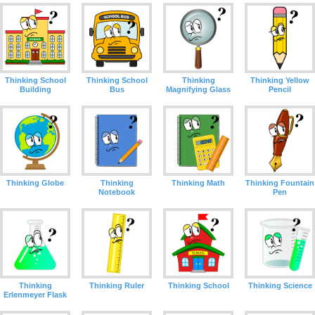
Thinking
Thinking School
Thinking School
Thinking Yellow
Magnifying Glass
Building
Bus
Pencil
Thinking Globe
Thinking
Thinking Math
Thinking Fountain
Notebook
Pen
Thinking
Thinking Ruler
Thinking School
Thinking Science
Erlenmeyer Flask