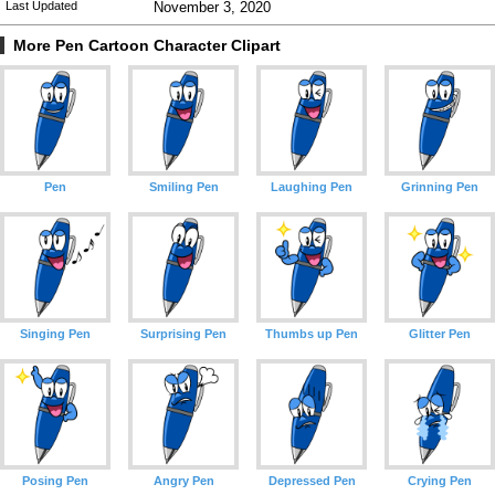
Last Updated
November 3, 2020
More Pen Cartoon Character Clipart
Pen
Smiling Pen
Laughing Pen
Grinning Pen
Singing Pen
Surprising Pen
Thumbs up Pen
Glitter Pen
Posing Pen
Angry Pen
Depressed Pen
Crying Pen