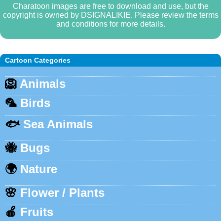
Charatoon images are free to download and use, but the
copyright is owned by DSIGNALIKIE. Please review the terms
and conditions for more details.
Cartoon Categories
🦁
Animals
🦜
Birds
🐟
Sea Animals
🐝
Bugs
🌍
Nature
🌸
Flower / Plants
🍎
Fruits