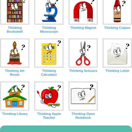
Thinking
Thinking
Thinking Magnet
Thinking Crayon
Bookshelf
Microscope
Thinking Art
Thinking
Thinking Scissors
Thinking Letter
Brush
Calculator
Thinking Library
Thinking Apple
Thinking Open
Teacher
Notebook