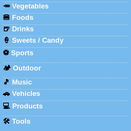
🥕
Vegetables
🍔
Foods
🍺
Drinks
🍦
Sweets / Candy
⚽
Sports
🏕️
Outdoor
🎵
Music
🚗
Vehicles
💻
Products
🛠️
Tools