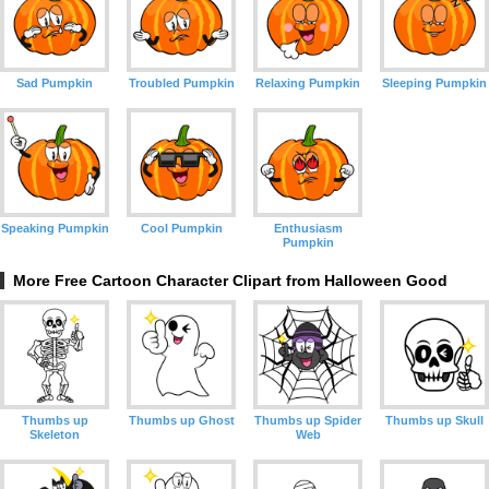
Sad Pumpkin
Troubled Pumpkin
Relaxing Pumpkin
Sleeping Pumpkin
Speaking Pumpkin
Cool Pumpkin
Enthusiasm
Pumpkin
More Free Cartoon Character Clipart from Halloween Good
Thumbs up
Thumbs up Ghost
Thumbs up Spider
Thumbs up Skull
Skeleton
Web