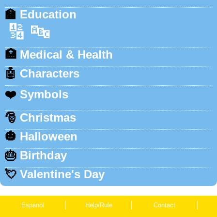
🏫
Education
🔢
🔤
🏥
Medical & Health
🤖
Characters
❤️
Symbols
🎅
Christmas
🎃
Halloween
🎂
Birthday
💘
Valentine's Day
Espanol
Help/Rule
Contact