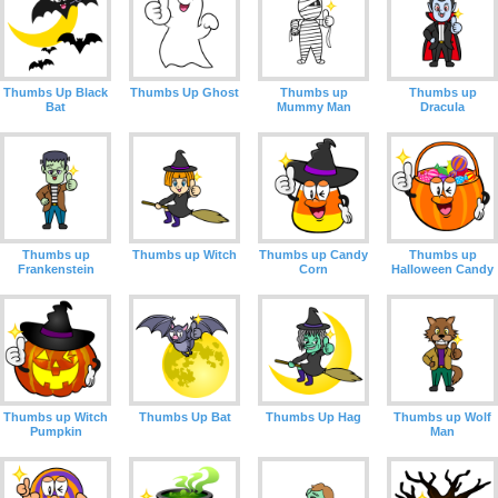
Thumbs Up Black
Thumbs Up Ghost
Thumbs up
Thumbs up
Bat
Mummy Man
Dracula
Thumbs up
Thumbs up Witch
Thumbs up Candy
Thumbs up
Frankenstein
Corn
Halloween Candy
Thumbs up Witch
Thumbs Up Bat
Thumbs Up Hag
Thumbs up Wolf
Pumpkin
Man