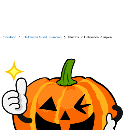
Charatoon
Halloween Good
|
Pumpkin
Thumbs up Halloween Pumpkin