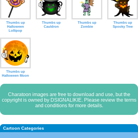
Thumbs up
Thumbs up
Thumbs up
Thumbs up
Halloween
Cauldron
Zombie
Spooky Tree
Lollipop
Thumbs up
Halloween Moon
Charatoon images are free to download and use, but the
copyright is owned by DSIGNALIKIE. Please review the terms
and conditions for more details.
Cartoon Categories