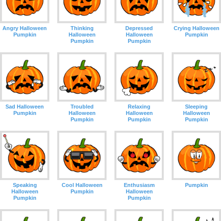
Angry Halloween
Thinking
Depressed
Crying Halloween
Pumpkin
Halloween
Halloween
Pumpkin
Pumpkin
Pumpkin
Sad Halloween
Troubled
Relaxing
Sleeping
Pumpkin
Halloween
Halloween
Halloween
Pumpkin
Pumpkin
Pumpkin
Speaking
Cool Halloween
Enthusiasm
Pumpkin
Halloween
Pumpkin
Halloween
Pumpkin
Pumpkin