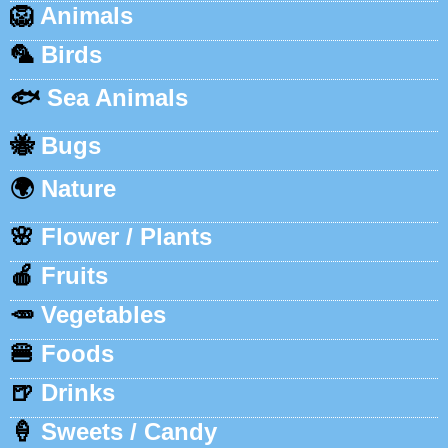
🦁
Animals
🦜
Birds
🐟
Sea Animals
🐝
Bugs
🌍
Nature
🌸
Flower / Plants
🍎
Fruits
🥕
Vegetables
🍔
Foods
🍺
Drinks
🍦
Sweets / Candy