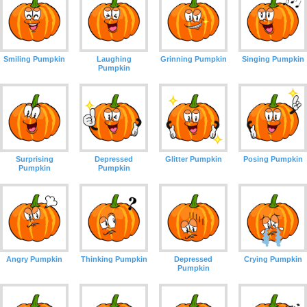
Smiling Pumpkin
Laughing
Grinning Pumpkin
Singing Pumpkin
Pumpkin
Surprising
Depressed
Glitter Pumpkin
Posing Pumpkin
Pumpkin
Pumpkin
Angry Pumpkin
Thinking Pumpkin
Depressed
Crying Pumpkin
Pumpkin