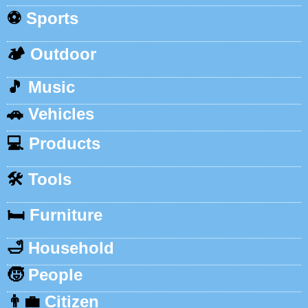
⚽
Sports
🏕️
Outdoor
🎵
Music
🚗
Vehicles
💻
Products
🛠️
Tools
🛏️
Furniture
🛁
Household
🧒
People
👨‍💼
Citizen