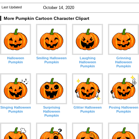
Last Updated
October 14, 2020
More Pumpkin Cartoon Character Clipart
Halloween
Smiling Halloween
Laughing
Grinning
Pumpkin
Pumpkin
Halloween
Halloween
Pumpkin
Pumpkin
Singing Halloween
Surprising
Glitter Halloween
Posing Halloween
Pumpkin
Halloween
Pumpkin
Pumpkin
Pumpkin