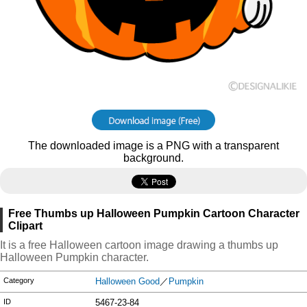
The downloaded image is a PNG with a transparent
background.
Free Thumbs up Halloween Pumpkin Cartoon Character
Clipart
It is a free Halloween cartoon image drawing a thumbs up
Halloween Pumpkin character.
Category
Halloween Good
／
Pumpkin
ID
5467-23-84