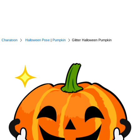
Charatoon
Halloween Pose
|
Pumpkin
Glitter Halloween Pumpkin