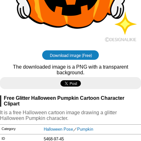
The downloaded image is a PNG with a transparent
background.
Free Glitter Halloween Pumpkin Cartoon Character
Clipart
It is a free Halloween cartoon image drawing a glitter
Halloween Pumpkin character.
Category
Halloween Pose
／
Pumpkin
ID
5468-97-45