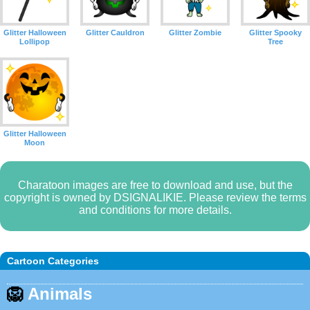
Glitter Halloween
Glitter Cauldron
Glitter Zombie
Glitter Spooky
Lollipop
Tree
Glitter Halloween
Moon
Charatoon images are free to download and use, but the
copyright is owned by DSIGNALIKIE. Please review the terms
and conditions for more details.
Cartoon Categories
🦁
Animals