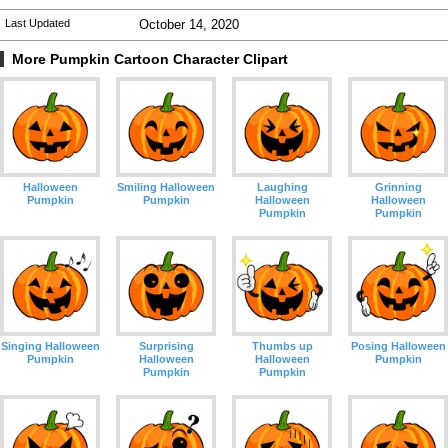
Last Updated
October 14, 2020
More Pumpkin Cartoon Character Clipart
Halloween
Smiling Halloween
Laughing
Grinning
Pumpkin
Pumpkin
Halloween
Halloween
Pumpkin
Pumpkin
Singing Halloween
Surprising
Thumbs up
Posing Halloween
Pumpkin
Halloween
Halloween
Pumpkin
Pumpkin
Pumpkin