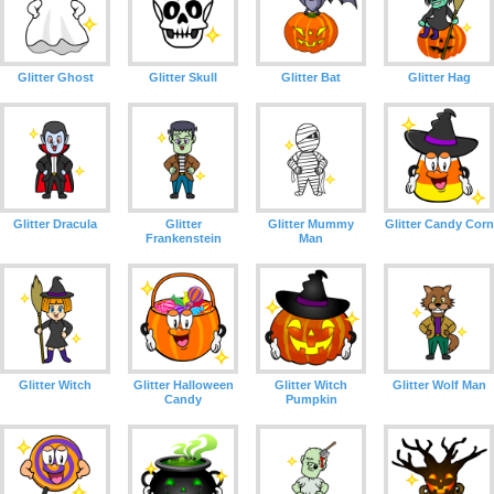
Glitter Ghost
Glitter Skull
Glitter Bat
Glitter Hag
Glitter Dracula
Glitter
Glitter Mummy
Glitter Candy Corn
Frankenstein
Man
Glitter Witch
Glitter Halloween
Glitter Witch
Glitter Wolf Man
Candy
Pumpkin