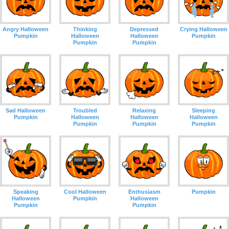
Angry Halloween
Thinking
Depressed
Crying Halloween
Pumpkin
Halloween
Halloween
Pumpkin
Pumpkin
Pumpkin
Sad Halloween
Troubled
Relaxing
Sleeping
Pumpkin
Halloween
Halloween
Halloween
Pumpkin
Pumpkin
Pumpkin
Speaking
Cool Halloween
Enthusiasm
Pumpkin
Halloween
Pumpkin
Halloween
Pumpkin
Pumpkin