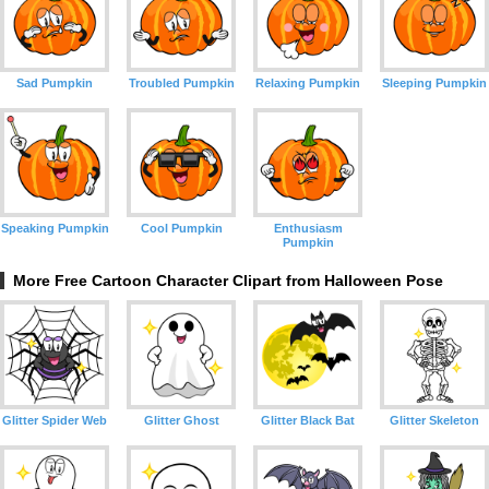
Sad Pumpkin
Troubled Pumpkin
Relaxing Pumpkin
Sleeping Pumpkin
Speaking Pumpkin
Cool Pumpkin
Enthusiasm
Pumpkin
More Free Cartoon Character Clipart from Halloween Pose
Glitter Spider Web
Glitter Ghost
Glitter Black Bat
Glitter Skeleton