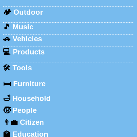
🏕️
Outdoor
🎵
Music
🚗
Vehicles
💻
Products
🛠️
Tools
🛏️
Furniture
🛁
Household
🧒
People
👨‍💼
Citizen
🏫
Education