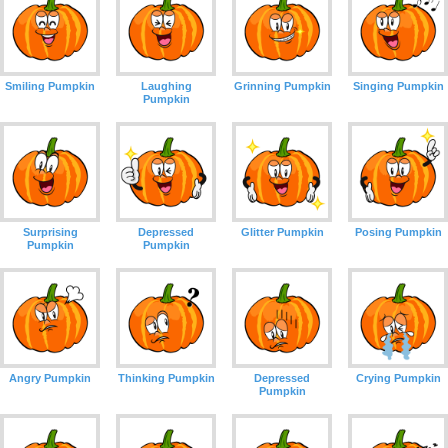
Smiling Pumpkin
Laughing
Grinning Pumpkin
Singing Pumpkin
Pumpkin
Surprising
Depressed
Glitter Pumpkin
Posing Pumpkin
Pumpkin
Pumpkin
Angry Pumpkin
Thinking Pumpkin
Depressed
Crying Pumpkin
Pumpkin