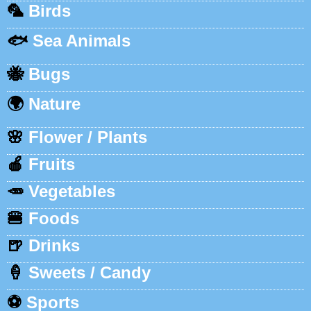
🦜
Birds
🐟
Sea Animals
🐝
Bugs
🌍
Nature
🌸
Flower / Plants
🍎
Fruits
🥕
Vegetables
🍔
Foods
🍺
Drinks
🍦
Sweets / Candy
⚽
Sports