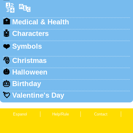
🔢
🔤
🏥
Medical & Health
🤖
Characters
❤️
Symbols
🎅
Christmas
🎃
Halloween
🎂
Birthday
💘
Valentine's Day
Espanol
Help/Rule
Contact