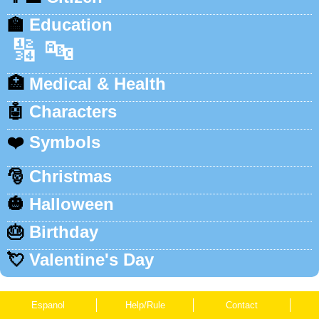
🏫
Education
🔢
🔤
🏥
Medical & Health
🤖
Characters
❤️
Symbols
🎅
Christmas
🎃
Halloween
🎂
Birthday
💘
Valentine's Day
Espanol
Help/Rule
Contact