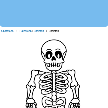
Charatoon
Halloween
|
Skeleton
Skeleton