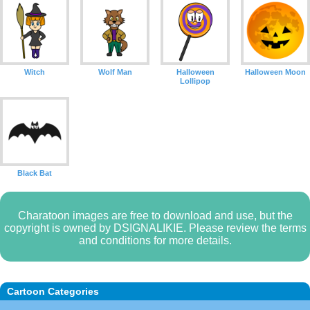
Witch
Wolf Man
Halloween
Halloween Moon
Lollipop
Black Bat
Charatoon images are free to download and use, but the
copyright is owned by DSIGNALIKIE. Please review the terms
and conditions for more details.
Cartoon Categories