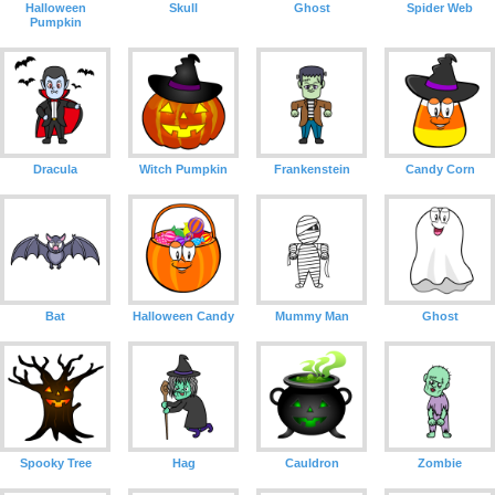
Halloween
Skull
Ghost
Spider Web
Pumpkin
Dracula
Witch Pumpkin
Frankenstein
Candy Corn
Bat
Halloween Candy
Mummy Man
Ghost
Spooky Tree
Hag
Cauldron
Zombie