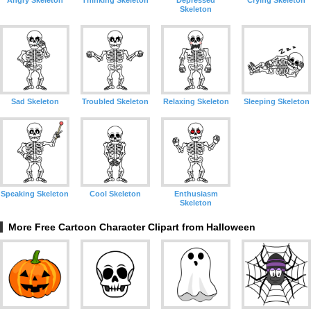
Angry Skeleton
Thinking Skeleton
Depressed
Crying Skeleton
Skeleton
Sad Skeleton
Troubled Skeleton
Relaxing Skeleton
Sleeping Skeleton
Speaking Skeleton
Cool Skeleton
Enthusiasm
Skeleton
More Free Cartoon Character Clipart from Halloween