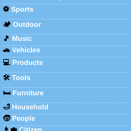
⚽
Sports
🏕️
Outdoor
🎵
Music
🚗
Vehicles
💻
Products
🛠️
Tools
🛏️
Furniture
🛁
Household
🧒
People
👨‍💼
Citizen