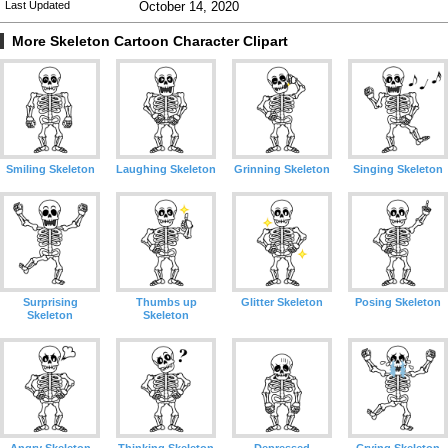
Last Updated
October 14, 2020
More Skeleton Cartoon Character Clipart
Smiling Skeleton
Laughing Skeleton
Grinning Skeleton
Singing Skeleton
Surprising
Thumbs up
Glitter Skeleton
Posing Skeleton
Skeleton
Skeleton