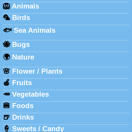
🦁
Animals
🦜
Birds
🐟
Sea Animals
🐝
Bugs
🌍
Nature
🌸
Flower / Plants
🍎
Fruits
🥕
Vegetables
🍔
Foods
🍺
Drinks
🍦
Sweets / Candy