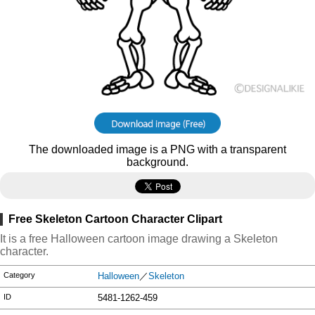
The downloaded image is a PNG with a transparent
background.
Free Skeleton Cartoon Character Clipart
It is a free Halloween cartoon image drawing a Skeleton
character.
Category
Halloween
／
Skeleton
ID
5481-1262-459