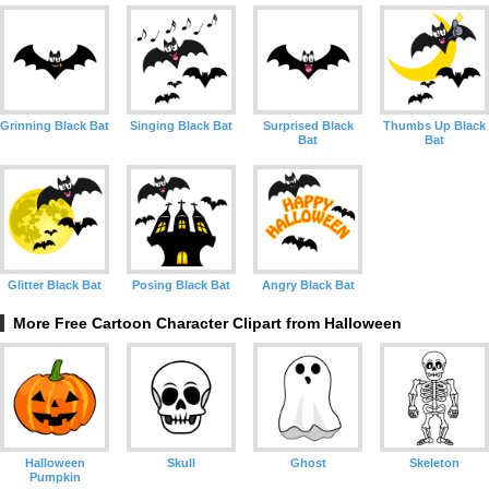
Grinning Black Bat
Singing Black Bat
Surprised Black
Thumbs Up Black
Bat
Bat
Glitter Black Bat
Posing Black Bat
Angry Black Bat
More Free Cartoon Character Clipart from Halloween
Halloween
Skull
Ghost
Skeleton
Pumpkin