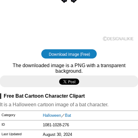
The downloaded image is a PNG with a transparent
background.
Free Bat Cartoon Character Clipart
It is a Halloween cartoon image of a bat character.
Category
Halloween
／
Bat
ID
1081-1028-276
Last Updated
August 30, 2024