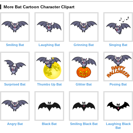
More Bat Cartoon Character Clipart
Smiling Bat
Laughing Bat
Grinning Bat
Singing Bat
Surprised Bat
Thumbs Up Bat
Glitter Bat
Posing Bat
Angry Bat
Black Bat
Smiling Black Bat
Laughing Black
Bat