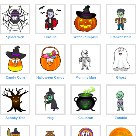
Spider Web
Dracula
Witch Pumpkin
Frankenstein
Candy Corn
Halloween Candy
Mummy Man
Ghost
Spooky Tree
Hag
Cauldron
Zombie