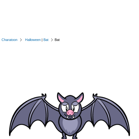
Charatoon
Halloween
|
Bat
Bat