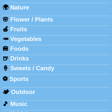
🌍
Nature
🌸
Flower / Plants
🍎
Fruits
🥕
Vegetables
🍔
Foods
🍺
Drinks
🍦
Sweets / Candy
⚽
Sports
🏕️
Outdoor
🎵
Music