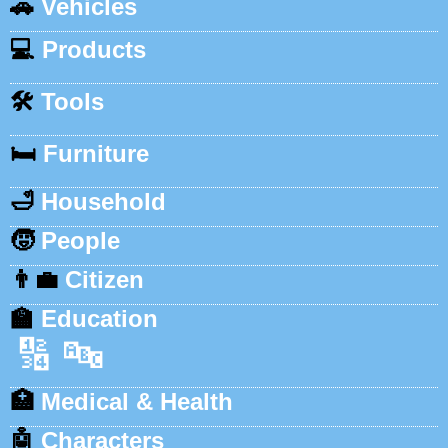
🚗
Vehicles
💻
Products
🛠️
Tools
🛏️
Furniture
🛁
Household
🧒
People
👨‍💼
Citizen
🏫
Education
🔢
🔤
🏥
Medical & Health
🤖
Characters