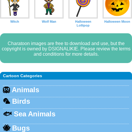
Witch
Wolf Man
Halloween
Halloween Moon
Lollipop
Charatoon images are free to download and use, but the
copyright is owned by DSIGNALIKIE. Please review the terms
and conditions for more details.
Cartoon Categories
🦁
Animals
🦜
Birds
🐟
Sea Animals
🐝
Bugs