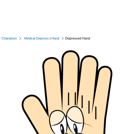
Charatoon
Medical Depress
|
Hand
Depressed Hand