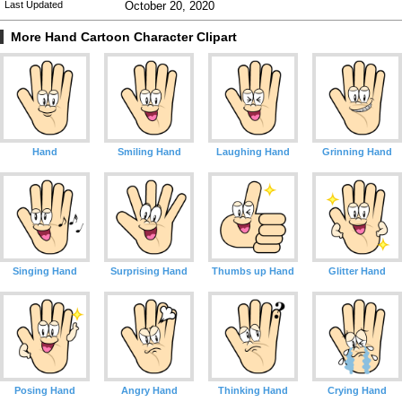
Last Updated
October 20, 2020
More Hand Cartoon Character Clipart
Hand
Smiling Hand
Laughing Hand
Grinning Hand
Singing Hand
Surprising Hand
Thumbs up Hand
Glitter Hand
Posing Hand
Angry Hand
Thinking Hand
Crying Hand