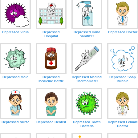
Depressed Virus
Depressed
Depressed Hand
Depressed Doctor
Hospital
Sanitizer
Depressed Mold
Depressed
Depressed Medical
Depressed Soap
Medicine Bottle
Thermometer
Bubble
Depressed Nurse
Depressed Dentist
Depressed Tooth
Depressed Female
Bacteria
Doctor