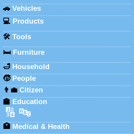
🚗
Vehicles
💻
Products
🛠️
Tools
🛏️
Furniture
🛁
Household
🧒
People
👨‍💼
Citizen
🏫
Education
🔢
🔤
🏥
Medical & Health