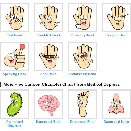
Sad Hand
Troubled Hand
Relaxing Hand
Sleeping Hand
Speaking Hand
Cool Hand
Enthusiasm Hand
More Free Cartoon Character Clipart from Medical Depress
Depressed
Depressed Brain
Depressed Foot
Depressed Nose
Bacteria