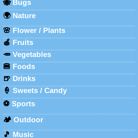
🐝
Bugs
🌍
Nature
🌸
Flower / Plants
🍎
Fruits
🥕
Vegetables
🍔
Foods
🍺
Drinks
🍦
Sweets / Candy
⚽
Sports
🏕️
Outdoor
🎵
Music