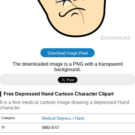
The downloaded image is a PNG with a transparent
background.
Free Depressed Hand Cartoon Character Clipart
It is a free medical cartoon image drawing a depressed Hand
character.
Category
Medical Depress
／
Hand
ID
5892-8-57