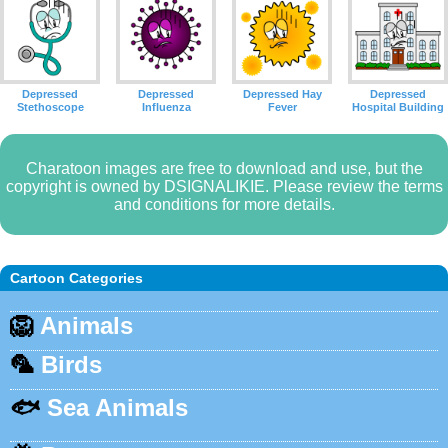
Depressed
Depressed
Depressed Hay
Depressed
Stethoscope
Influenza
Fever
Hospital Building
Charatoon images are free to download and use, but the
copyright is owned by DSIGNALIKIE. Please review the terms
and conditions for more details.
Cartoon Categories
🦁
Animals
🦜
Birds
🐟
Sea Animals