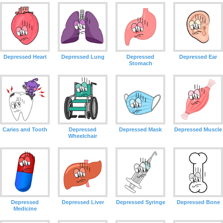
Depressed Heart
Depressed Lung
Depressed
Depressed Ear
Stomach
Caries and Tooth
Depressed
Depressed Mask
Depressed Muscle
Wheelchair
Depressed
Depressed Liver
Depressed Syringe
Depressed Bone
Medicine