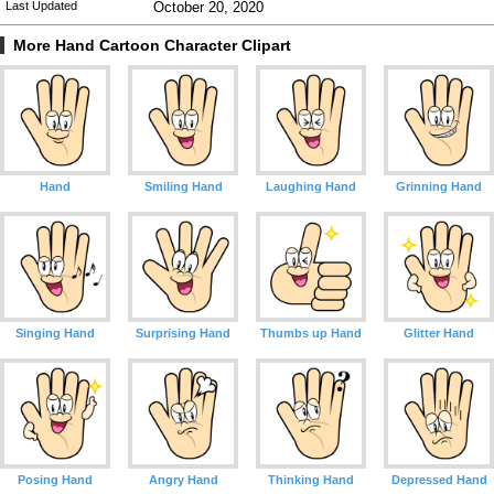
Last Updated
October 20, 2020
More Hand Cartoon Character Clipart
Hand
Smiling Hand
Laughing Hand
Grinning Hand
Singing Hand
Surprising Hand
Thumbs up Hand
Glitter Hand
Posing Hand
Angry Hand
Thinking Hand
Depressed Hand