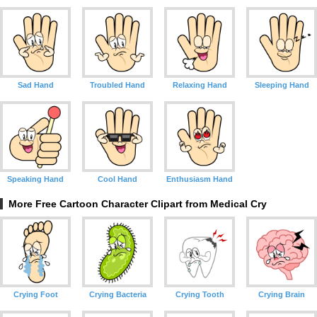
Sad Hand
Troubled Hand
Relaxing Hand
Sleeping Hand
Speaking Hand
Cool Hand
Enthusiasm Hand
More Free Cartoon Character Clipart from Medical Cry
Crying Foot
Crying Bacteria
Crying Tooth
Crying Brain