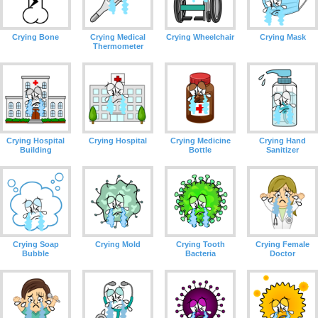
Crying Bone
Crying Medical
Crying Wheelchair
Crying Mask
Thermometer
Crying Hospital
Crying Hospital
Crying Medicine
Crying Hand
Building
Bottle
Sanitizer
Crying Soap
Crying Mold
Crying Tooth
Crying Female
Bubble
Bacteria
Doctor