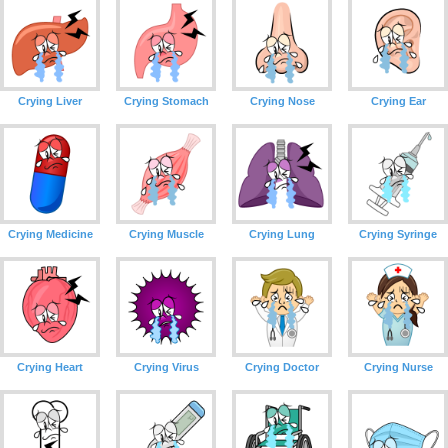
Crying Liver
Crying Stomach
Crying Nose
Crying Ear
Crying Medicine
Crying Muscle
Crying Lung
Crying Syringe
Crying Heart
Crying Virus
Crying Doctor
Crying Nurse