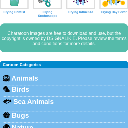
Crying Dentist
Crying
Crying Influenza
Crying Hay Fever
Stethoscope
Charatoon images are free to download and use, but the
copyright is owned by DSIGNALIKIE. Please review the terms
and conditions for more details.
Cartoon Categories
🦁
Animals
🦜
Birds
🐟
Sea Animals
🐝
Bugs
🌍
Nature