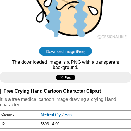
The downloaded image is a PNG with a transparent
background.
Free Crying Hand Cartoon Character Clipart
It is a free medical cartoon image drawing a crying Hand
character.
Category
Medical Cry
／
Hand
ID
5893-14-90