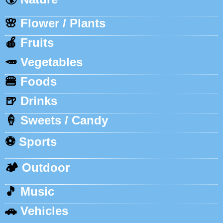
🌸
Flower / Plants
🍎
Fruits
🥕
Vegetables
🍔
Foods
🍺
Drinks
🍦
Sweets / Candy
⚽
Sports
🏕️
Outdoor
🎵
Music
🚗
Vehicles