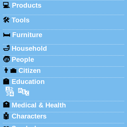
💻
Products
🛠️
Tools
🛏️
Furniture
🛁
Household
🧒
People
👨‍💼
Citizen
🏫
Education
🔢
🔤
🏥
Medical & Health
🤖
Characters