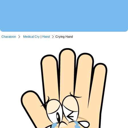
Charatoon
Medical Cry
|
Hand
Crying Hand