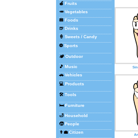
🍎
Fruits
🥕
Vegetables
🍔
Foods
🍺
Drinks
🍦
Sweets / Candy
⚽
Sports
🏕️
Outdoor
🎵
Music
Sin
🚗
Vehicles
💻
Products
🛠️
Tools
🛏️
Furniture
🛁
Household
🧒
People
👨‍💼
Citizen
An