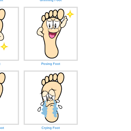
t
Posing Foot
oot
Crying Foot