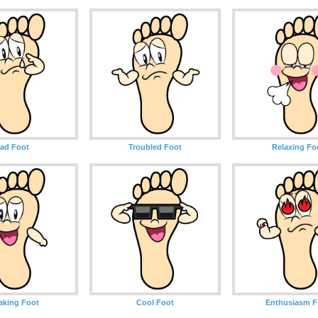
ad Foot
Troubled Foot
Relaxing Fo
aking Foot
Cool Foot
Enthusiasm F