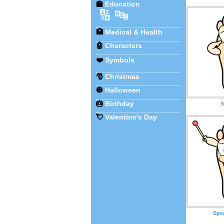
🏫
Education
🔢
🔤
🏥
Medical & Health
🤖
Characters
❤️
Symbols
🎅
Christmas
🎃
Halloween
🎂
Birthday
S
💘
Valentine's Day
Spe