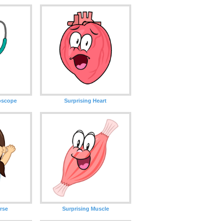
hoscope
Surprising Heart
rse
Surprising Muscle