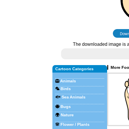
The downloaded image is a
More Foot
Cartoon Categories
🦁
Animals
🦜
Birds
🐟
Sea Animals
🐝
Bugs
🌍
Nature
🌸
Flower / Plants