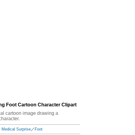
ng Foot Cartoon Character Clipart
ical cartoon image drawing a
character.
Medical Surprise
／
Foot