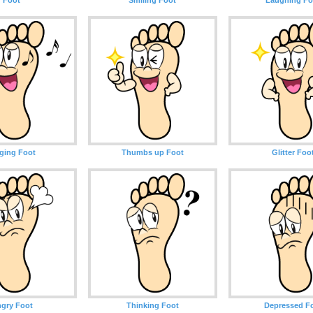
ging Foot
Thumbs up Foot
Glitter Foo
gry Foot
Thinking Foot
Depressed F