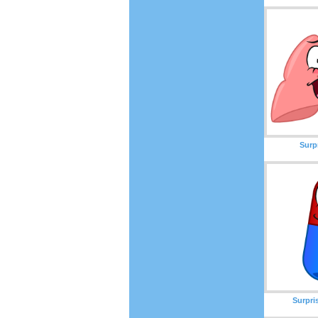
Surp
Surpri