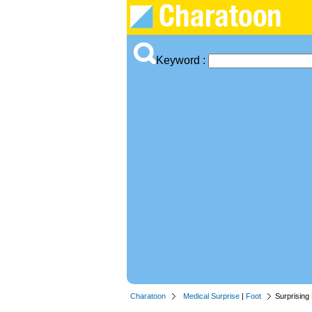
Keyword :
Charatoon
Medical Surprise
|
Foot
Surprising