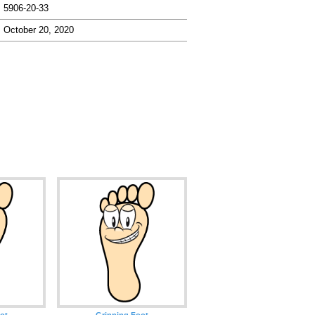
5906-20-33
October 20, 2020
ot
Grinning Foot