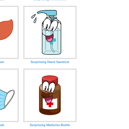
ver
Surprising Hand Sanitizer
ask
Surprising Medicine Bottle