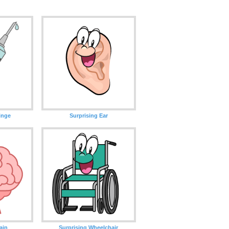
inge
Surprising Ear
ain
Surprising Wheelchair