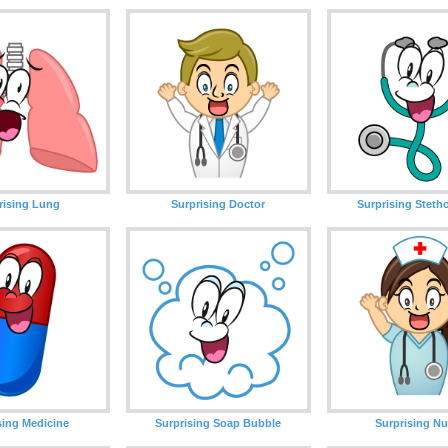
rising Lung
Surprising Doctor
Surprising Stet
sing Medicine
Surprising Soap Bubble
Surprising Nu