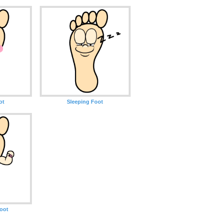
ot
Sleeping Foot
oot