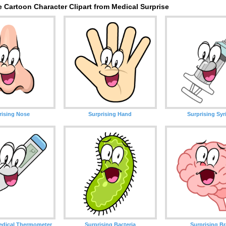
 Cartoon Character Clipart from Medical Surprise
rising Nose
Surprising Hand
Surprising Syr
edical Thermometer
Surprising Bacteria
Surprising Br