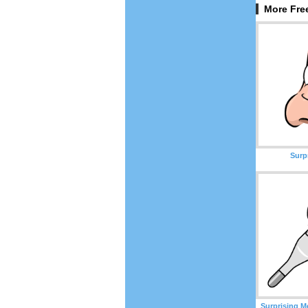
More Free
Surp
Surprising M