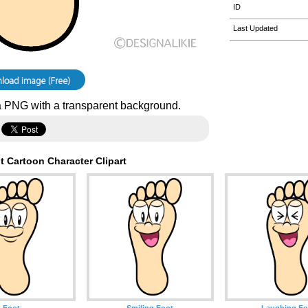
ID
Last Updated
 PNG with a transparent background.
 Cartoon Character Clipart
Foot
Smiling Foot
Laughing Fo