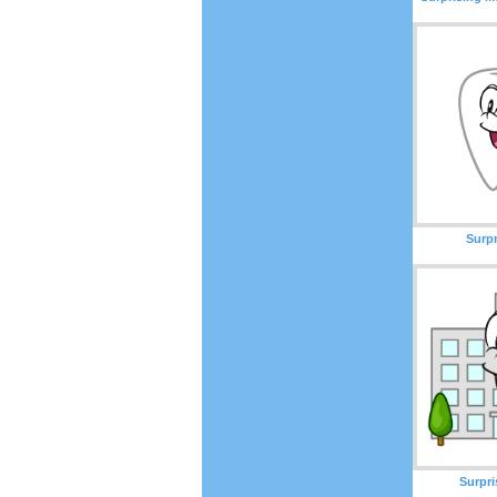
Surp
Surpri