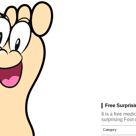
Free Surprisi
It is a free med
surprising Foot 
Category