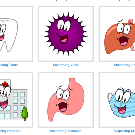
rising Tooth
Surprising Virus
Surprising Li
sing Hospital
Surprising Stomach
Surprising M