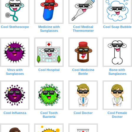
Cool Stethoscope
Medicine with
Cool Medical
Cool Soap Bubble
Sunglasses
Thermometer
Virus with
Cool Hospital
Cool Medicine
Bone with
Sunglasses
Bottle
Sunglasses
Cool Influenza
Cool Tooth
Cool Doctor
Cool Female
Bacteria
Doctor