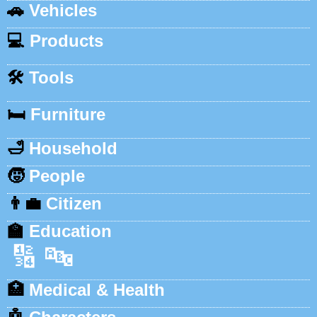
🚗
Vehicles
💻
Products
🛠️
Tools
🛏️
Furniture
🛁
Household
🧒
People
👨‍💼
Citizen
🏫
Education
🔢
🔤
🏥
Medical & Health