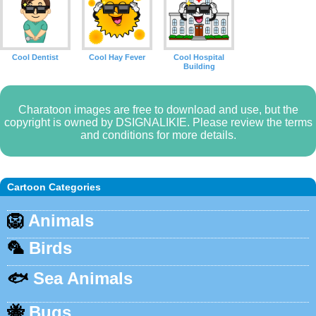
Cool Dentist
Cool Hay Fever
Cool Hospital
Building
Charatoon images are free to download and use, but the
copyright is owned by DSIGNALIKIE. Please review the terms
and conditions for more details.
Cartoon Categories
🦁
Animals
🦜
Birds
🐟
Sea Animals
🐝
Bugs