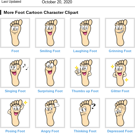
Last Updated
October 20, 2020
More Foot Cartoon Character Clipart
Foot
Smiling Foot
Laughing Foot
Grinning Foot
Singing Foot
Surprising Foot
Thumbs up Foot
Glitter Foot
Posing Foot
Angry Foot
Thinking Foot
Depressed Foot