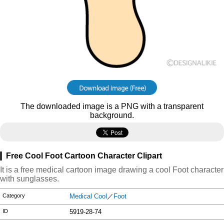
The downloaded image is a PNG with a transparent
background.
Free Cool Foot Cartoon Character Clipart
It is a free medical cartoon image drawing a cool Foot character
with sunglasses.
Category
Medical Cool
／
Foot
ID
5919-28-74