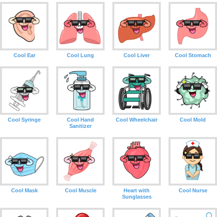
Cool Ear
Cool Lung
Cool Liver
Cool Stomach
Cool Syringe
Cool Hand
Cool Wheelchair
Cool Mold
Sanitizer
Cool Mask
Cool Muscle
Heart with
Cool Nurse
Sunglasses