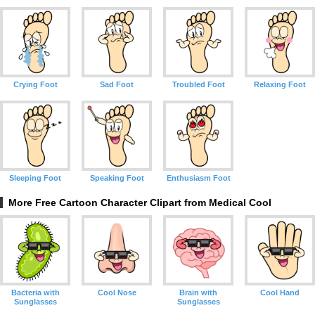
Crying Foot
Sad Foot
Troubled Foot
Relaxing Foot
Sleeping Foot
Speaking Foot
Enthusiasm Foot
More Free Cartoon Character Clipart from Medical Cool
Bacteria with
Cool Nose
Brain with
Cool Hand
Sunglasses
Sunglasses