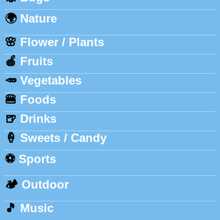
🌍
Nature
🌸
Flower / Plants
🍎
Fruits
🥕
Vegetables
🍔
Foods
🍺
Drinks
🍦
Sweets / Candy
⚽
Sports
🏕️
Outdoor
🎵
Music