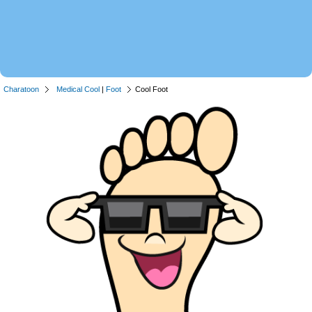
Charatoon
Medical Cool
|
Foot
Cool Foot