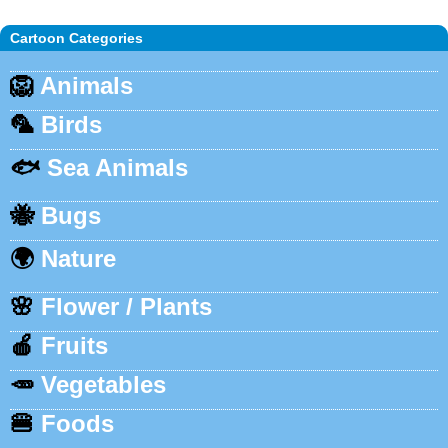
Cartoon Categories
🦁
Animals
🦜
Birds
🐟
Sea Animals
🐝
Bugs
🌍
Nature
🌸
Flower / Plants
🍎
Fruits
🥕
Vegetables
🍔
Foods