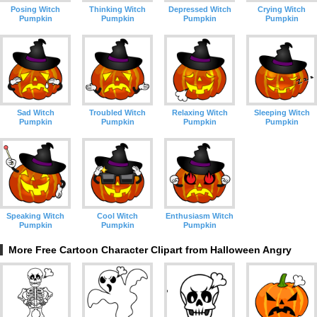
Posing Witch
Thinking Witch
Depressed Witch
Crying Witch
Pumpkin
Pumpkin
Pumpkin
Pumpkin
Sad Witch
Troubled Witch
Relaxing Witch
Sleeping Witch
Pumpkin
Pumpkin
Pumpkin
Pumpkin
Speaking Witch
Cool Witch
Enthusiasm Witch
Pumpkin
Pumpkin
Pumpkin
More Free Cartoon Character Clipart from Halloween Angry