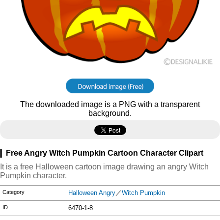
The downloaded image is a PNG with a transparent
background.
Free Angry Witch Pumpkin Cartoon Character Clipart
It is a free Halloween cartoon image drawing an angry Witch
Pumpkin character.
Category
Halloween Angry
／
Witch Pumpkin
ID
6470-1-8