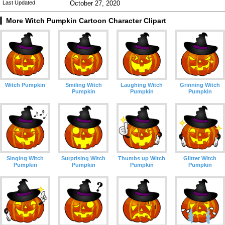
Last Updated
October 27, 2020
More Witch Pumpkin Cartoon Character Clipart
Witch Pumpkin
Smiling Witch
Laughing Witch
Grinning Witch
Pumpkin
Pumpkin
Pumpkin
Singing Witch
Surprising Witch
Thumbs up Witch
Glitter Witch
Pumpkin
Pumpkin
Pumpkin
Pumpkin