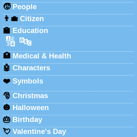
🧒
People
👨‍💼
Citizen
🏫
Education
🔢
🔤
🏥
Medical & Health
🤖
Characters
❤️
Symbols
🎅
Christmas
🎃
Halloween
🎂
Birthday
💘
Valentine's Day