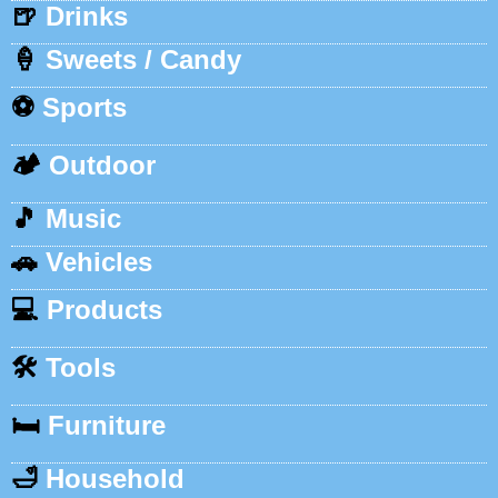
🍺
Drinks
🍦
Sweets / Candy
⚽
Sports
🏕️
Outdoor
🎵
Music
🚗
Vehicles
💻
Products
🛠️
Tools
🛏️
Furniture
🛁
Household