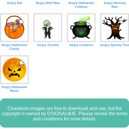
Angry Bat
Angry Wolf Man
Angry Halloween
Angry Mummy
Lollipop
Man
Angry Halloween
Angry Zombie
Angry Cauldron
Angry Spooky Tree
Candy
Angry Halloween
Moon
Charatoon images are free to download and use, but the
copyright is owned by DSIGNALIKIE. Please review the terms
and conditions for more details.