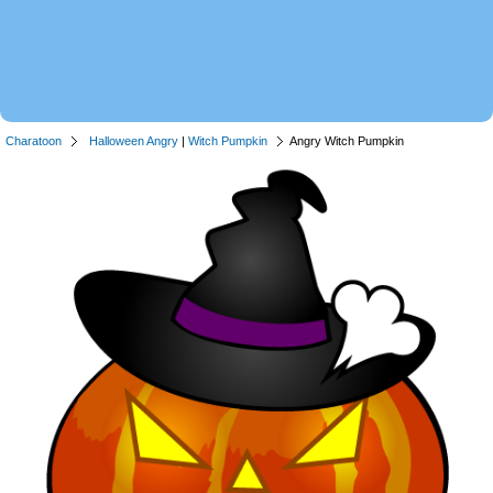
Charatoon
Halloween Angry
|
Witch Pumpkin
Angry Witch Pumpkin