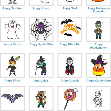
Angry Skeleton
Angry Ghost
Angry Skull
Angry Halloween
Pumpkin
Angry Ghost
Angry Spider Web
Angry Black Bat
Angry
Frankenstein
Angry Witch
Angry Hag
Angry Dracula
Angry Candy Corn